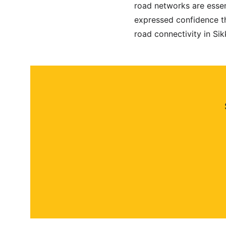
road networks are essent
expressed confidence th
road connectivity in Sik