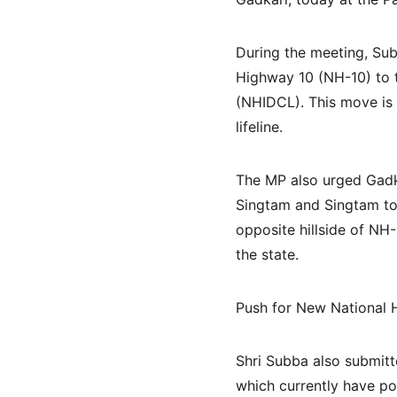
During the meeting, Sub
Highway 10 (NH-10) to 
(NHIDCL). This move is 
lifeline.
The MP also urged Gadka
Singtam and Singtam to 
opposite hillside of NH
the state.
Push for New National 
Shri Subba also submitt
which currently have po