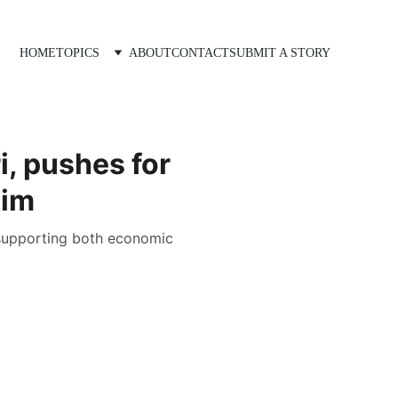
HOME
TOPICS
ABOUT
CONTACT
SUBMIT A STORY
, pushes for
kim
 supporting both economic