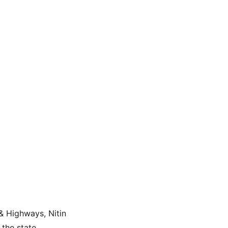
& Highways, Nitin 
the state.