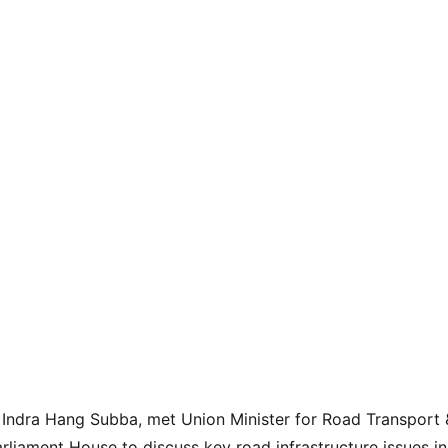
Indra Hang Subba, met Union Minister for Road Transport 
rliament House to discuss key road infrastructure issues in 