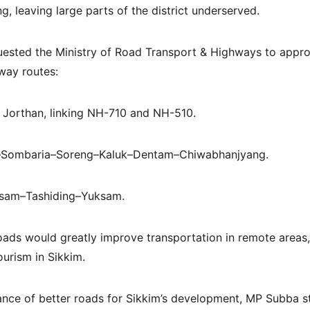
, leaving large parts of the district underserved.
uested the Ministry of Road Transport & Highways to appro
way routes:
 Jorthan, linking NH-710 and NH-510.
–Sombaria–Soreng–Kaluk–Dentam–Chiwabhanjyang.
ksam–Tashiding–Yuksam.
oads would greatly improve transportation in remote areas
urism in Sikkim.
ance of better roads for Sikkim’s development, MP Subba st