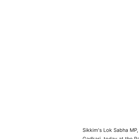
Sikkim's Lok Sabha MP, 
Gadkari, today at the Pa