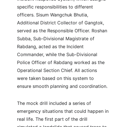
specific responsibilities to different 
officers. Sisum Wangchuk Bhutia, 
Additional District Collector of Gangtok, 
served as the Responsible Officer. Roshan 
Subba, Sub-Divisional Magistrate of 
Rabdang, acted as the Incident 
Commander, while the Sub-Divisional 
Police Officer of Rabdang worked as the 
Operational Section Chief. All actions 
were taken based on this system to 
ensure smooth planning and coordination.
The mock drill included a series of 
emergency situations that could happen in 
real life. The first part of the drill 