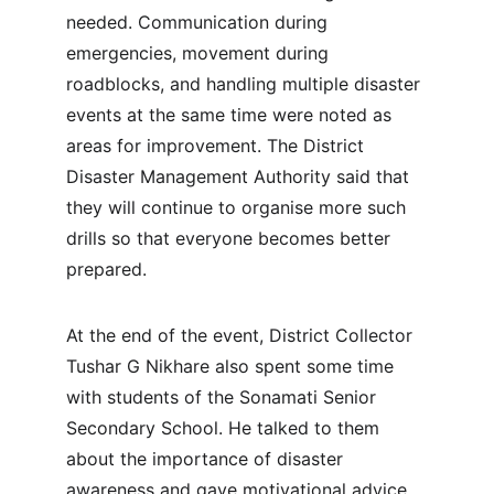
needed. Communication during 
emergencies, movement during 
roadblocks, and handling multiple disaster 
events at the same time were noted as 
areas for improvement. The District 
Disaster Management Authority said that 
they will continue to organise more such 
drills so that everyone becomes better 
prepared.
At the end of the event, District Collector 
Tushar G Nikhare also spent some time 
with students of the Sonamati Senior 
Secondary School. He talked to them 
about the importance of disaster 
awareness and gave motivational advice 