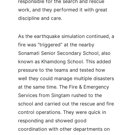
responsible for the search and rescue 
work, and they performed it with great 
discipline and care.
As the earthquake simulation continued, a 
fire was “triggered” at the nearby 
Sonamati Senior Secondary School, also 
known as Khamdong School. This added 
pressure to the teams and tested how 
well they could manage multiple disasters 
at the same time. The Fire & Emergency 
Services from Singtam rushed to the 
school and carried out the rescue and fire 
control operations. They were quick in 
responding and showed good 
coordination with other departments on 