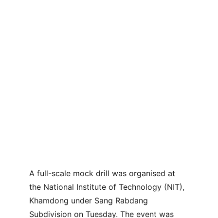
A full-scale mock drill was organised at 
the National Institute of Technology (NIT), 
Khamdong under Sang Rabdang 
Subdivision on Tuesday. The event was 