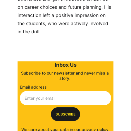
on career choices and future planning. His 
interaction left a positive impression on 
the students, who were actively involved 
in the drill.
Inbox Us
Subscribe to our newsletter and never miss a 
story. 
Email address
SUBSCRIBE
We care about your data in our 
privacy policy
.