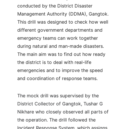
conducted by the District Disaster 
Management Authority (DDMA), Gangtok. 
This drill was designed to check how well 
different government departments and 
emergency teams can work together 
during natural and man-made disasters. 
The main aim was to find out how ready 
the district is to deal with real-life 
emergencies and to improve the speed 
and coordination of response teams.
The mock drill was supervised by the 
District Collector of Gangtok, Tushar G 
Nikhare who closely observed all parts of 
the operation. The drill followed the 
Incident Response System, which assigns 