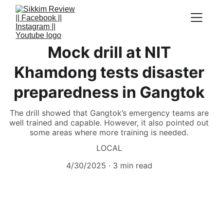
Mock drill at NIT
Khamdong tests disaster
preparedness in Gangtok
The drill showed that Gangtok’s emergency teams are
well trained and capable. However, it also pointed out
some areas where more training is needed.
LOCAL
4/30/2025
3 min read