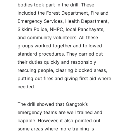
bodies took part in the drill. These 
included the Forest Department, Fire and 
Emergency Services, Health Department, 
Sikkim Police, NHPC, local Panchayats, 
and community volunteers. All these 
groups worked together and followed 
standard procedures. They carried out 
their duties quickly and responsibly 
rescuing people, clearing blocked areas, 
putting out fires and giving first aid where 
needed.
The drill showed that Gangtok’s 
emergency teams are well trained and 
capable. However, it also pointed out 
some areas where more training is 