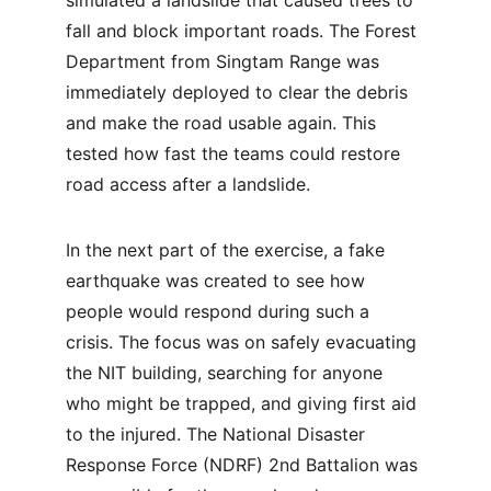
simulated a landslide that caused trees to 
fall and block important roads. The Forest 
Department from Singtam Range was 
immediately deployed to clear the debris 
and make the road usable again. This 
tested how fast the teams could restore 
road access after a landslide.
In the next part of the exercise, a fake 
earthquake was created to see how 
people would respond during such a 
crisis. The focus was on safely evacuating 
the NIT building, searching for anyone 
who might be trapped, and giving first aid 
to the injured. The National Disaster 
Response Force (NDRF) 2nd Battalion was 