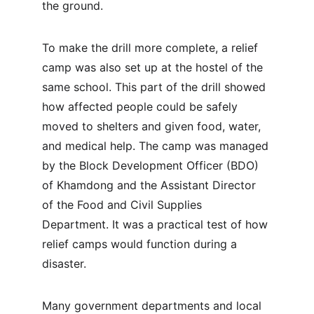
the ground.
To make the drill more complete, a relief 
camp was also set up at the hostel of the 
same school. This part of the drill showed 
how affected people could be safely 
moved to shelters and given food, water, 
and medical help. The camp was managed 
by the Block Development Officer (BDO) 
of Khamdong and the Assistant Director 
of the Food and Civil Supplies 
Department. It was a practical test of how 
relief camps would function during a 
disaster.
Many government departments and local 