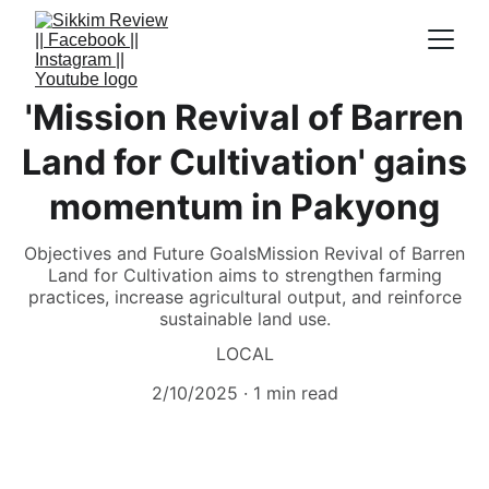
'Mission Revival of Barren
Land for Cultivation' gains
momentum in Pakyong
Objectives and Future GoalsMission Revival of Barren
Land for Cultivation aims to strengthen farming
practices, increase agricultural output, and reinforce
sustainable land use.
LOCAL
2/10/2025
1 min read