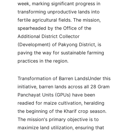
week, marking significant progress in 
transforming unproductive lands into 
fertile agricultural fields. The mission, 
spearheaded by the Office of the 
Additional District Collector 
(Development) of Pakyong District, is 
paving the way for sustainable farming 
practices in the region.
Transformation of Barren LandsUnder this 
initiative, barren lands across all 28 Gram 
Panchayat Units (GPUs) have been 
readied for maize cultivation, heralding 
the beginning of the Kharif crop season. 
The mission's primary objective is to 
maximize land utilization, ensuring that 