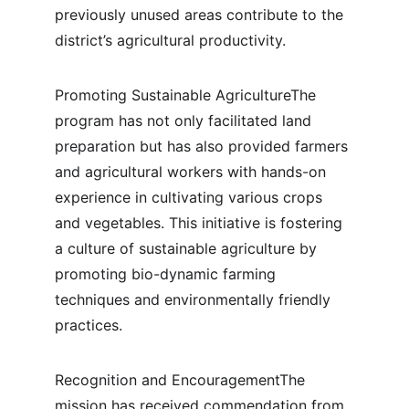
previously unused areas contribute to the 
district’s agricultural productivity.
Promoting Sustainable AgricultureThe 
program has not only facilitated land 
preparation but has also provided farmers 
and agricultural workers with hands-on 
experience in cultivating various crops 
and vegetables. This initiative is fostering 
a culture of sustainable agriculture by 
promoting bio-dynamic farming 
techniques and environmentally friendly 
practices.
Recognition and EncouragementThe 
mission has received commendation from 