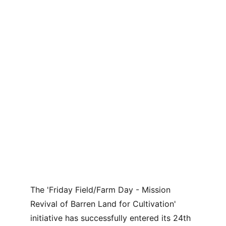
The 'Friday Field/Farm Day - Mission 
Revival of Barren Land for Cultivation' 
initiative has successfully entered its 24th 