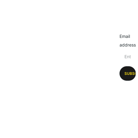
Email
address
SUBSC