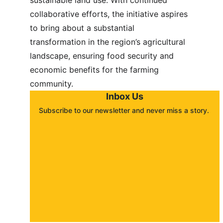
sustainable land use. With continued 
collaborative efforts, the initiative aspires 
to bring about a substantial 
transformation in the region’s agricultural 
landscape, ensuring food security and 
economic benefits for the farming 
community.
Inbox Us
Subscribe to our newsletter and never miss a story. 
About
Contact
Submit a story