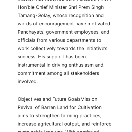
Hon’ble Chief Minister Shri Prem Singh 
Tamang-Golay, whose recognition and 
words of encouragement have motivated 
Panchayats, government employees, and 
officials from various departments to 
work collectively towards the initiative’s 
success. His support has been 
instrumental in driving enthusiasm and 
commitment among all stakeholders 
involved.
Objectives and Future GoalsMission 
Revival of Barren Land for Cultivation 
aims to strengthen farming practices, 
increase agricultural output, and reinforce 