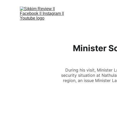
Minister S
During his visit, Ministe
security situation at Nathula
region, an issue Minister 