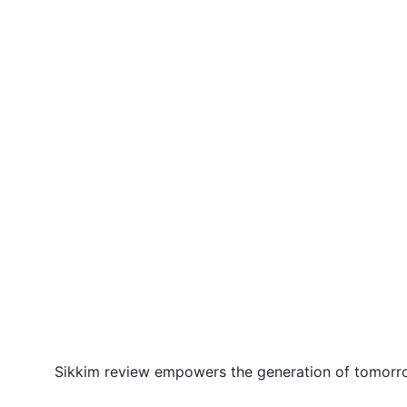
Sikkim review empowers the generation of tomorrow