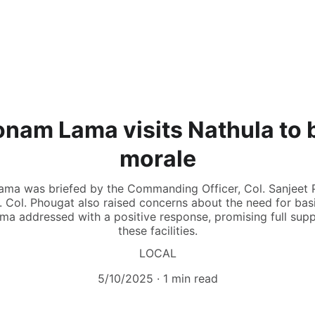
onam Lama visits Nathula to 
morale
r Lama was briefed by the Commanding Officer, Col. Sanjeet 
. Col. Phougat also raised concerns about the need for basic 
Lama addressed with a positive response, promising full sup
these facilities.
LOCAL
5/10/2025
1 min read