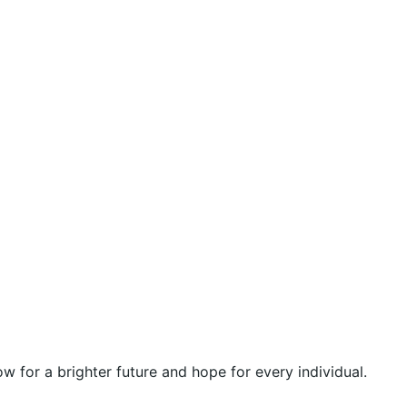
 for a brighter future and hope for every individual.