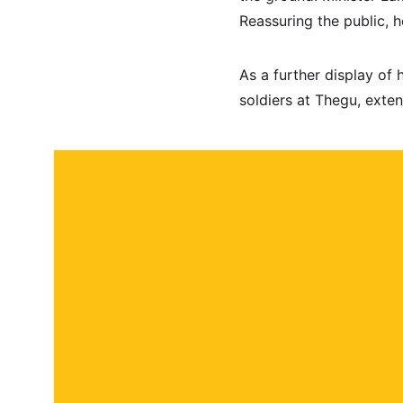
Reassuring the public, h
As a further display of 
soldiers at Thegu, exten
About
Contact
Submit a story