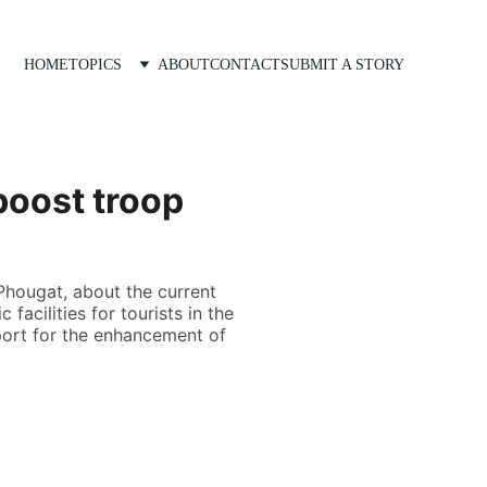
HOME
TOPICS
ABOUT
CONTACT
SUBMIT A STORY
boost troop
Phougat, about the current
facilities for tourists in the
port for the enhancement of