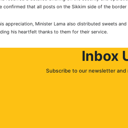
e confirmed that all posts on the Sikkim side of the border 
his appreciation, Minister Lama also distributed sweets and 
ding his heartfelt thanks to them for their service.
Inbox 
Subscribe to our newsletter and 