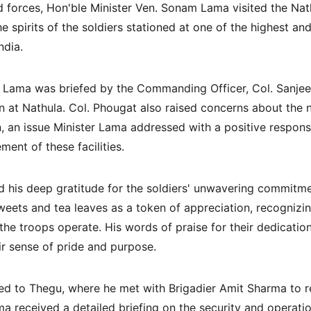
d forces, Hon'ble Minister Ven. Sonam Lama visited the Nat
he spirits of the soldiers stationed at one of the highest an
ndia. 
ter Lama was briefed by the Commanding Officer, Col. Sanjee
on at Nathula. Col. Phougat also raised concerns about the ne
on, an issue Minister Lama addressed with a positive response
ent of these facilities.
 his deep gratitude for the soldiers' unwavering commitme
weets and tea leaves as a token of appreciation, recognizing
the troops operate. His words of praise for their dedicatio
eir sense of pride and purpose.
led to Thegu, where he met with Brigadier Amit Sharma to re
a received a detailed briefing on the security and operation