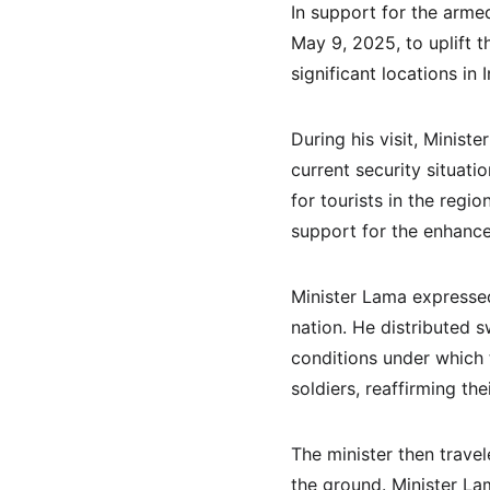
In support for the arme
May 9, 2025, to uplift t
significant locations in I
During his visit, Minis
current security situati
for tourists in the regi
support for the enhancem
Minister Lama expressed
nation. He distributed s
conditions under which 
soldiers, reaffirming th
The minister then trave
the ground. Minister Lam