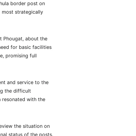
hula border post on 
d most strategically 
t Phougat, about the 
ed for basic facilities 
, promising full 
nt and service to the 
 the difficult 
n resonated with the 
view the situation on 
al status of the posts. 