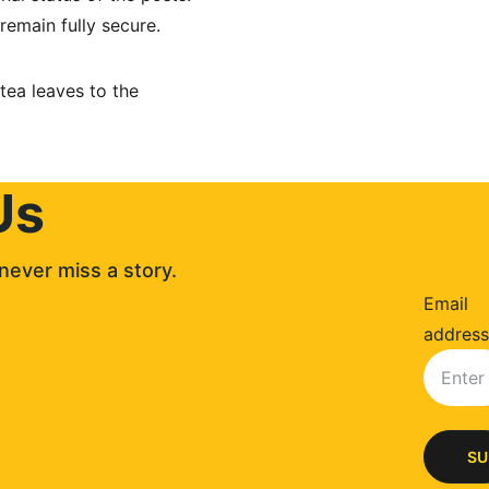
remain fully secure.
tea leaves to the 
Us
never miss a story. 
Email
address
SU