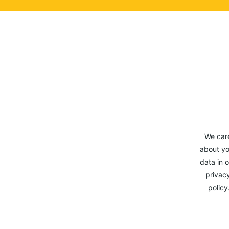
We car
about yo
data in o
privacy
policy