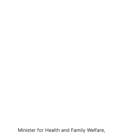
Minister for Health and Family Welfare, 