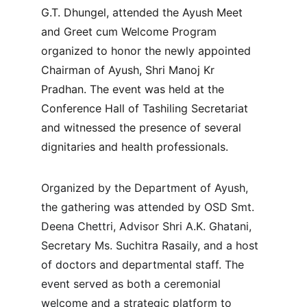
G.T. Dhungel, attended the Ayush Meet 
and Greet cum Welcome Program 
organized to honor the newly appointed 
Chairman of Ayush, Shri Manoj Kr 
Pradhan. The event was held at the 
Conference Hall of Tashiling Secretariat 
and witnessed the presence of several 
dignitaries and health professionals.
Organized by the Department of Ayush, 
the gathering was attended by OSD Smt. 
Deena Chettri, Advisor Shri A.K. Ghatani, 
Secretary Ms. Suchitra Rasaily, and a host 
of doctors and departmental staff. The 
event served as both a ceremonial 
welcome and a strategic platform to 