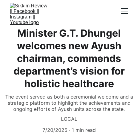
Minister G.T. Dhungel
welcomes new Ayush
chairman, commends
department’s vision for
holistic healthcare
The event served as both a ceremonial welcome and a
strategic platform to highlight the achievements and
ongoing efforts of Ayush units across the state.
LOCAL
7/20/2025
1 min read