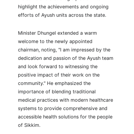
highlight the achievements and ongoing 
efforts of Ayush units across the state.
Minister Dhungel extended a warm 
welcome to the newly appointed 
chairman, noting, "I am impressed by the 
dedication and passion of the Ayush team 
and look forward to witnessing the 
positive impact of their work on the 
community." He emphasized the 
importance of blending traditional 
medical practices with modern healthcare 
systems to provide comprehensive and 
accessible health solutions for the people 
of Sikkim.