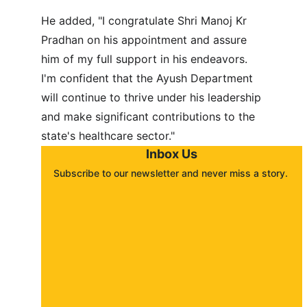
He added, "I congratulate Shri Manoj Kr 
Pradhan on his appointment and assure 
him of my full support in his endeavors. 
I'm confident that the Ayush Department 
will continue to thrive under his leadership 
and make significant contributions to the 
state's healthcare sector."
Inbox Us
Subscribe to our newsletter and never miss a story. 
About
Contact
Submit a story