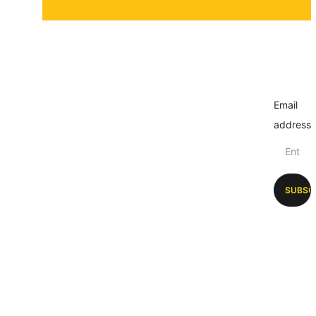
Email
address
SUBSC