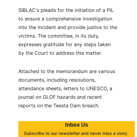
SIBLAC's pleads for the initiation of a PIL 
to ensure a comprehensive investigation 
into the incident and provide justice to the 
victims. The committee, in its duty, 
expresses gratitude for any steps taken 
by the Court to address this matter.
Attached to the memorandum are various 
documents, including resolutions, 
attendance sheets, letters to UNESCO, a 
journal on GLOF hazards and recent 
reports on the Teesta Dam breach.
Inbox Us
Subscribe to our newsletter and never miss a story. 