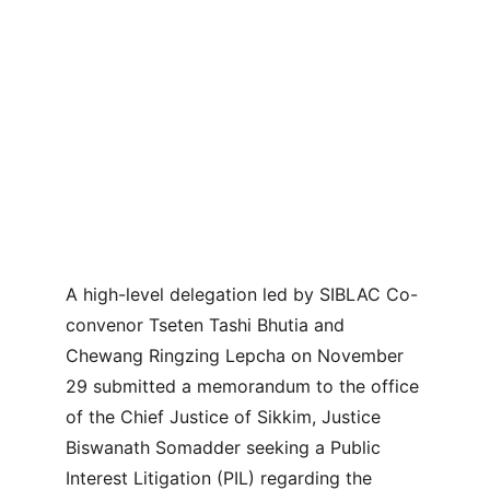
A high-level delegation led by SIBLAC Co-
convenor Tseten Tashi Bhutia and 
Chewang Ringzing Lepcha on November 
29 submitted a memorandum to the office 
of the Chief Justice of Sikkim, Justice 
Biswanath Somadder seeking a Public 
Interest Litigation (PIL) regarding the 