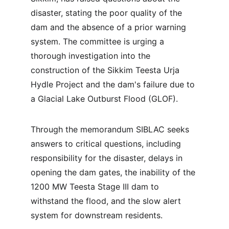
disaster, stating the poor quality of the 
dam and the absence of a prior warning 
system. The committee is urging a 
thorough investigation into the 
construction of the Sikkim Teesta Urja 
Hydle Project and the dam's failure due to 
a Glacial Lake Outburst Flood (GLOF).
Through the memorandum SIBLAC seeks 
answers to critical questions, including 
responsibility for the disaster, delays in 
opening the dam gates, the inability of the 
1200 MW Teesta Stage III dam to 
withstand the flood, and the slow alert 
system for downstream residents.