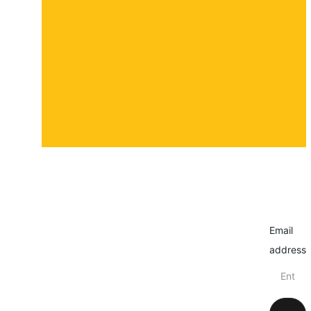
About
Contact
Submit a story
Email
address