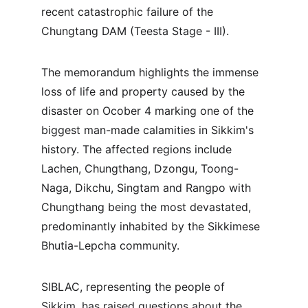
recent catastrophic failure of the 
Chungtang DAM (Teesta Stage - III).
The memorandum highlights the immense 
loss of life and property caused by the 
disaster on Ocober 4 marking one of the 
biggest man-made calamities in Sikkim's 
history. The affected regions include 
Lachen, Chungthang, Dzongu, Toong-
Naga, Dikchu, Singtam and Rangpo with 
Chungthang being the most devastated, 
predominantly inhabited by the Sikkimese 
Bhutia-Lepcha community.
SIBLAC, representing the people of 
Sikkim, has raised questions about the 