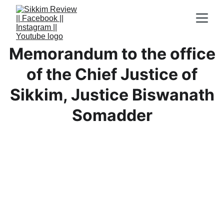
Memorandum to the office
of the Chief Justice of
Sikkim, Justice Biswanath
Somadder