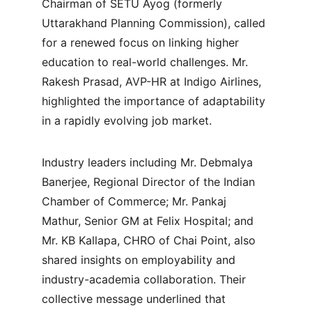
Chairman of SETU Ayog (formerly 
Uttarakhand Planning Commission), called 
for a renewed focus on linking higher 
education to real-world challenges. Mr. 
Rakesh Prasad, AVP-HR at Indigo Airlines, 
highlighted the importance of adaptability 
in a rapidly evolving job market.
Industry leaders including Mr. Debmalya 
Banerjee, Regional Director of the Indian 
Chamber of Commerce; Mr. Pankaj 
Mathur, Senior GM at Felix Hospital; and 
Mr. KB Kallapa, CHRO of Chai Point, also 
shared insights on employability and 
industry-academia collaboration. Their 
collective message underlined that 