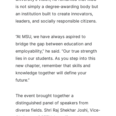
is not simply a degree-awarding body but 
an institution built to create innovators, 
leaders, and socially responsible citizens.
“At MSU, we have always aspired to 
bridge the gap between education and 
employability,” he said. “Our true strength 
lies in our students. As you step into this 
new chapter, remember that skills and 
knowledge together will define your 
future.”
The event brought together a 
distinguished panel of speakers from 
diverse fields. Shri Raj Shekhar Joshi, Vice-