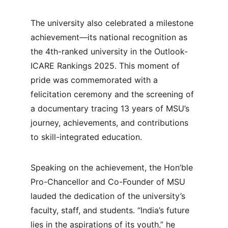
The university also celebrated a milestone 
achievement—its national recognition as 
the 4th-ranked university in the Outlook-
ICARE Rankings 2025. This moment of 
pride was commemorated with a 
felicitation ceremony and the screening of 
a documentary tracing 13 years of MSU’s 
journey, achievements, and contributions 
to skill-integrated education.
Speaking on the achievement, the Hon’ble 
Pro-Chancellor and Co-Founder of MSU 
lauded the dedication of the university’s 
faculty, staff, and students. “India’s future 
lies in the aspirations of its youth,” he 