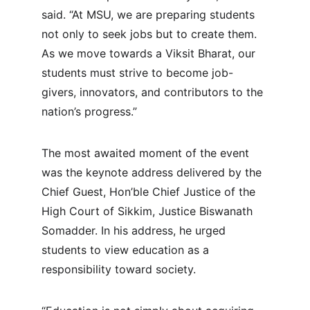
said. “At MSU, we are preparing students 
not only to seek jobs but to create them. 
As we move towards a Viksit Bharat, our 
students must strive to become job-
givers, innovators, and contributors to the 
nation’s progress.”
The most awaited moment of the event 
was the keynote address delivered by the 
Chief Guest, Hon’ble Chief Justice of the 
High Court of Sikkim, Justice Biswanath 
Somadder. In his address, he urged 
students to view education as a 
responsibility toward society.