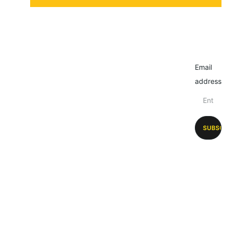
Email
address
SUBSC