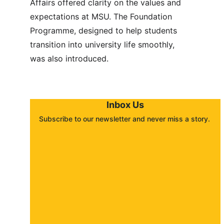
Affairs offered clarity on the values and 
expectations at MSU. The Foundation 
Programme, designed to help students 
transition into university life smoothly, 
was also introduced.
Inbox Us
Subscribe to our newsletter and never miss a story. 
About
Contact
Submit a story