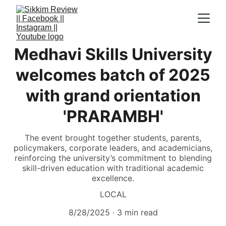
Medhavi Skills University
welcomes batch of 2025
with grand orientation
'PRARAMBH'
The event brought together students, parents,
policymakers, corporate leaders, and academicians,
reinforcing the university’s commitment to blending
skill-driven education with traditional academic
excellence.
LOCAL
8/28/2025
3 min read