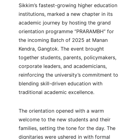
Sikkim’s fastest-growing higher education 
institutions, marked a new chapter in its 
academic journey by hosting the grand 
orientation programme “PRARAMBH” for 
the incoming Batch of 2025 at Manan 
Kendra, Gangtok. The event brought 
together students, parents, policymakers, 
corporate leaders, and academicians, 
reinforcing the university’s commitment to 
blending skill-driven education with 
traditional academic excellence.
The orientation opened with a warm 
welcome to the new students and their 
families, setting the tone for the day. The 
dignitaries were ushered in with formal 