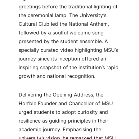
greetings before the traditional lighting of 
the ceremonial lamp. The University’s 
Cultural Club led the National Anthem, 
followed by a soulful welcome song 
presented by the student ensemble. A 
specially curated video highlighting MSU’s 
journey since its inception offered an 
inspiring snapshot of the institution’s rapid 
growth and national recognition.
Delivering the Opening Address, the 
Hon’ble Founder and Chancellor of MSU 
urged students to adopt curiosity and 
resilience as guiding principles in their 
academic journey. Emphasising the 
university’s vision, he remarked that MSU 