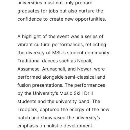
universities must not only prepare 
graduates for jobs but also nurture the 
confidence to create new opportunities.
A highlight of the event was a series of 
vibrant cultural performances, reflecting 
the diversity of MSU’s student community. 
Traditional dances such as Nepali, 
Assamese, Arunachali, and Newari were 
performed alongside semi-classical and 
fusion presentations. The performances 
by the University’s Music Skill Drill 
students and the university band, The 
Troopers, captured the energy of the new 
batch and showcased the university’s 
emphasis on holistic development.