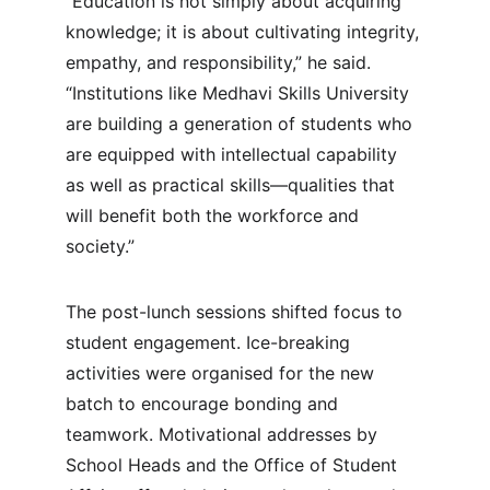
“Education is not simply about acquiring 
knowledge; it is about cultivating integrity, 
empathy, and responsibility,” he said. 
“Institutions like Medhavi Skills University 
are building a generation of students who 
are equipped with intellectual capability 
as well as practical skills—qualities that 
will benefit both the workforce and 
society.”
The post-lunch sessions shifted focus to 
student engagement. Ice-breaking 
activities were organised for the new 
batch to encourage bonding and 
teamwork. Motivational addresses by 
School Heads and the Office of Student 