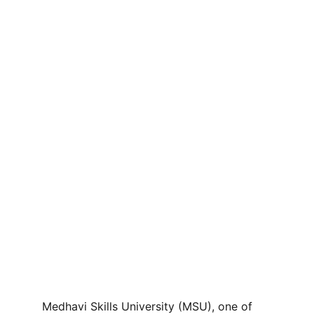
Medhavi Skills University (MSU), one of 