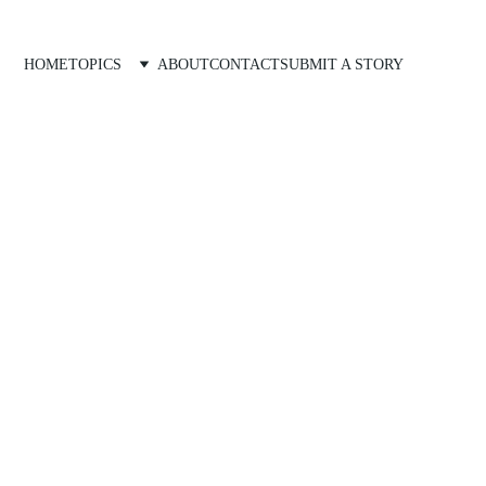
HOME
TOPICS
ABOUT
CONTACT
SUBMIT A STORY