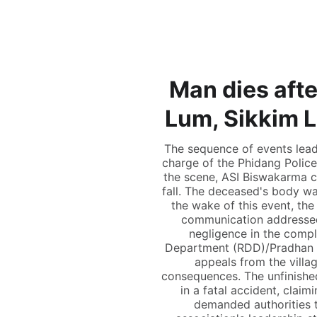
Man dies afte
Lum, Sikkim 
The sequence of events lead
charge of the Phidang Polic
the scene, ASI Biswakarma c
fall. The deceased's body wa
the wake of this event, the
communication addressed 
negligence in the compl
Department (RDD)/Pradhan M
appeals from the villa
consequences. The unfinished
in a fatal accident, clai
demanded authorities t