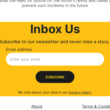
tated the need for justice for the victim's family and calle
prevent such incidents in the future
Inbox Us
Subscribe to our newsletter and never miss a story.
Email address
SUBSCRIBE
We care about your data in our 
privacy policy
.
About
Terms & Condi