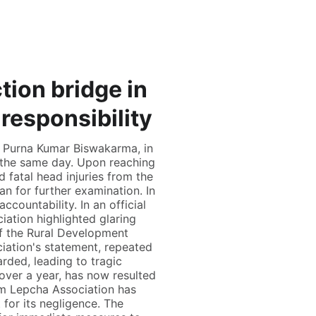
tion bridge in
esponsibility
r Purna Kumar Biswakarma, in
 the same day. Upon reaching
fatal head injuries from the
n for further examination. In
countability. In an official
ation highlighted glaring
of the Rural Development
ation's statement, repeated
rded, leading to tragic
over a year, has now resulted
kim Lepcha Association has
for its negligence. The