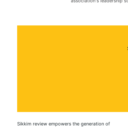
association's leadership s
Sikkim review empowers the generation of 