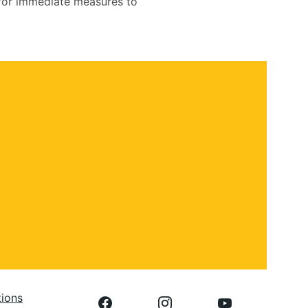
d for immediate measures to
 
tions