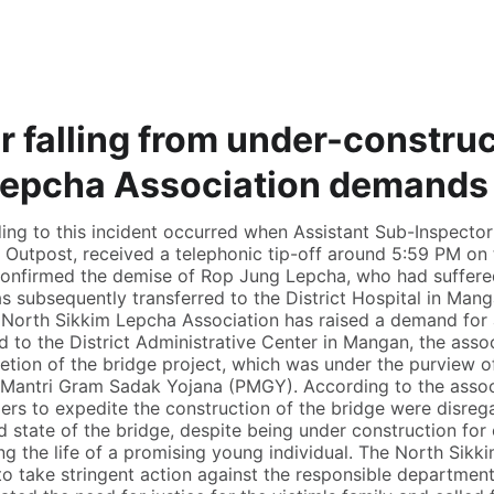
r falling from under-construc
Lepcha Association demands r
ing to this incident occurred when Assistant Sub-Inspecto
e Outpost, received a telephonic tip-off around 5:59 PM on
onfirmed the demise of Rop Jung Lepcha, who had suffered 
s subsequently transferred to the District Hospital in Manga
 North Sikkim Lepcha Association has raised a demand for ac
to the District Administrative Center in Mangan, the associ
etion of the bridge project, which was under the purview 
antri Gram Sadak Yojana (PMGY). According to the associ
gers to expedite the construction of the bridge were disrega
 state of the bridge, despite being under construction for 
ming the life of a promising young individual. The North Sik
o take stringent action against the responsible department 