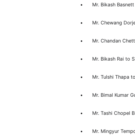
•	Mr. Bikash Basnet
•	Mr. Chewang Dorj
•	Mr. Chandan Chet
•	Mr. Bikash Rai to
•	Mr. Tulshi Thapa t
•	Mr. Bimal Kumar 
•	Mr. Tashi Chopel
•	Mr. Mingyur Tem