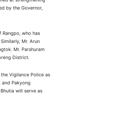
ned by the Governor, 
of Rangpo, who has 
Similarly, Mr. Arun 
ngtok. Mr. Parshuram 
eng District.
he Vigilance Police as 
ok and Pakyong 
Bhutia will serve as 