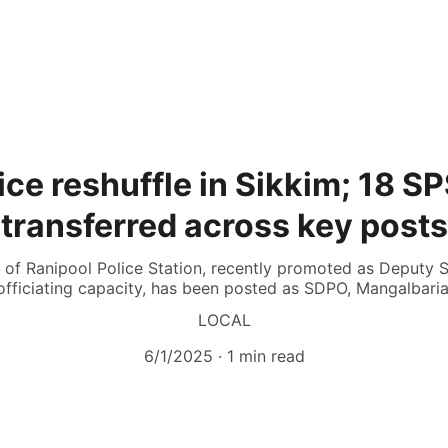
ice reshuffle in Sikkim; 18 SP
transferred across key posts
of Ranipool Police Station, recently promoted as Deputy Su
officiating capacity, has been posted as SDPO, Mangalbaria
LOCAL
6/1/2025
1 min read