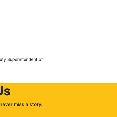
uty Superintendent of 
Us
never miss a story. 