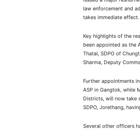
law enforcement and adm
takes immediate effect.
Key highlights of the r
been appointed as the Ad
Thatal, SDPO of Chungth
Sharma, Deputy Commanda
Further appointments i
ASP in Gangtok, while M
Districts, will now take
SDPO, Jorethang, having
Several other officers 