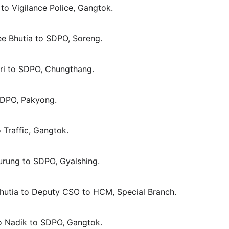
t to Vigilance Police, Gangtok.
ee Bhutia to SDPO, Soreng.
tri to SDPO, Chungthang.
 SDPO, Pakyong.
o Traffic, Gangtok.
Gurung to SDPO, Gyalshing.
 Bhutia to Deputy CSO to HCM, Special Branch.
po Nadik to SDPO, Gangtok.