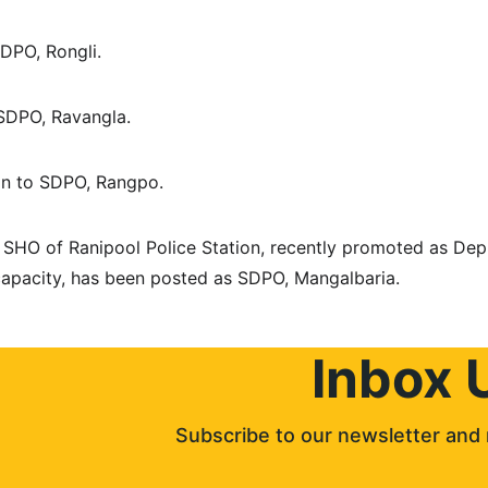
 SDPO, Rongli.
o SDPO, Ravangla.
han to SDPO, Rangpo.
SHO of Ranipool Police Station, recently promoted as Dep
g capacity, has been posted as SDPO, Mangalbaria.
Inbox 
Subscribe to our newsletter and 