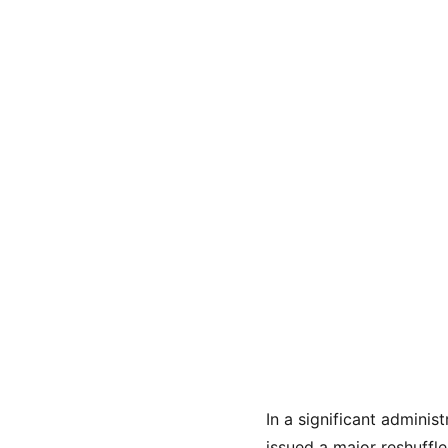
In a significant admini
issued a major reshuffle