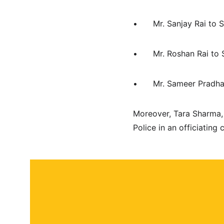
•	Mr. Sanjay Rai to
•	Mr. Roshan Rai t
•	Mr. Sameer Prad
Moreover, Tara Sharma, 
Police in an officiatin
About
Contact
Submit a story