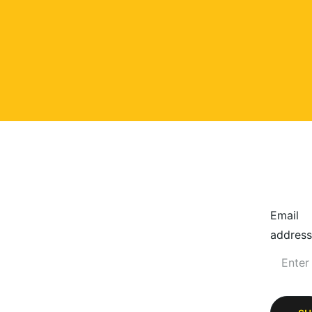
Email
address