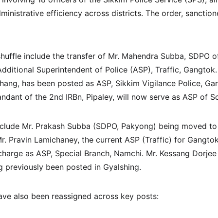
inistrative efficiency across districts. The order, sanctio
eshuffle include the transfer of Mr. Mahendra Subba, SDPO 
ditional Superintendent of Police (ASP), Traffic, Gangtok. 
ang, has been posted as ASP, Sikkim Vigilance Police, Ga
nt of the 2nd IRBn, Pipaley, will now serve as ASP of Sor
nclude Mr. Prakash Subba (SDPO, Pakyong) being moved to t
r. Pravin Lamichaney, the current ASP (Traffic) for Gangt
 charge as ASP, Special Branch, Namchi. Mr. Kessang Dorjee 
 previously been posted in Gyalshing.
have also been reassigned across key posts: