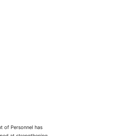
t of Personnel has 
imed at strengthening 