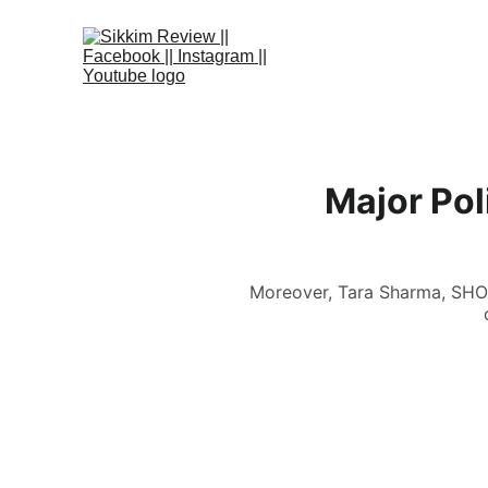
Major Pol
Moreover, Tara Sharma, SHO 