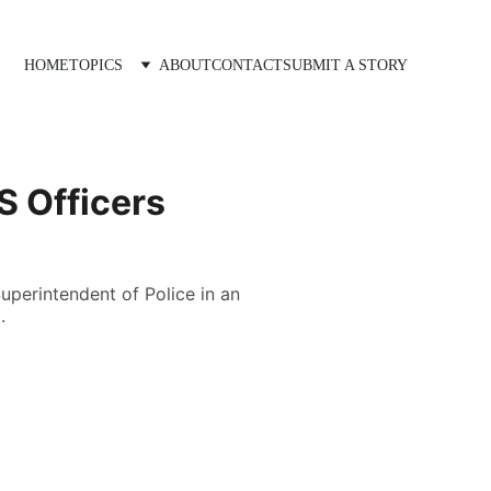
HOME
TOPICS
ABOUT
CONTACT
SUBMIT A STORY
S Officers
perintendent of Police in an
.