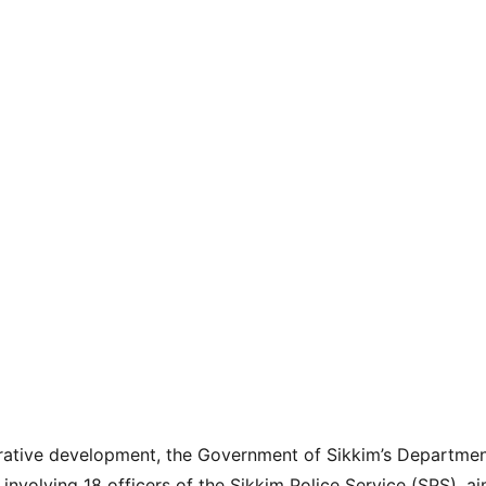
strative development, the Government of Sikkim’s Departmen
 involving 18 officers of the Sikkim Police Service (SPS), a