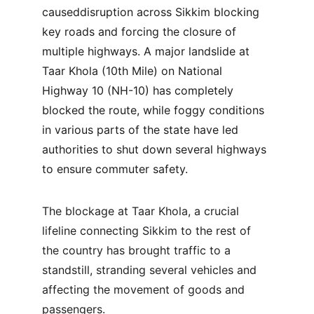
causeddisruption across Sikkim blocking 
key roads and forcing the closure of 
multiple highways. A major landslide at 
Taar Khola (10th Mile) on National 
Highway 10 (NH-10) has completely 
blocked the route, while foggy conditions 
in various parts of the state have led 
authorities to shut down several highways 
to ensure commuter safety.
The blockage at Taar Khola, a crucial 
lifeline connecting Sikkim to the rest of 
the country has brought traffic to a 
standstill, stranding several vehicles and 
affecting the movement of goods and 
passengers. 