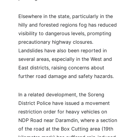
Elsewhere in the state, particularly in the 
hilly and forested regions fog has reduced 
visibility to dangerous levels, prompting 
precautionary highway closures. 
Landslides have also been reported in 
several areas, especially in the West and 
East districts, raising concerns about 
further road damage and safety hazards.
In a related development, the Soreng 
District Police have issued a movement 
restriction order for heavy vehicles on 
NDP Road near Daramdin, where a section 
of the road at the Box Cutting area (19th 