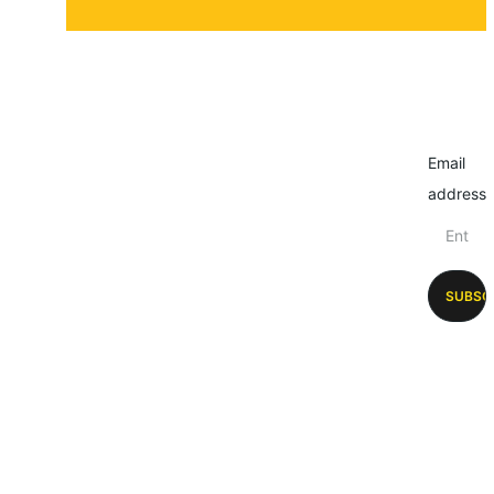
Email
address
SUBSC