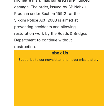
kilometre mark) has suffered rain-induced 
damage. The order, issued by SP Nahkul 
Pradhan under Section 159(2) of the 
Sikkim Police Act, 2008 is aimed at 
preventing accidents and allowing 
restoration work by the Roads & Bridges 
Department to continue without 
obstruction.
Inbox Us
Subscribe to our newsletter and never miss a story. 
About
Contact
Submit a story