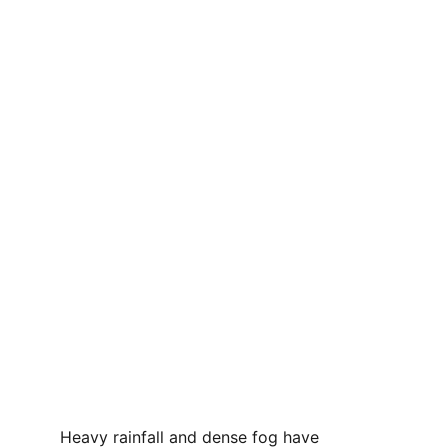
Heavy rainfall and dense fog have 