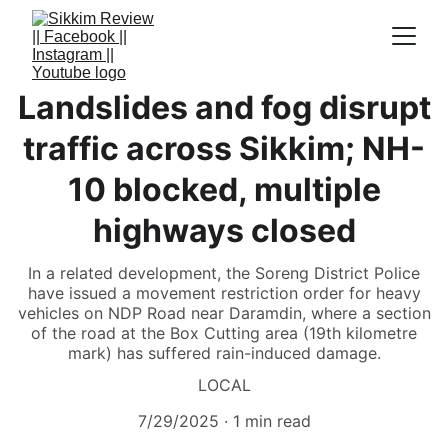
Landslides and fog disrupt
traffic across Sikkim; NH-
10 blocked, multiple
highways closed
In a related development, the Soreng District Police
have issued a movement restriction order for heavy
vehicles on NDP Road near Daramdin, where a section
of the road at the Box Cutting area (19th kilometre
mark) has suffered rain-induced damage.
LOCAL
7/29/2025
1 min read