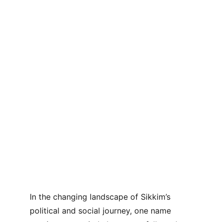
In the changing landscape of Sikkim’s 
political and social journey, one name 