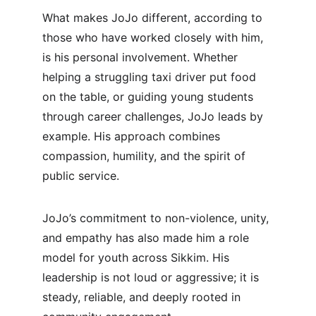
What makes JoJo different, according to 
those who have worked closely with him, 
is his personal involvement. Whether 
helping a struggling taxi driver put food 
on the table, or guiding young students 
through career challenges, JoJo leads by 
example. His approach combines 
compassion, humility, and the spirit of 
public service.
JoJo’s commitment to non-violence, unity, 
and empathy has also made him a role 
model for youth across Sikkim. His 
leadership is not loud or aggressive; it is 
steady, reliable, and deeply rooted in 