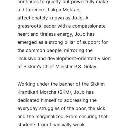
continues to quietly but powerfully make 
a difference ; Lakpa Moktan, 
affectionately known as JoJo. A 
grassroots leader with a compassionate 
heart and tireless energy, JoJo has 
emerged as a strong pillar of support for 
the common people, mirroring the 
inclusive and development-oriented vision 
of Sikkim’s Chief Minister P.S. Golay.
Working under the banner of the Sikkim 
Krantikari Morcha (SKM), JoJo has 
dedicated himself to addressing the 
everyday struggles of the poor, the sick, 
and the marginalized. From ensuring that 
students from financially weak 