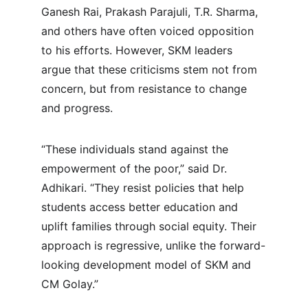
Ganesh Rai, Prakash Parajuli, T.R. Sharma, 
and others have often voiced opposition 
to his efforts. However, SKM leaders 
argue that these criticisms stem not from 
concern, but from resistance to change 
and progress.
“These individuals stand against the 
empowerment of the poor,” said Dr. 
Adhikari. “They resist policies that help 
students access better education and 
uplift families through social equity. Their 
approach is regressive, unlike the forward-
looking development model of SKM and 
CM Golay.”