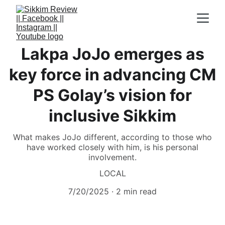
Lakpa JoJo emerges as
key force in advancing CM
PS Golay’s vision for
inclusive Sikkim
What makes JoJo different, according to those who
have worked closely with him, is his personal
involvement.
LOCAL
7/20/2025
2 min read