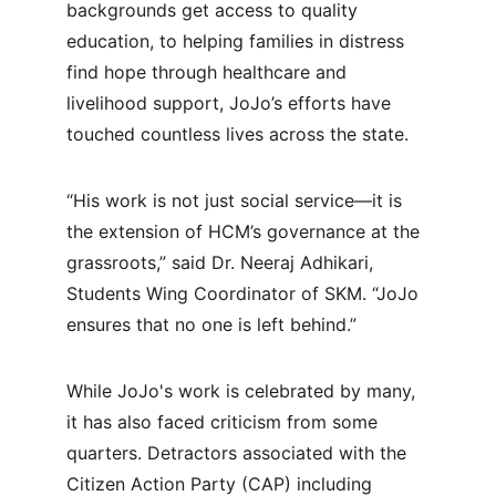
backgrounds get access to quality 
education, to helping families in distress 
find hope through healthcare and 
livelihood support, JoJo’s efforts have 
touched countless lives across the state.
“His work is not just social service—it is 
the extension of HCM’s governance at the 
grassroots,” said Dr. Neeraj Adhikari, 
Students Wing Coordinator of SKM. “JoJo 
ensures that no one is left behind.”
While JoJo's work is celebrated by many, 
it has also faced criticism from some 
quarters. Detractors associated with the 
Citizen Action Party (CAP) including 