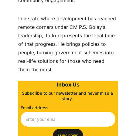
community engagement.
In a state where development has reached 
remote corners under CM P.S. Golay’s 
leadership, JoJo represents the local face 
of that progress. He brings policies to 
people, turning government schemes into 
real-life solutions for those who need 
them the most.
Inbox Us
Subscribe to our newsletter and never miss a 
story. 
Email address
SUBSCRIBE