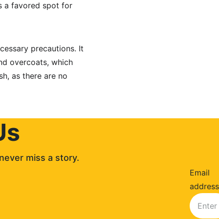
 a favored spot for 
cessary precautions. It 
nd overcoats, which 
sh, as there are no 
Us
never miss a story. 
Email
address