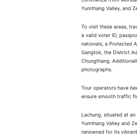
Yumthang Valley, and Ze
To visit these areas, tr
a valid voter ID, passpo
nationals, a Protected 
Gangtok, the District Ad
Chungthang. Additionally
photographs. 
Tour operators have been
ensure smooth traffic fl
Lachung, situated at an 
Yumthang Valley and Zero
renowned for its vibran