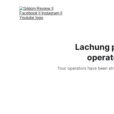
Lachung p
operat
Tour operators have been stro