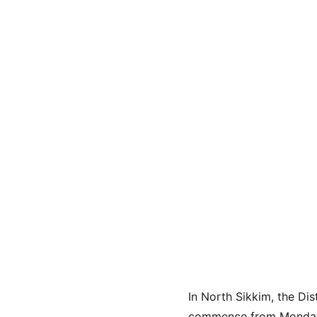
In North Sikkim, the Dis
commence from Monday. T