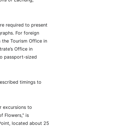
are required to present 
raphs. For foreign 
 the Tourism Office in 
ate’s Office in 
wo passport-sized 
escribed timings to 
r excursions to 
f Flowers," is 
oint, located about 25 