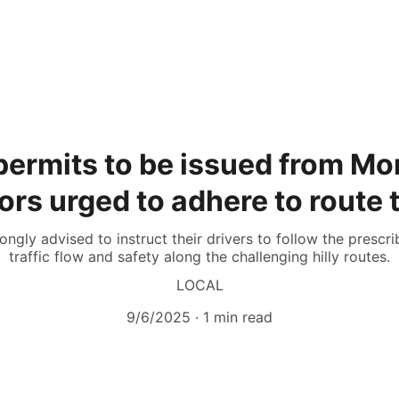
ermits to be issued from Mo
ors urged to adhere to route 
ngly advised to instruct their drivers to follow the presc
traffic flow and safety along the challenging hilly routes.
LOCAL
9/6/2025
1 min read