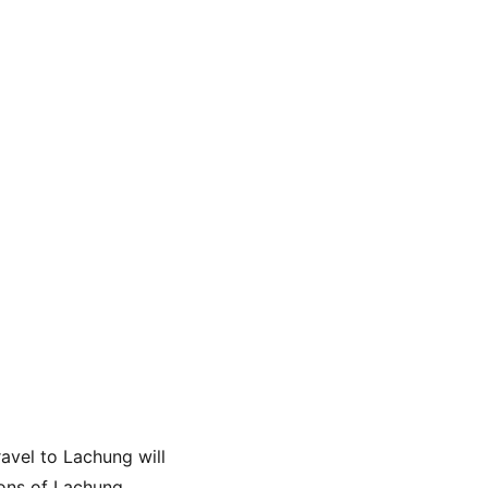
avel to Lachung will 
ons of Lachung, 