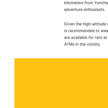
kilometers from Yumthan
adventure enthusiasts. 
Given the high-altitude 
is recommended to wear
are available for rent a
ATMs in the vicinity.
About
Contact
Submit a story