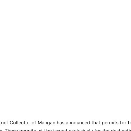
trict Collector of Mangan has announced that permits for tr
hese permits will be issued exclusively for the destinati