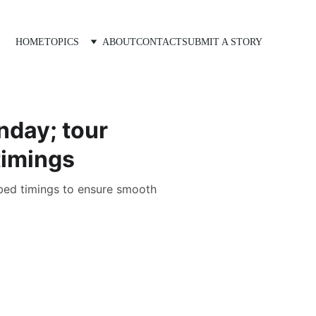
HOME
TOPICS
ABOUT
CONTACT
SUBMIT A STORY
nday; tour
timings
ribed timings to ensure smooth