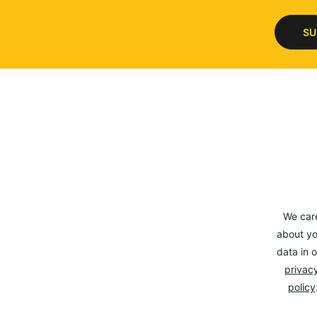
SU
We car
about yo
data in o
privacy
policy