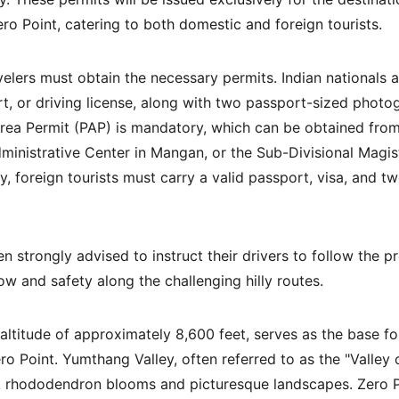
ro Point, catering to both domestic and foreign tourists.
avelers must obtain the necessary permits. Indian nationals 
rt, or driving license, along with two passport-sized photog
Area Permit (PAP) is mandatory, which can be obtained from
ministrative Center in Mangan, or the Sub-Divisional Magistr
, foreign tourists must carry a valid passport, visa, and t
 strongly advised to instruct their drivers to follow the pr
ow and safety along the challenging hilly routes.
altitude of approximately 8,600 feet, serves as the base fo
 Point. Yumthang Valley, often referred to as the "Valley o
t rhododendron blooms and picturesque landscapes. Zero P