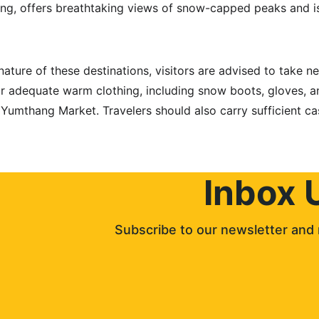
g, offers breathtaking views of snow-capped peaks and is
nature of these destinations, visitors are advised to take ne
 adequate warm clothing, including snow boots, gloves, a
t Yumthang Market. Travelers should also carry sufficient ca
Inbox 
Subscribe to our newsletter and 