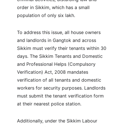
order in Sikkim, which has a small 
population of only six lakh.
To address this issue, all house owners 
and landlords in Gangtok and across 
Sikkim must verify their tenants within 30 
days. The Sikkim Tenants and Domestic 
and Professional Helps (Compulsory 
Verification) Act, 2008 mandates 
verification of all tenants and domestic 
workers for security purposes. Landlords 
must submit the tenant verification form 
at their nearest police station.
Additionally, under the Sikkim Labour 