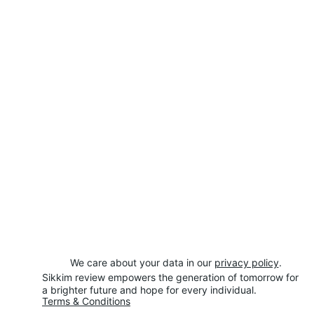
We care about your data in our 
privacy policy
.
Sikkim review empowers the generation of tomorrow for 
a brighter future and hope for every individual.
Terms & Conditions