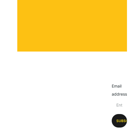
Submit a story
Email
address
SUBSC