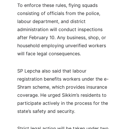
To enforce these rules, flying squads 
consisting of officials from the police, 
labour department, and district 
administration will conduct inspections 
after February 10. Any business, shop, or 
household employing unverified workers 
will face legal consequences.
SP Lepcha also said that labour 
registration benefits workers under the e-
Shram scheme, which provides insurance 
coverage. He urged Sikkim’s residents to 
participate actively in the process for the 
state’s safety and security.
Strict legal action will be taken under two 