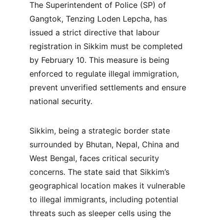
The Superintendent of Police (SP) of 
Gangtok, Tenzing Loden Lepcha, has 
issued a strict directive that labour 
registration in Sikkim must be completed 
by February 10. This measure is being 
enforced to regulate illegal immigration, 
prevent unverified settlements and ensure 
national security.
Sikkim, being a strategic border state 
surrounded by Bhutan, Nepal, China and 
West Bengal, faces critical security 
concerns. The state said that Sikkim’s 
geographical location makes it vulnerable 
to illegal immigrants, including potential 
threats such as sleeper cells using the 