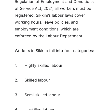
Regulation of Employment and Conditions 
of Service Act, 2021, all workers must be 
registered. Sikkim’s labour laws cover 
working hours, leave policies, and 
employment conditions, which are 
enforced by the Labour Department.
Workers in Sikkim fall into four categories:
1.	Highly skilled labour
2.	Skilled labour
3.	Semi-skilled labour
4.	Unskilled labour