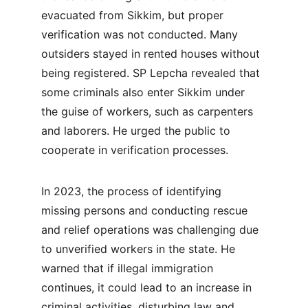
evacuated from Sikkim, but proper 
verification was not conducted. Many 
outsiders stayed in rented houses without 
being registered. SP Lepcha revealed that 
some criminals also enter Sikkim under 
the guise of workers, such as carpenters 
and laborers. He urged the public to 
cooperate in verification processes.
In 2023, the process of identifying 
missing persons and conducting rescue 
and relief operations was challenging due 
to unverified workers in the state. He 
warned that if illegal immigration 
continues, it could lead to an increase in 
criminal activities, disturbing law and 