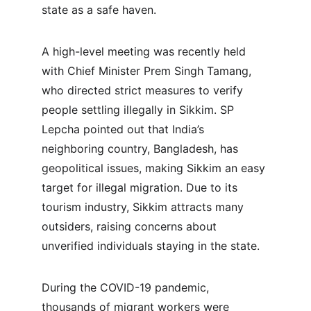
state as a safe haven.
A high-level meeting was recently held 
with Chief Minister Prem Singh Tamang, 
who directed strict measures to verify 
people settling illegally in Sikkim. SP 
Lepcha pointed out that India’s 
neighboring country, Bangladesh, has 
geopolitical issues, making Sikkim an easy 
target for illegal migration. Due to its 
tourism industry, Sikkim attracts many 
outsiders, raising concerns about 
unverified individuals staying in the state.
During the COVID-19 pandemic, 
thousands of migrant workers were 