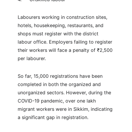
Labourers working in construction sites, 
hotels, housekeeping, restaurants, and 
shops must register with the district 
labour office. Employers failing to register 
their workers will face a penalty of ₹2,500 
per labourer.
So far, 15,000 registrations have been 
completed in both the organized and 
unorganized sectors. However, during the 
COVID-19 pandemic, over one lakh 
migrant workers were in Sikkim, indicating 
a significant gap in registration.