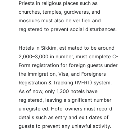
Priests in religious places such as 
churches, temples, gurdwaras, and 
mosques must also be verified and 
registered to prevent social disturbances.
Hotels in Sikkim, estimated to be around 
2,000–3,000 in number, must complete C-
Form registration for foreign guests under 
the Immigration, Visa, and Foreigners 
Registration & Tracking (IVFRT) system. 
As of now, only 1,300 hotels have 
registered, leaving a significant number 
unregistered. Hotel owners must record 
details such as entry and exit dates of 
guests to prevent any unlawful activity.