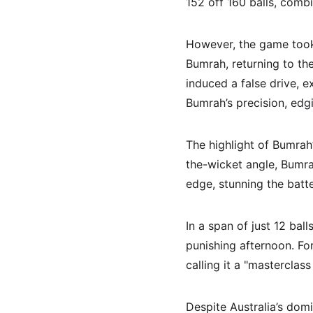
152 off 160 balls, combi
However, the game took 
Bumrah, returning to th
induced a false drive, e
Bumrah’s precision, edgi
The highlight of Bumrah
the-wicket angle, Bumra
edge, stunning the batte
In a span of just 12 ball
punishing afternoon. Fo
calling it a "masterclass
Despite Australia’s domi