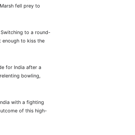
Marsh fell prey to 
. Switching to a round-
t enough to kiss the 
e for India after a 
elenting bowling, 
ndia with a fighting 
outcome of this high-