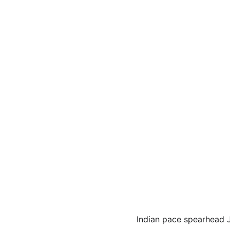
Indian pace spearhead J