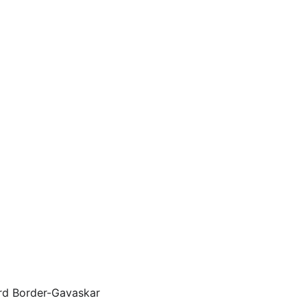
ird Border-Gavaskar 