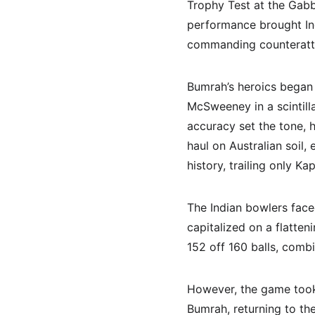
Trophy Test at the Gabba
performance brought Indi
commanding counteratta
Bumrah’s heroics began
McSweeney in a scintill
accuracy set the tone, h
haul on Australian soil,
history, trailing only Kap
The Indian bowlers face
capitalized on a flatten
152 off 160 balls, combi
However, the game took 
Bumrah, returning to th