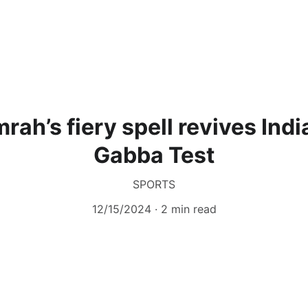
rah’s fiery spell revives Indi
Gabba Test
SPORTS
12/15/2024
2 min read