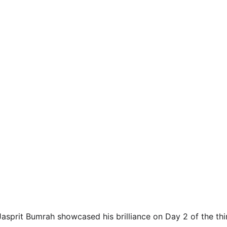
asprit Bumrah showcased his brilliance on Day 2 of the th