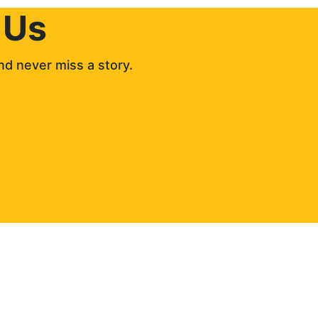
 Us
d never miss a story. 