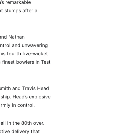
h’s remarkable 
at stumps after a 
and Nathan 
ontrol and unwavering 
is fourth five-wicket 
 finest bowlers in Test 
 Smith and Travis Head 
rship. Head’s explosive 
rmly in control.
l in the 80th over. 
ive delivery that 