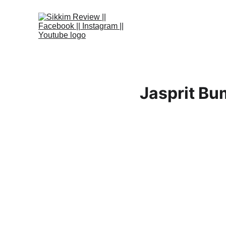
Jasprit Bum