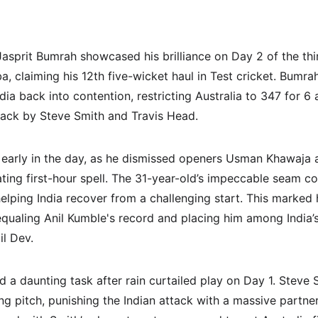
asprit Bumrah showcased his brilliance on Day 2 of the th
, claiming his 12th five-wicket haul in Test cricket. Bumra
a back into contention, restricting Australia to 347 for 6 
ck by Steve Smith and Travis Head.
 early in the day, as he dismissed openers Usman Khawaja 
ating first-hour spell. The 31-year-old’s impeccable seam c
elping India recover from a challenging start. This marked h
 equaling Anil Kumble's record and placing him among India’s
il Dev.
d a daunting task after rain curtailed play on Day 1. Steve
ing pitch, punishing the Indian attack with a massive partne