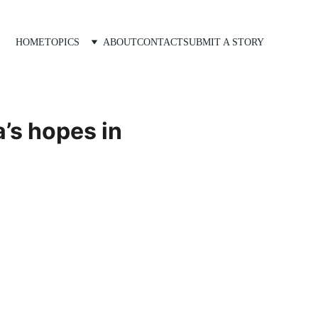
HOME
TOPICS
ABOUT
CONTACT
SUBMIT A STORY
a’s hopes in