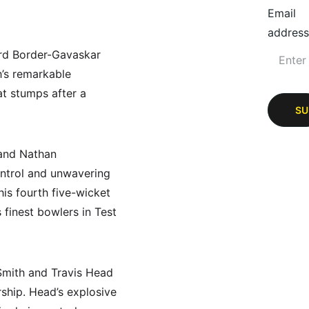
Email
address
ird Border-Gavaskar 
h’s remarkable 
at stumps after a 
SU
and Nathan 
ontrol and unwavering 
is fourth five-wicket 
 finest bowlers in Test 
 Smith and Travis Head 
rship. Head’s explosive 