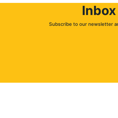
Inbox
Subscribe to our newsletter an