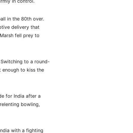
rmly in control.
l in the 80th over. 
ive delivery that 
Marsh fell prey to 
. Switching to a round-
t enough to kiss the 
e for India after a 
elenting bowling, 
ndia with a fighting 