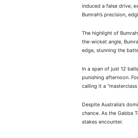
induced a false drive, e
Bumrah’s precision, edgi
The highlight of Bumrah
the-wicket angle, Bumra
edge, stunning the batte
In a span of just 12 ball
punishing afternoon. Fo
calling it a "masterclass
Despite Australia’s domi
chance. As the Gabba Te
stakes encounter.