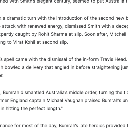
ned with Smith’s elegant century, seemed to put Australia fi
a dramatic turn with the introduction of the second new bal
e attack with renewed energy, dismissed Smith with a decept
xpertly caught by Rohit Sharma at slip. Soon after, Mitchell 
ng to Virat Kohli at second slip.
’s spell came with the dismissal of the in-form Travis Head
h bowled a delivery that angled in before straightening jus
r.
s, Bumrah dismantled Australia’s middle order, turning the tid
rmer England captain Michael Vaughan praised Bumrah’s unr
 in hitting the perfect length."
nance for most of the day, Bumrah’s late heroics provided I