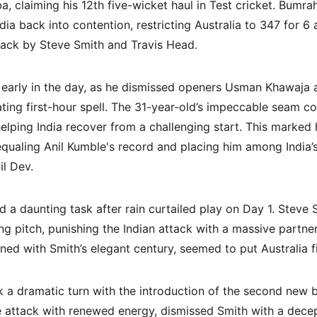
, claiming his 12th five-wicket haul in Test cricket. Bumra
a back into contention, restricting Australia to 347 for 6 
ck by Steve Smith and Travis Head.
 early in the day, as he dismissed openers Usman Khawaja 
ating first-hour spell. The 31-year-old’s impeccable seam c
elping India recover from a challenging start. This marked h
 equaling Anil Kumble's record and placing him among India’s
il Dev.
d a daunting task after rain curtailed play on Day 1. Steve
ing pitch, punishing the Indian attack with a massive partne
ned with Smith’s elegant century, seemed to put Australia fi
a dramatic turn with the introduction of the second new bal
e attack with renewed energy, dismissed Smith with a decept