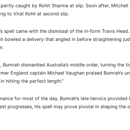
xpertly caught by Rohit Sharma at slip. Soon after, Mitchell 
ng to Virat Kohli at second slip.
’s spell came with the dismissal of the in-form Travis Head
h bowled a delivery that angled in before straightening jus
r.
s, Bumrah dismantled Australia’s middle order, turning the tid
rmer England captain Michael Vaughan praised Bumrah’s unr
 in hitting the perfect length."
nance for most of the day, Bumrah’s late heroics provided I
st progresses, his spell may prove pivotal in shaping the 