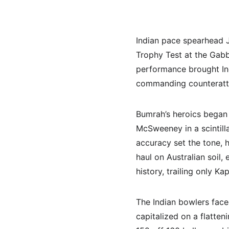
Indian pace spearhead J
Trophy Test at the Gabba
performance brought Indi
commanding counteratta
Bumrah’s heroics began
McSweeney in a scintill
accuracy set the tone, h
haul on Australian soil,
history, trailing only Kap
The Indian bowlers face
capitalized on a flatten