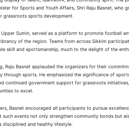
ister for Sports and Youth Affairs, Shri Raju Basnet, who 
or grassroots sports development.
 Upper Sumin, served as a platform to promote football a
vibrancy of the region. Teams from across Sikkim participat
e skill and sportsmanship, much to the delight of the enth
g, Raju Basnet applauded the organizers for their commitme
ty through sports. He emphasized the significance of sports 
 continued government support for grassroots initiatives
nities to excel.
ers, Basnet encouraged all participants to pursue excellenc
hat such events not only strengthen community bonds but als
disciplined and healthy lifestyle.