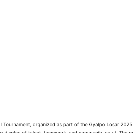
ll Tournament, organized as part of the Gyalpo Losar 2025 
ng display of talent, teamwork, and community spirit. The p