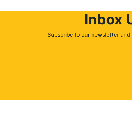
Inbox 
Subscribe to our newsletter and 