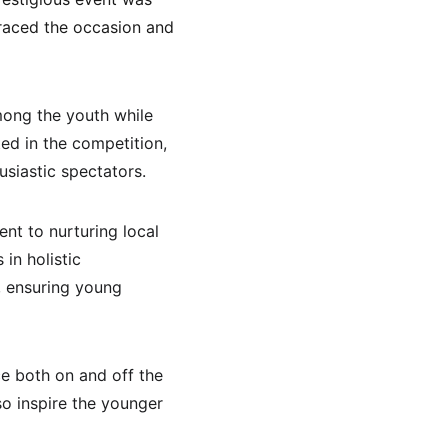
graced the occasion and 
mong the youth while 
ed in the competition, 
usiastic spectators.
nt to nurturing local 
in holistic 
, ensuring young 
e both on and off the 
o inspire the younger 