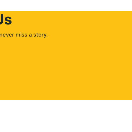
Us
never miss a story. 