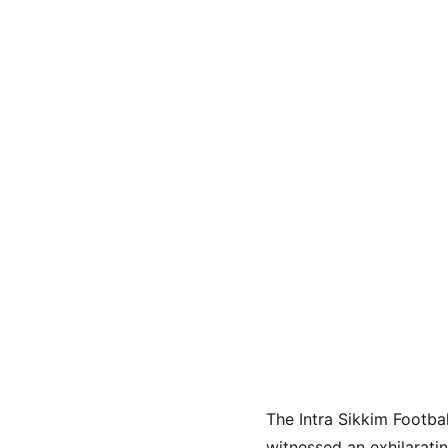
The Intra Sikkim Footba
witnessed an exhilarati