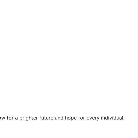
 for a brighter future and hope for every individual.