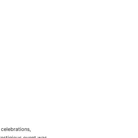
celebrations, 
restigious event was 