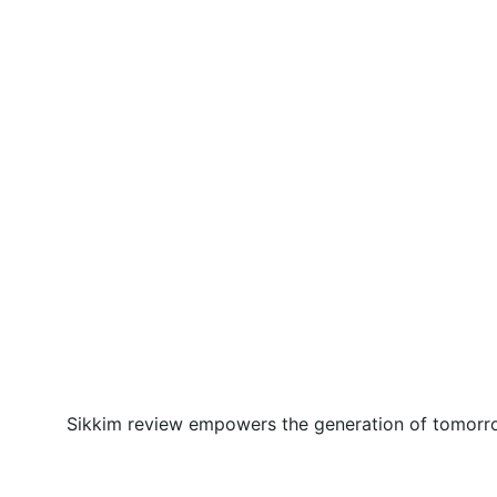
Sikkim review empowers the generation of tomorrow