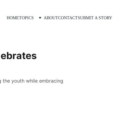
HOME
TOPICS
ABOUT
CONTACT
SUBMIT A STORY
lebrates
g the youth while embracing