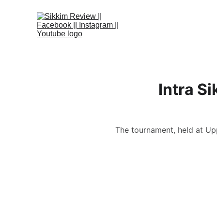
Intra S
The tournament, held at Up