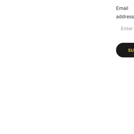
Email
address
SU