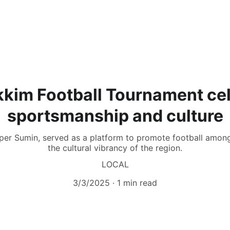
ikkim Football Tournament ce
sportsmanship and culture
per Sumin, served as a platform to promote football amon
the cultural vibrancy of the region.
LOCAL
3/3/2025
1 min read