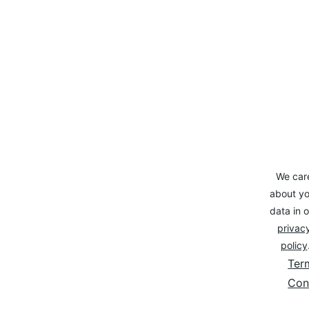
We car
about yo
data in o
privacy
policy
Ter
Con