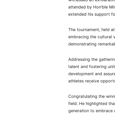
attended by Hon’ble Min
extended his support f
The tournament, held at
embracing the cultural 
demonstrating remarkabl
Addressing the gatherin
talent and fostering uni
development and assured
athletes receive opportu
Congratulating the winn
field. He highlighted t
generation to embrace a 