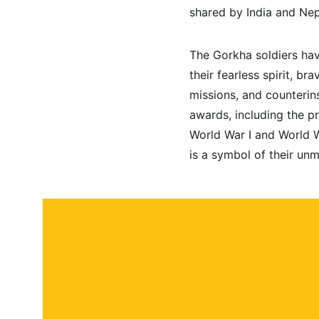
shared by India and Nep
The Gorkha soldiers hav
their fearless spirit, b
missions, and counterin
awards, including the pr
World War I and World Wa
is a symbol of their un
About
Contact
Submit a story