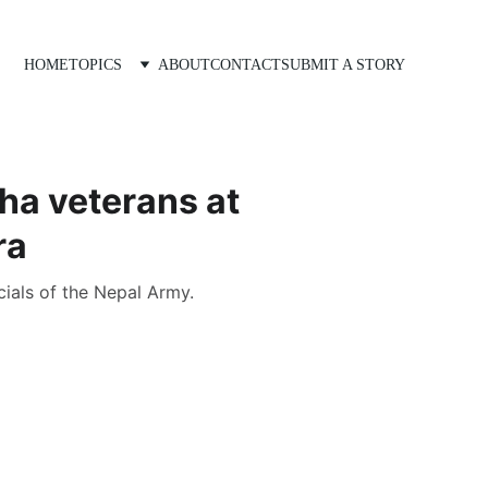
HOME
TOPICS
ABOUT
CONTACT
SUBMIT A STORY
ha veterans at
ra
cials of the Nepal Army.