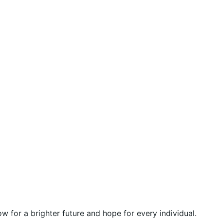
 for a brighter future and hope for every individual.