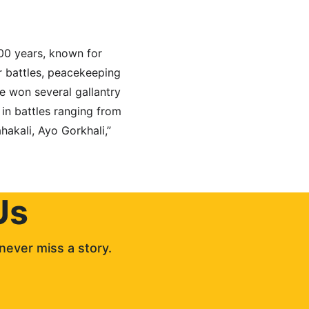
00 years, known for 
or battles, peacekeeping 
e won several gallantry 
 in battles ranging from 
hakali, Ayo Gorkhali,” 
Us
never miss a story. 