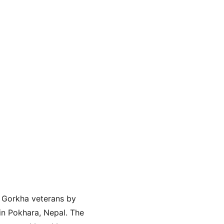
 Gorkha veterans by 
in Pokhara, Nepal. The 