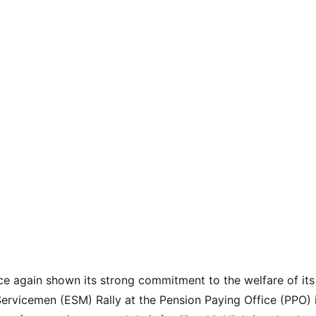
e again shown its strong commitment to the welfare of its
ervicemen (ESM) Rally at the Pension Paying Office (PPO) 