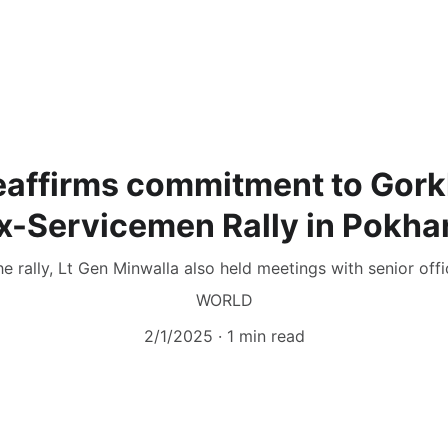
eaffirms commitment to Gork
x-Servicemen Rally in Pokha
e rally, Lt Gen Minwalla also held meetings with senior offi
WORLD
2/1/2025
1 min read