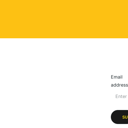
Email
address
SU