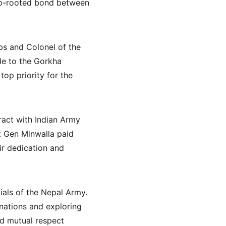
eep-rooted bond between 
s and Colonel of the 
de to the Gorkha 
top priority for the 
ract with Indian Army 
t Gen Minwalla paid 
ir dedication and 
ials of the Nepal Army. 
nations and exploring 
d mutual respect 