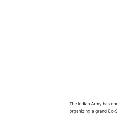
The Indian Army has onc
organizing a grand Ex-S