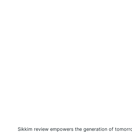
Sikkim review empowers the generation of tomorrow