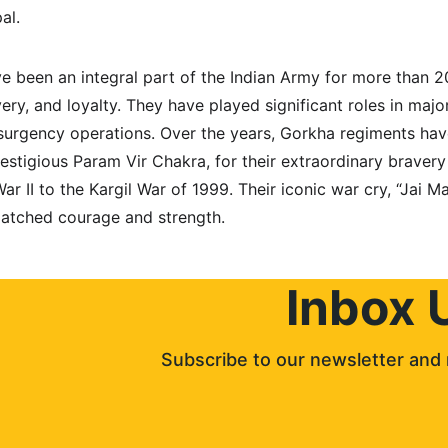
al.
e been an integral part of the Indian Army for more than 2
ravery, and loyalty. They have played significant roles in maj
surgency operations. Over the years, Gorkha regiments hav
estigious Param Vir Chakra, for their extraordinary bravery
r II to the Kargil War of 1999. Their iconic war cry, “Jai Ma
matched courage and strength.
Inbox 
Subscribe to our newsletter and 