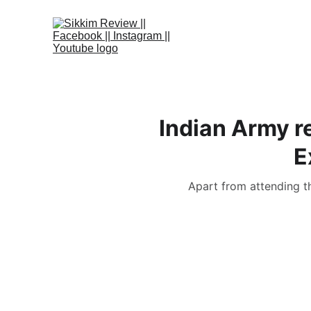
Indian Army r
E
Apart from attending th