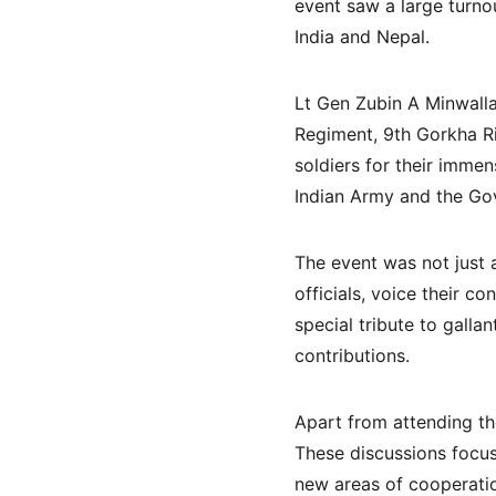
event saw a large turno
India and Nepal.
Lt Gen Zubin A Minwall
Regiment, 9th Gorkha Rif
soldiers for their immen
Indian Army and the Gov
The event was not just a
officials, voice their c
special tribute to gall
contributions.
Apart from attending the
These discussions focus
new areas of cooperatio