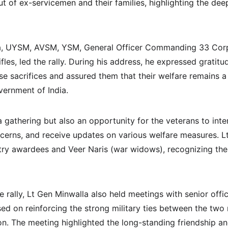
ut of ex-servicemen and their families, highlighting the d
a, UYSM, AVSM, YSM, General Officer Commanding 33 Corp
les, led the rally. During his address, he expressed gratitu
se sacrifices and assured them that their welfare remains a 
ernment of India.
 gathering but also an opportunity for the veterans to inte
oncerns, and receive updates on various welfare measures. L
antry awardees and Veer Naris (war widows), recognizing the
 rally, Lt Gen Minwalla also held meetings with senior offic
ed on reinforcing the strong military ties between the two 
n. The meeting highlighted the long-standing friendship an