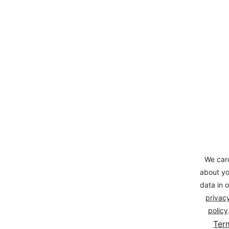
We car
about yo
data in o
privacy
policy
Ter