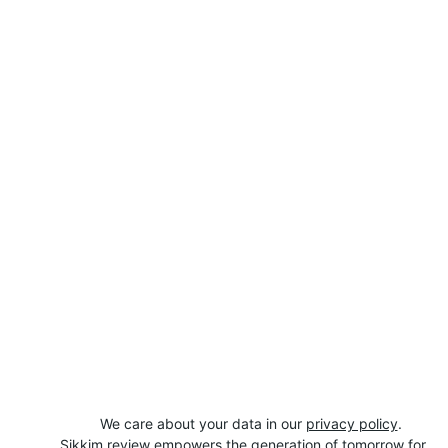
We care about your data in our 
privacy policy
.
Sikkim review empowers the generation of tomorrow for 