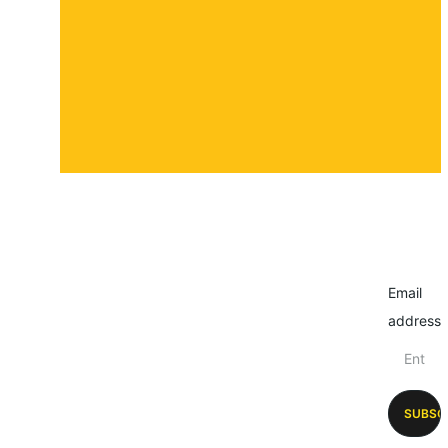
Submit a story
Email
address
SUBSC