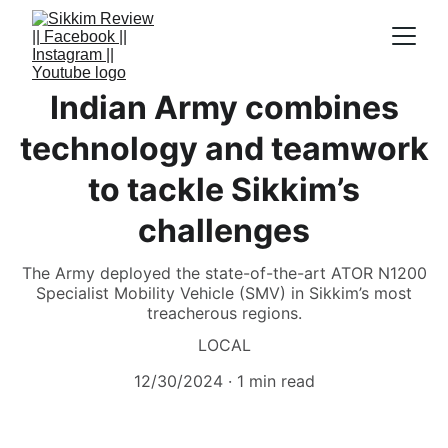
Indian Army combines
technology and teamwork
to tackle Sikkim’s
challenges
The Army deployed the state-of-the-art ATOR N1200
Specialist Mobility Vehicle (SMV) in Sikkim’s most
treacherous regions.
LOCAL
12/30/2024
1 min read