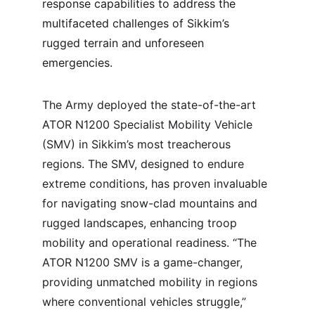
response capabilities to address the 
multifaceted challenges of Sikkim’s 
rugged terrain and unforeseen 
emergencies.
The Army deployed the state-of-the-art 
ATOR N1200 Specialist Mobility Vehicle 
(SMV) in Sikkim’s most treacherous 
regions. The SMV, designed to endure 
extreme conditions, has proven invaluable 
for navigating snow-clad mountains and 
rugged landscapes, enhancing troop 
mobility and operational readiness. “The 
ATOR N1200 SMV is a game-changer, 
providing unmatched mobility in regions 
where conventional vehicles struggle,” 