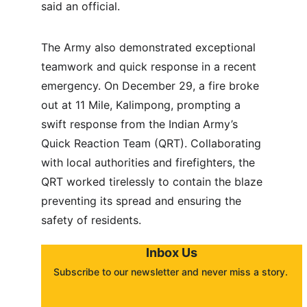
said an official.
The Army also demonstrated exceptional 
teamwork and quick response in a recent 
emergency. On December 29, a fire broke 
out at 11 Mile, Kalimpong, prompting a 
swift response from the Indian Army’s 
Quick Reaction Team (QRT). Collaborating 
with local authorities and firefighters, the 
QRT worked tirelessly to contain the blaze 
preventing its spread and ensuring the 
safety of residents.
Inbox Us
Subscribe to our newsletter and never miss a story. 
About
Contact