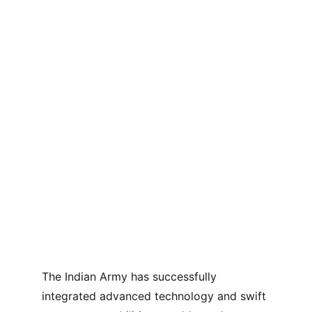
The Indian Army has successfully 
integrated advanced technology and swift 