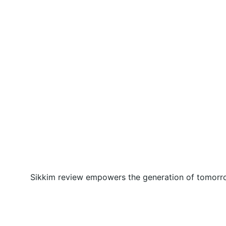
Sikkim review empowers the generation of tomorrow