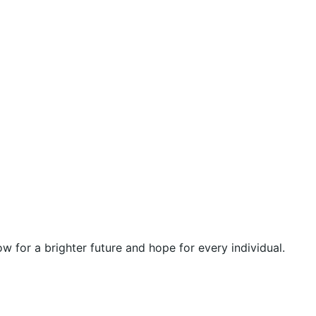
 for a brighter future and hope for every individual.