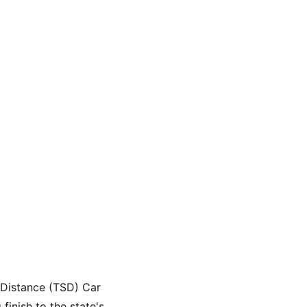
-Distance (TSD) Car 
finish to the state's 