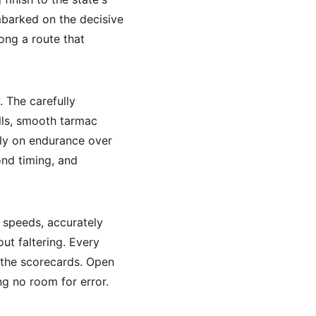
barked on the decisive 
ng a route that 
 The carefully 
ills, smooth tarmac 
ely on endurance over 
ond timing, and 
e speeds, accurately 
ut faltering. Every 
 the scorecards. Open 
ng no room for error.