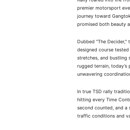
premier motorsport even
journey toward Gangtok,
promised both beauty a
Dubbed "The Decider," t
designed course tested t
stretches, and bustling 
rugged terrain, today’s 
unwavering coordinatio
In true TSD rally tradit
hitting every Time Contr
second counted, and a s
traffic conditions and v