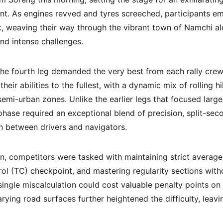
t. As engines revved and tyres screeched, participants em
 weaving their way through the vibrant town of Namchi alo
nd intense challenges.
he fourth leg demanded the very best from each rally crew.
heir abilities to the fullest, with a dynamic mix of rolling h
semi-urban zones. Unlike the earlier legs that focused larg
phase required an exceptional blend of precision, split-sec
n between drivers and navigators.
ion, competitors were tasked with maintaining strict averag
ol (TC) checkpoint, and mastering regularity sections witho
ingle miscalculation could cost valuable penalty points on
arying road surfaces further heightened the difficulty, leavi