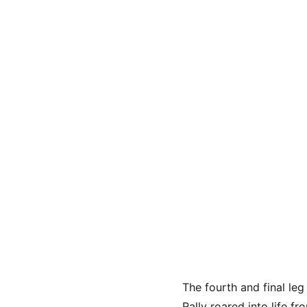
The fourth and final le
Rally roared into life fr