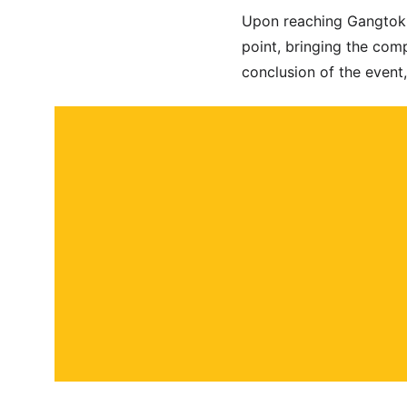
Upon reaching Gangtok la
point, bringing the comp
conclusion of the event,
About
Contact
Submit a story