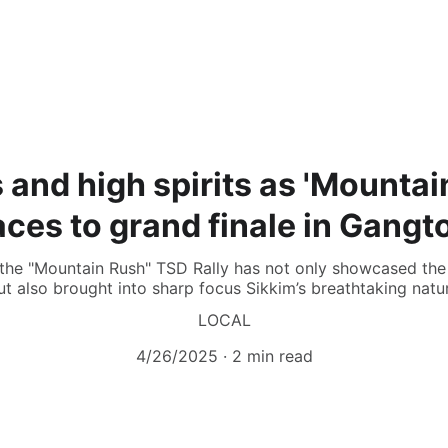
 and high spirits as 'Mountain
aces to grand finale in Gangt
 the "Mountain Rush" TSD Rally has not only showcased the
ut also brought into sharp focus Sikkim’s breathtaking natu
LOCAL
4/26/2025
2 min read