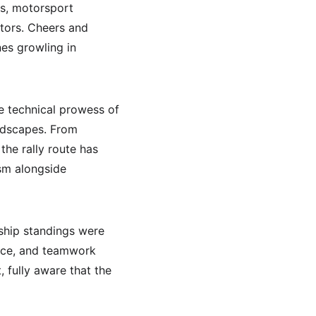
es, motorsport 
tors. Cheers and 
nes growling in 
e technical prowess of 
andscapes. From 
he rally route has 
sm alongside 
ship standings were 
ience, and teamwork 
 fully aware that the 