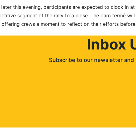
ter this evening, participants are expected to clock in at 
etitive segment of the rally to a close. The parc fermé will
 offering crews a moment to reflect on their efforts before
Inbox 
Subscribe to our newsletter and 