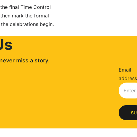
the final Time Control 
 then mark the formal 
 the celebrations begin.
Us
never miss a story. 
Email
address
SU