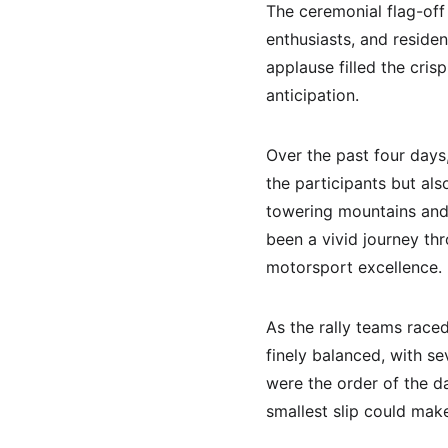
The ceremonial flag-off 
enthusiasts, and reside
applause filled the cris
anticipation.
Over the past four days
the participants but al
towering mountains and 
been a vivid journey th
motorsport excellence.
As the rally teams race
finely balanced, with se
were the order of the da
smallest slip could mak