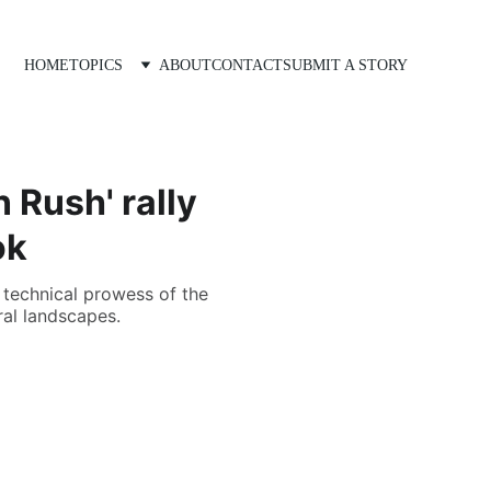
HOME
TOPICS
ABOUT
CONTACT
SUBMIT A STORY
 Rush' rally
ok
 technical prowess of the
ral landscapes.