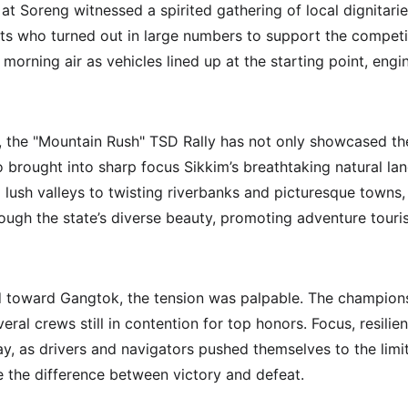
at Soreng witnessed a spirited gathering of local dignitari
nts who turned out in large numbers to support the competi
p morning air as vehicles lined up at the starting point, engi
, the "Mountain Rush" TSD Rally has not only showcased th
so brought into sharp focus Sikkim’s breathtaking natural l
lush valleys to twisting riverbanks and picturesque towns, t
rough the state’s diverse beauty, promoting adventure touri
d toward Gangtok, the tension was palpable. The champion
veral crews still in contention for top honors. Focus, resil
y, as drivers and navigators pushed themselves to the limit,
e the difference between victory and defeat.