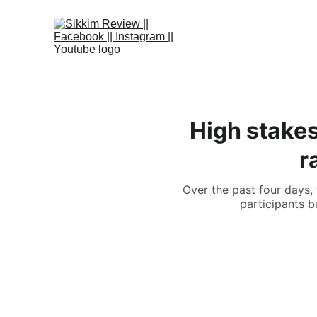
High stakes
r
Over the past four days,
participants b