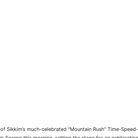
g of Sikkim’s much-celebrated "Mountain Rush" Time-Speed
om Soreng this morning, setting the stage for an exhilarating 