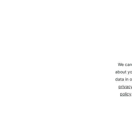
We car
about yo
data in o
privacy
policy