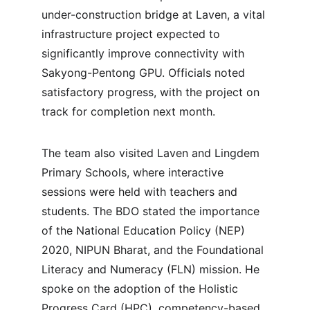
under-construction bridge at Laven, a vital 
infrastructure project expected to 
significantly improve connectivity with 
Sakyong-Pentong GPU. Officials noted 
satisfactory progress, with the project on 
track for completion next month.
The team also visited Laven and Lingdem 
Primary Schools, where interactive 
sessions were held with teachers and 
students. The BDO stated the importance 
of the National Education Policy (NEP) 
2020, NIPUN Bharat, and the Foundational 
Literacy and Numeracy (FLN) mission. He 
spoke on the adoption of the Holistic 
Progress Card (HPC), competency-based 