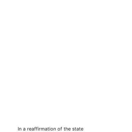
In a reaffirmation of the state 