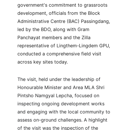
government's commitment to grassroots 
development, officials from the Block 
Administrative Centre (BAC) Passingdang, 
led by the BDO, along with Gram 
Panchayat members and the Zilla 
representative of Lingthem-Lingdem GPU, 
conducted a comprehensive field visit 
across key sites today.
The visit, held under the leadership of 
Honourable Minister and Area MLA Shri 
Pintsho Namgyal Lepcha, focused on 
inspecting ongoing development works 
and engaging with the local community to 
assess on-ground challenges. A highlight 
of the visit was the inspection of the 