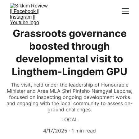
Grassroots governance
boosted through
developmental visit to
Lingthem-Lingdem GPU
The visit, held under the leadership of Honourable
Minister and Area MLA Shri Pintsho Namgyal Lepcha,
focused on inspecting ongoing development works
and engaging with the local community to assess on-
ground challenges.
LOCAL
4/17/2025
1 min read