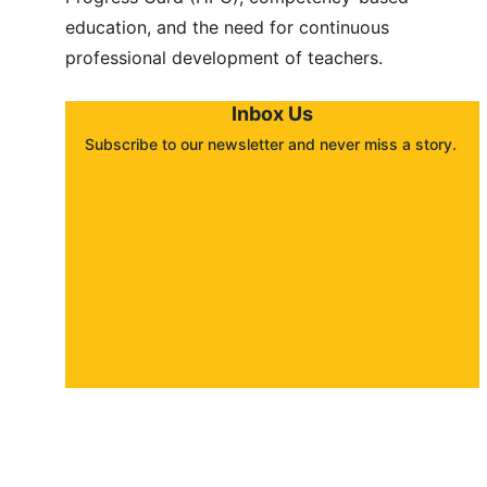
education, and the need for continuous 
professional development of teachers.
Inbox Us
Subscribe to our newsletter and never miss a story. 
About
Contact
Submit a story