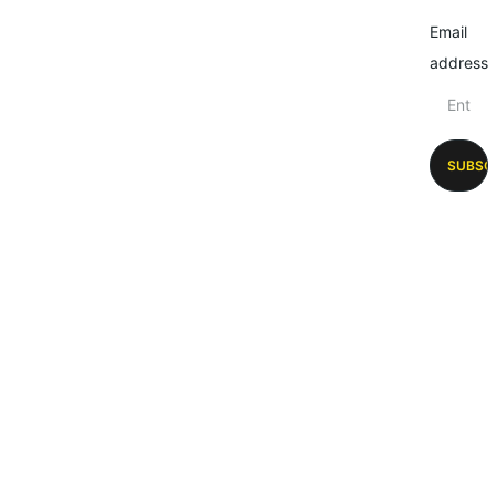
Email
address
SUBSC