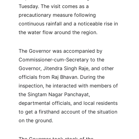
Tuesday. The visit comes as a 
precautionary measure following 
continuous rainfall and a noticeable rise in 
the water flow around the region.
The Governor was accompanied by 
Commissioner-cum-Secretary to the 
Governor, Jitendra Singh Raje, and other 
officials from Raj Bhavan. During the 
inspection, he interacted with members of 
the Singtam Nagar Panchayat, 
departmental officials, and local residents 
to get a firsthand account of the situation 
on the ground.