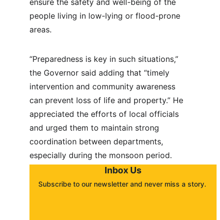
ensure the safety and well-being of the 
people living in low-lying or flood-prone 
areas.
“Preparedness is key in such situations,” 
the Governor said adding that “timely 
intervention and community awareness 
can prevent loss of life and property.” He 
appreciated the efforts of local officials 
and urged them to maintain strong 
coordination between departments, 
especially during the monsoon period.
Inbox Us
Subscribe to our newsletter and never miss a story. 
About
Contact
Submit a story