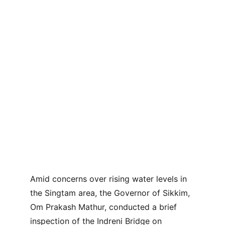
Amid concerns over rising water levels in 
the Singtam area, the Governor of Sikkim, 
Om Prakash Mathur, conducted a brief 
inspection of the Indreni Bridge on 