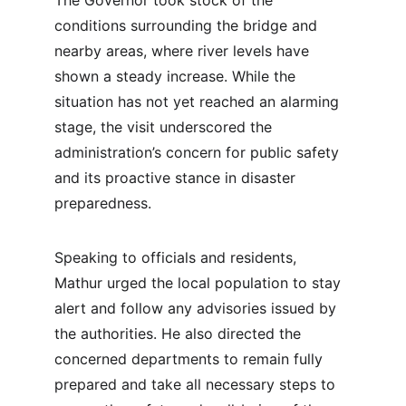
The Governor took stock of the 
conditions surrounding the bridge and 
nearby areas, where river levels have 
shown a steady increase. While the 
situation has not yet reached an alarming 
stage, the visit underscored the 
administration’s concern for public safety 
and its proactive stance in disaster 
preparedness.
Speaking to officials and residents, 
Mathur urged the local population to stay 
alert and follow any advisories issued by 
the authorities. He also directed the 
concerned departments to remain fully 
prepared and take all necessary steps to 