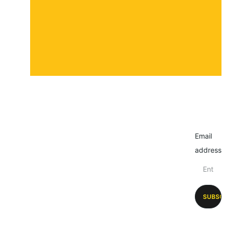
Email
address
SUBSC