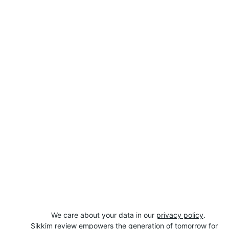
We care about your data in our 
privacy policy
.
Sikkim review empowers the generation of tomorrow for 