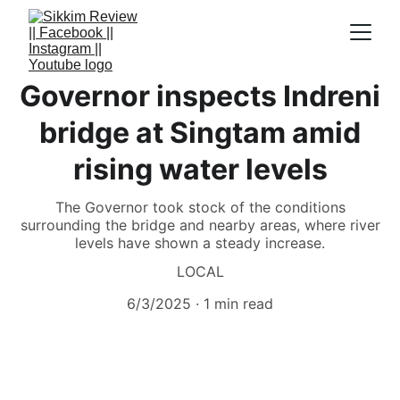
Governor inspects Indreni
bridge at Singtam amid
rising water levels
The Governor took stock of the conditions
surrounding the bridge and nearby areas, where river
levels have shown a steady increase.
LOCAL
6/3/2025
1 min read