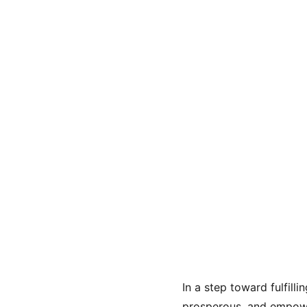
In a step toward fulfill
prosperous, and empowe