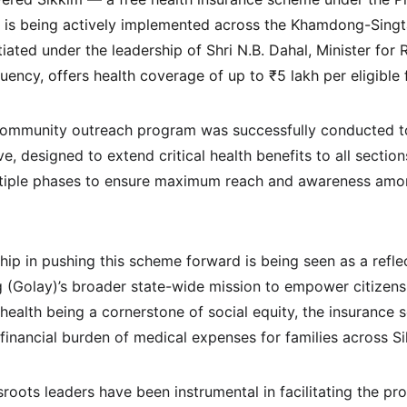
is being actively implemented across the Khamdong-Singt
iated under the leadership of Shri N.B. Dahal, Minister for
ency, offers health coverage of up to ₹5 lakh per eligible 
s community outreach program was successfully conducted t
ive, designed to extend critical health benefits to all section
ltiple phases to ensure maximum reach and awareness amon
ship in pushing this scheme forward is being seen as a reflec
(Golay)’s broader state-wide mission to empower citizens 
health being a cornerstone of social equity, the insurance 
 financial burden of medical expenses for families across S
roots leaders have been instrumental in facilitating the p