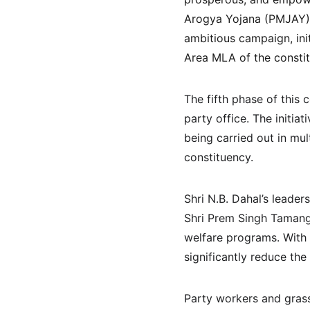
Arogya Yojana (PMJAY) 
ambitious campaign, init
Area MLA of the constitu
The fifth phase of thi
party office. The initiat
being carried out in mu
constituency.
Shri N.B. Dahal’s leader
Shri Prem Singh Tamang 
welfare programs. With 
significantly reduce the
Party workers and grass