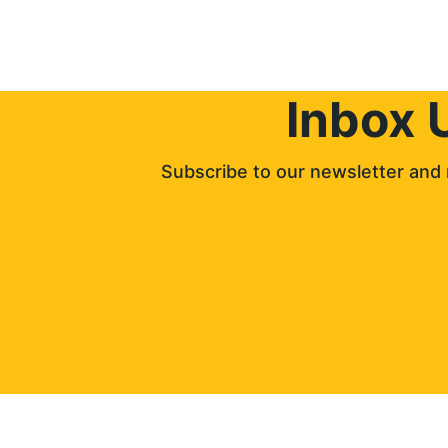
Inbox 
Subscribe to our newsletter and 