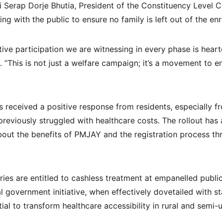
ri Serap Dorje Bhutia, President of the Constituency Level
ng with the public to ensure no family is left out of the en
ve participation we are witnessing in every phase is hearte
 “This is not just a welfare campaign; it’s a movement to en
s received a positive response from residents, especially 
reviously struggled with healthcare costs. The rollout has
out the benefits of PMJAY and the registration process t
ies are entitled to cashless treatment at empanelled public
al government initiative, when effectively dovetailed with s
tial to transform healthcare accessibility in rural and semi-