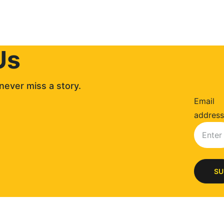
Us
never miss a story. 
Email
address
SU