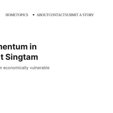
HOME
TOPICS
ABOUT
CONTACT
SUBMIT A STORY
mentum in
at Singtam
om economically vulnerable