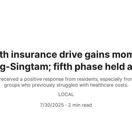
lth insurance drive gains mo
Singtam; fifth phase held 
received a positive response from residents, especially fr
groups who previously struggled with healthcare costs.
LOCAL
7/30/2025
2 min read