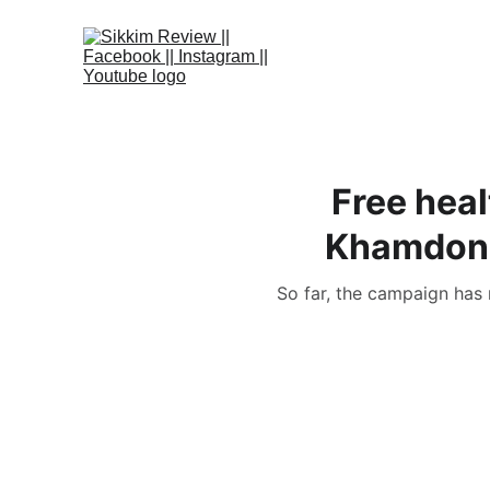
Free hea
Khamdong-
So far, the campaign has 