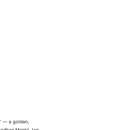
” — a golden, 
radhan Mantri Jan 