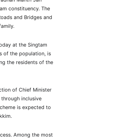
am constituency. The 
 Roads and Bridges and 
family.
oday at the Singtam 
s of the population, is 
g the residents of the 
tion of Chief Minister 
through inclusive 
scheme is expected to 
ikkim.
rocess. Among the most 