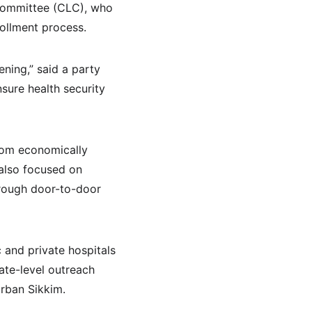
 Committee (CLC), who 
rollment process.
ning,” said a party 
sure health security 
from economically 
 also focused on 
hrough door-to-door 
 and private hospitals 
tate-level outreach 
urban Sikkim.