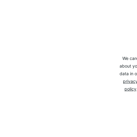
We car
about yo
data in o
privacy
policy