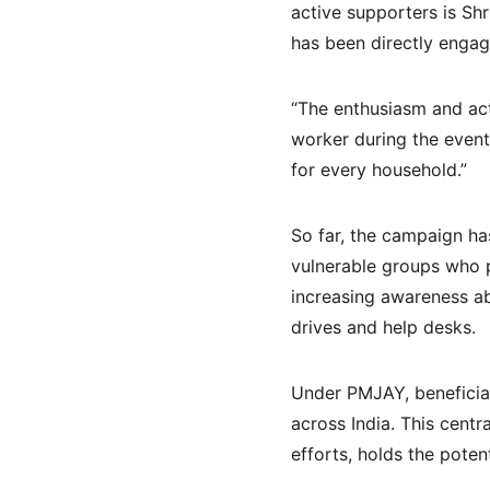
active supporters is Sh
has been directly engagi
“The enthusiasm and acti
worker during the event.
for every household.”
So far, the campaign ha
vulnerable groups who p
increasing awareness ab
drives and help desks.
Under PMJAY, beneficiar
across India. This centr
efforts, holds the poten