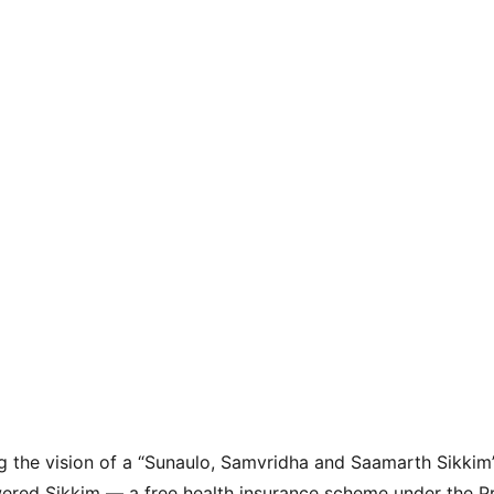
ing the vision of a “Sunaulo, Samvridha and Saamarth Sikkim
red Sikkim — a free health insurance scheme under the P