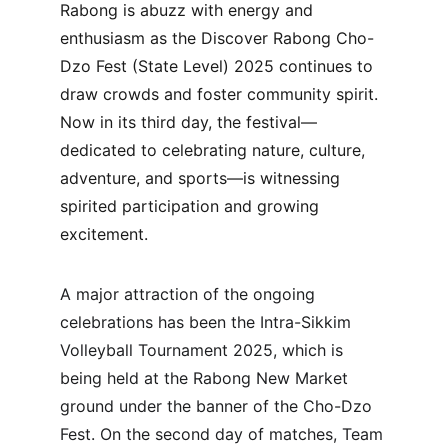
Rabong is abuzz with energy and 
enthusiasm as the Discover Rabong Cho-
Dzo Fest (State Level) 2025 continues to 
draw crowds and foster community spirit. 
Now in its third day, the festival—
dedicated to celebrating nature, culture, 
adventure, and sports—is witnessing 
spirited participation and growing 
excitement.
A major attraction of the ongoing 
celebrations has been the Intra-Sikkim 
Volleyball Tournament 2025, which is 
being held at the Rabong New Market 
ground under the banner of the Cho-Dzo 
Fest. On the second day of matches, Team 