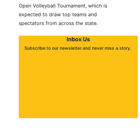
Open Volleyball Tournament, which is 
expected to draw top teams and 
spectators from across the state.
Inbox Us
Subscribe to our newsletter and never miss a story. 
About
Contact
Submit a story