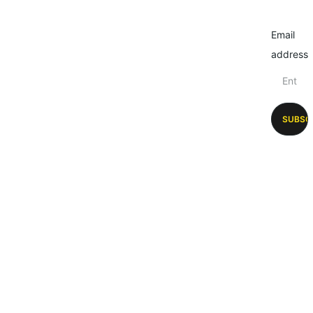
Email
address
SUBSC