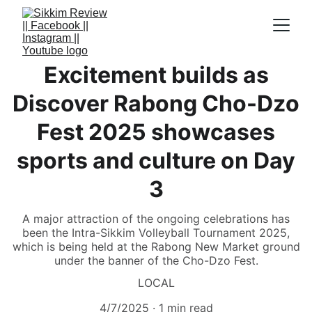
Excitement builds as
Discover Rabong Cho-Dzo
Fest 2025 showcases
sports and culture on Day
3
A major attraction of the ongoing celebrations has
been the Intra-Sikkim Volleyball Tournament 2025,
which is being held at the Rabong New Market ground
under the banner of the Cho-Dzo Fest.
LOCAL
4/7/2025
1 min read