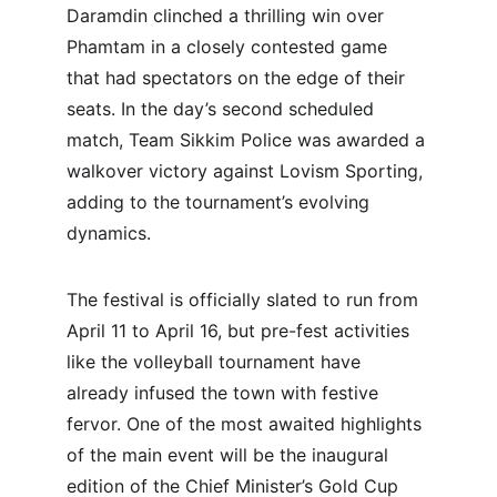
Daramdin clinched a thrilling win over 
Phamtam in a closely contested game 
that had spectators on the edge of their 
seats. In the day’s second scheduled 
match, Team Sikkim Police was awarded a 
walkover victory against Lovism Sporting, 
adding to the tournament’s evolving 
dynamics.
The festival is officially slated to run from 
April 11 to April 16, but pre-fest activities 
like the volleyball tournament have 
already infused the town with festive 
fervor. One of the most awaited highlights 
of the main event will be the inaugural 
edition of the Chief Minister’s Gold Cup 