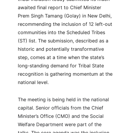
awaited final report to Chief Minister 
Prem Singh Tamang (Golay) in New Delhi, 
recommending the inclusion of 12 left-out 
communities into the Scheduled Tribes 
(ST) list. The submission, described as a 
historic and potentially transformative 
step, comes at a time when the state’s 
long-standing demand for Tribal State 
recognition is gathering momentum at the 
national level.
The meeting is being held in the national 
capital. Senior officials from the Chief 
Minister’s Office (CMO) and the Social 
Welfare Department were part of the 
talks. The core agenda was the inclusion 