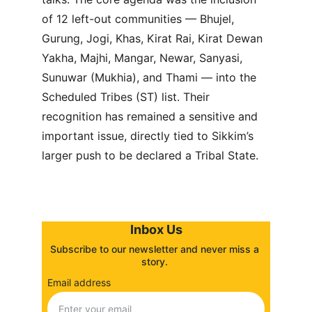
of 12 left-out communities — Bhujel, 
Gurung, Jogi, Khas, Kirat Rai, Kirat Dewan 
Yakha, Majhi, Mangar, Newar, Sanyasi, 
Sunuwar (Mukhia), and Thami — into the 
Scheduled Tribes (ST) list. Their 
recognition has remained a sensitive and 
important issue, directly tied to Sikkim’s 
larger push to be declared a Tribal State.
Inbox Us
Subscribe to our newsletter and never miss a 
story. 
Email address