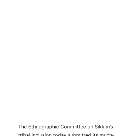
The Ethnographic Committee on Sikkim’s 
tribal inclusion today submitted its much-