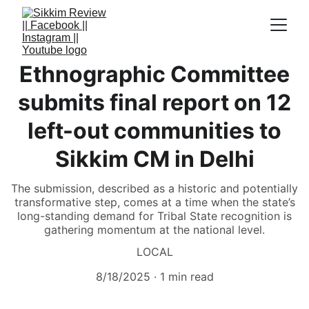
Ethnographic Committee
submits final report on 12
left-out communities to
Sikkim CM in Delhi
The submission, described as a historic and potentially
transformative step, comes at a time when the state’s
long-standing demand for Tribal State recognition is
gathering momentum at the national level.
LOCAL
8/18/2025
1 min read