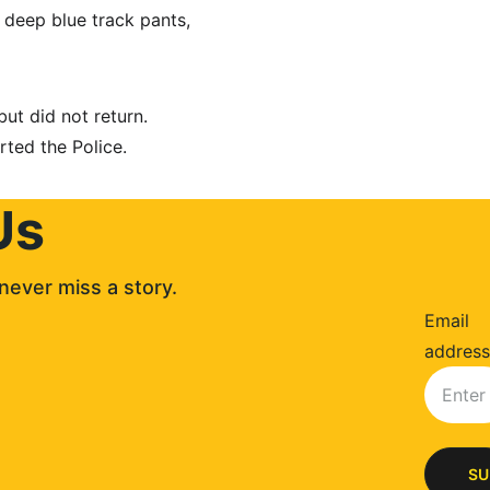
 deep blue track pants, 
but did not return. 
rted the Police.
Us
never miss a story. 
Email
address
SU