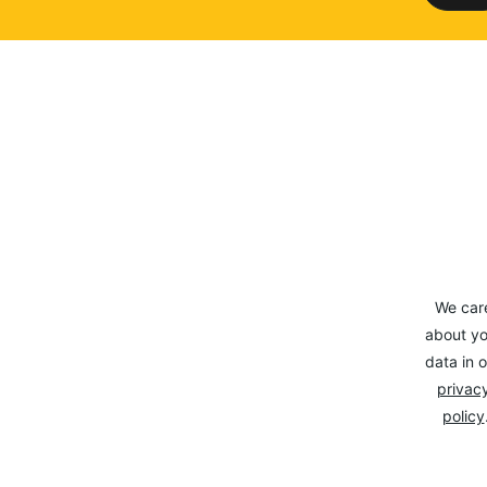
We car
about yo
data in o
privacy
policy