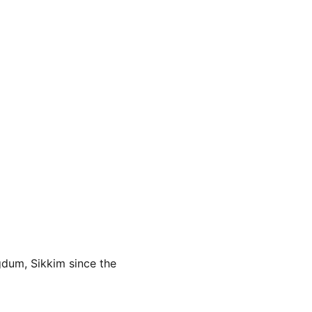
dum, Sikkim since the 