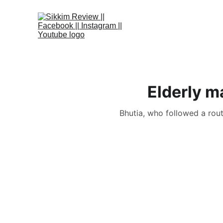
Elderly m
Bhutia, who followed a rout