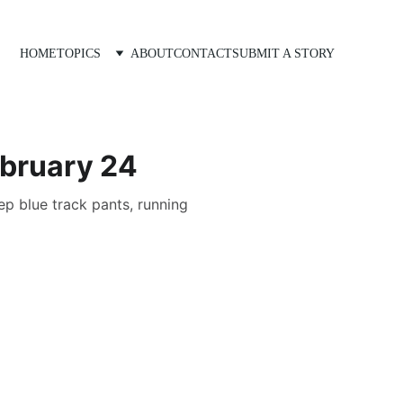
HOME
TOPICS
ABOUT
CONTACT
SUBMIT A STORY
ebruary 24
ep blue track pants, running