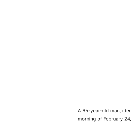
A 65-year-old man, iden
morning of February 24