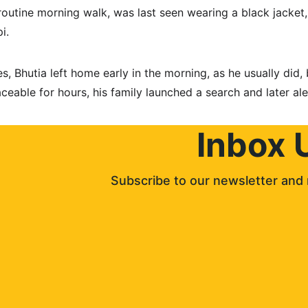
routine morning walk, was last seen wearing a black jacket,
i. 
s, Bhutia left home early in the morning, as he usually did, 
eable for hours, his family launched a search and later ale
Inbox 
Subscribe to our newsletter and 