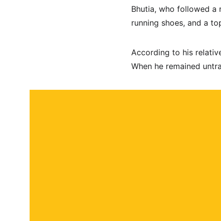
Bhutia, who followed a 
running shoes, and a top
According to his relative
When he remained untrac
About
Contact
Submit a story