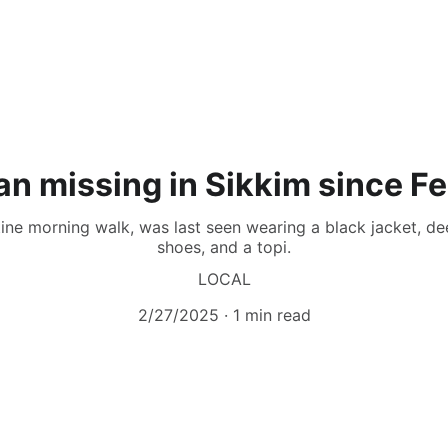
an missing in Sikkim since F
ine morning walk, was last seen wearing a black jacket, de
shoes, and a topi.
LOCAL
2/27/2025
1 min read