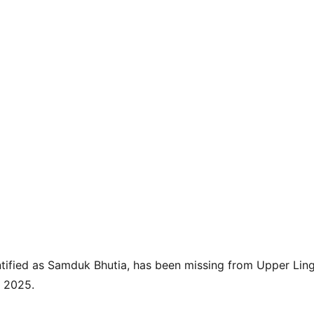
tified as Samduk Bhutia, has been missing from Upper Ling
, 2025.