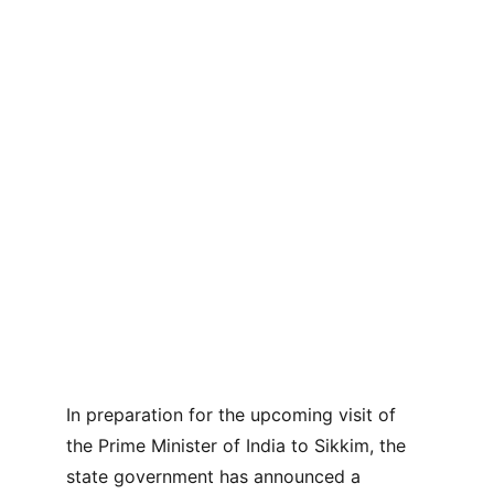
In preparation for the upcoming visit of 
the Prime Minister of India to Sikkim, the 
state government has announced a 