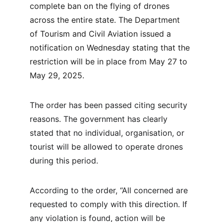
complete ban on the flying of drones 
across the entire state. The Department 
of Tourism and Civil Aviation issued a 
notification on Wednesday stating that the 
restriction will be in place from May 27 to 
May 29, 2025.
The order has been passed citing security 
reasons. The government has clearly 
stated that no individual, organisation, or 
tourist will be allowed to operate drones 
during this period. 
According to the order, “All concerned are 
requested to comply with this direction. If 
any violation is found, action will be 