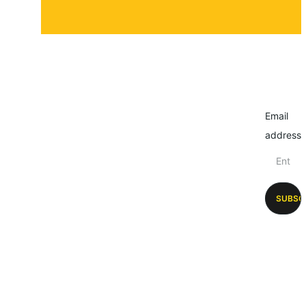
Email
address
SUBSC