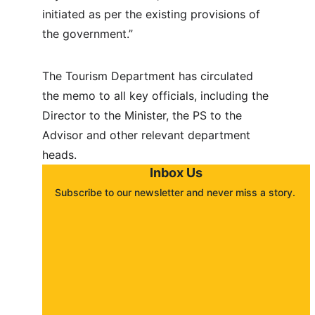
initiated as per the existing provisions of 
the government.”
The Tourism Department has circulated 
the memo to all key officials, including the 
Director to the Minister, the PS to the 
Advisor and other relevant department 
heads.
Inbox Us
Subscribe to our newsletter and never miss a story. 
About
Contact
Submit a story