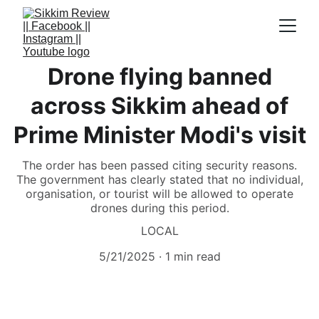
Drone flying banned
across Sikkim ahead of
Prime Minister Modi's visit
The order has been passed citing security reasons.
The government has clearly stated that no individual,
organisation, or tourist will be allowed to operate
drones during this period.
LOCAL
5/21/2025
1 min read