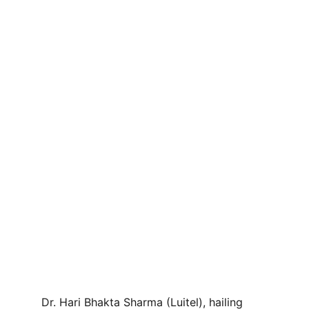
Dr. Hari Bhakta Sharma (Luitel), hailing 