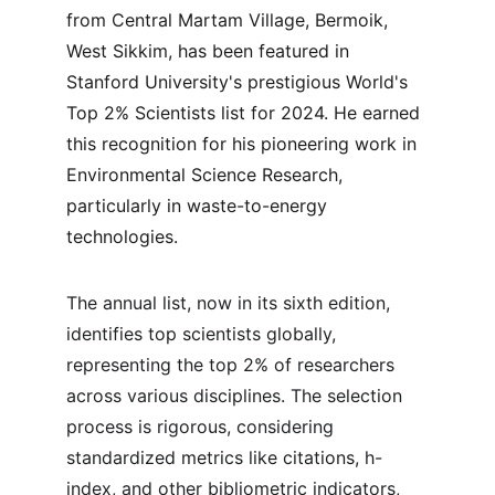
from Central Martam Village, Bermoik, 
West Sikkim, has been featured in 
Stanford University's prestigious World's 
Top 2% Scientists list for 2024. He earned 
this recognition for his pioneering work in 
Environmental Science Research, 
particularly in waste-to-energy 
technologies.
The annual list, now in its sixth edition, 
identifies top scientists globally, 
representing the top 2% of researchers 
across various disciplines. The selection 
process is rigorous, considering 
standardized metrics like citations, h-
index, and other bibliometric indicators, 