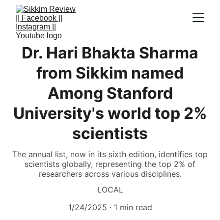
Dr. Hari Bhakta Sharma
from Sikkim named
Among Stanford
University's world top 2%
scientists
The annual list, now in its sixth edition, identifies top
scientists globally, representing the top 2% of
researchers across various disciplines.
LOCAL
1/24/2025
1 min read