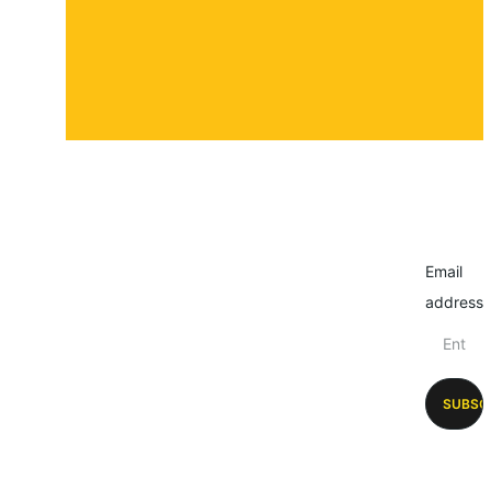
Email
address
SUBSC