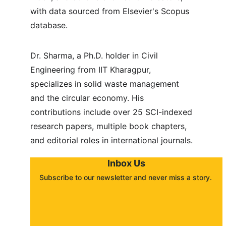
with data sourced from Elsevier's Scopus 
database.
Dr. Sharma, a Ph.D. holder in Civil 
Engineering from IIT Kharagpur, 
specializes in solid waste management 
and the circular economy. His 
contributions include over 25 SCI-indexed 
research papers, multiple book chapters, 
and editorial roles in international journals.
Inbox Us
Subscribe to our newsletter and never miss a story. 
About
Contact
Submit a story