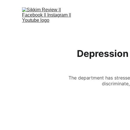
Depression
The department has stressed
discriminate