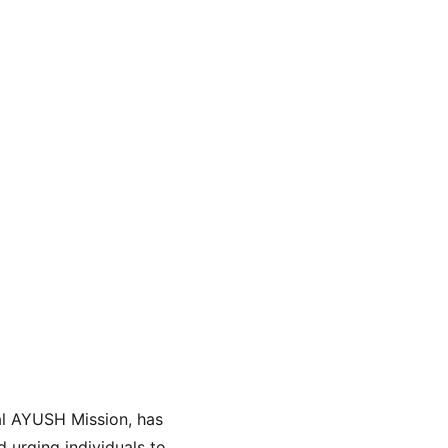
al AYUSH Mission, has 
urging individuals to 