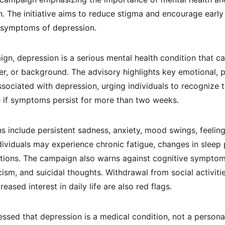
. The initiative aims to reduce stigma and encourage early 
t symptoms of depression.
gn, depression is a serious mental health condition that ca
er, or background. The advisory highlights key emotional, ph
ociated with depression, urging individuals to recognize 
 if symptoms persist for more than two weeks.
include persistent sadness, anxiety, mood swings, feeling
, individuals may experience chronic fatigue, changes in sleep
ations. The campaign also warns against cognitive symptom
icism, and suicidal thoughts. Withdrawal from social activitie
reased interest in daily life are also red flags.
ssed that depression is a medical condition, not a personal