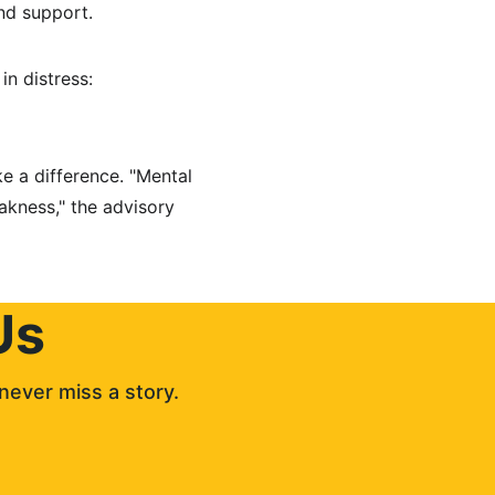
nd support.
in distress: 
e a difference. "Mental 
akness," the advisory 
Us
never miss a story. 