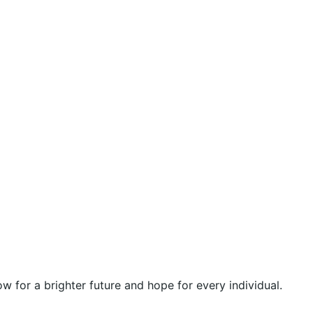
 for a brighter future and hope for every individual.