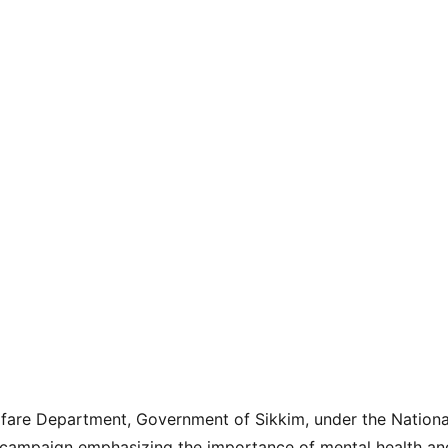
lfare Department, Government of Sikkim, under the Nation
campaign emphasizing the importance of mental health and 