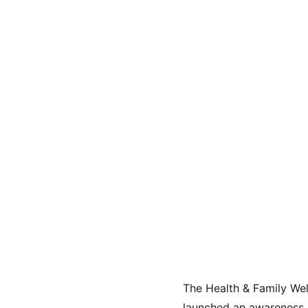
The Health & Family We
launched an awareness 