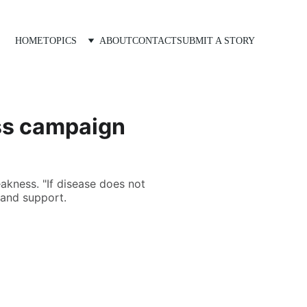
HOME
TOPICS
ABOUT
CONTACT
SUBMIT A STORY
ss campaign
akness. "If disease does not
 and support.