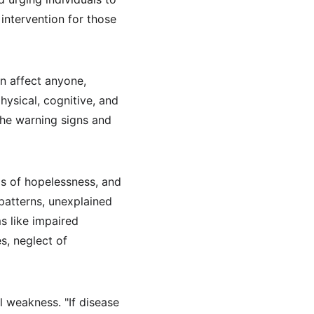
intervention for those 
n affect anyone, 
ysical, cognitive, and 
the warning signs and 
s of hopelessness, and 
 patterns, unexplained 
s like impaired 
s, neglect of 
 weakness. "If disease 