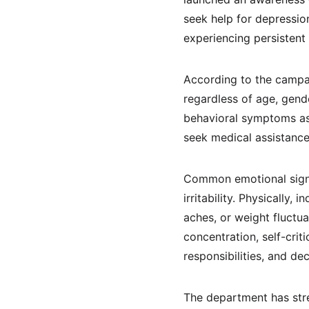
seek help for depression
experiencing persisten
According to the campai
regardless of age, gend
behavioral symptoms ass
seek medical assistance
Common emotional signs 
irritability. Physically
aches, or weight fluctu
concentration, self-crit
responsibilities, and dec
The department has stre