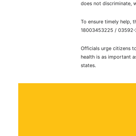
does not discriminate, 
To ensure timely help, t
18003453225 / 03592-2
Officials urge citizens 
health is as important a
states.
About
Contact
Submit a story