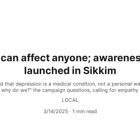
 can affect anyone; awarene
launched in Sikkim
 that depression is a medical condition, not a personal we
, why do we?" the campaign questions, calling for empathy
LOCAL
3/14/2025
1 min read