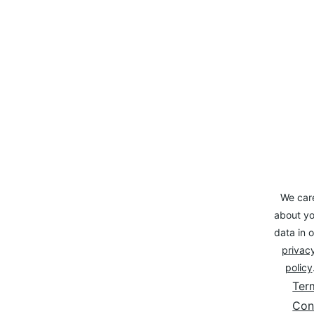
We car
about yo
data in o
privacy
policy
Ter
Con