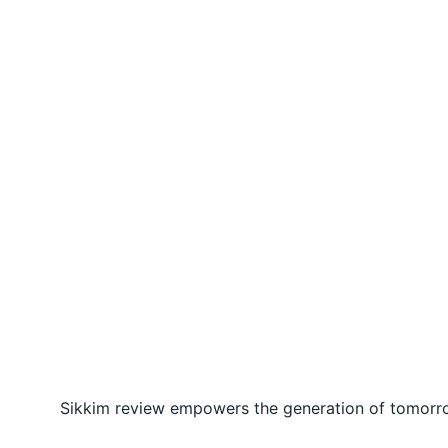
Sikkim review empowers the generation of tomorrow