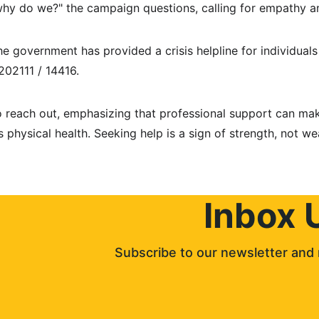
why do we?" the campaign questions, calling for empathy a
he government has provided a crisis helpline for individuals 
02111 / 14416.
to reach out, emphasizing that professional support can mak
s physical health. Seeking help is a sign of strength, not we
Inbox 
Subscribe to our newsletter and 