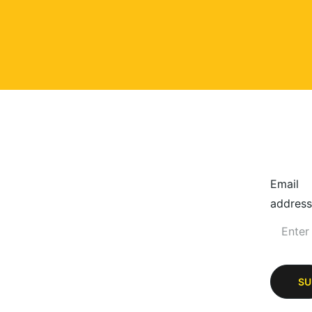
Email
address
SU