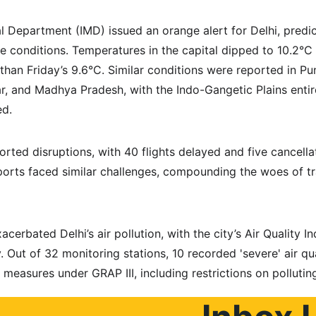
l Department (IMD) issued an orange alert for Delhi, predic
 conditions. Temperatures in the capital dipped to 10.2°C 
 than Friday’s 9.6°C. Similar conditions were reported in Pu
ar, and Madhya Pradesh, with the Indo-Gangetic Plains entir
ed.
orted disruptions, with 40 flights delayed and five cancella
rports faced similar challenges, compounding the woes of t
cerbated Delhi’s air pollution, with the city’s Air Quality I
. Out of 32 monitoring stations, 10 recorded 'severe' air qual
n measures under GRAP III, including restrictions on pollutin