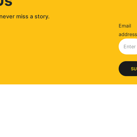
Us
never miss a story. 
Email
address
SU