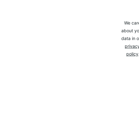
We car
about yo
data in o
privacy
policy