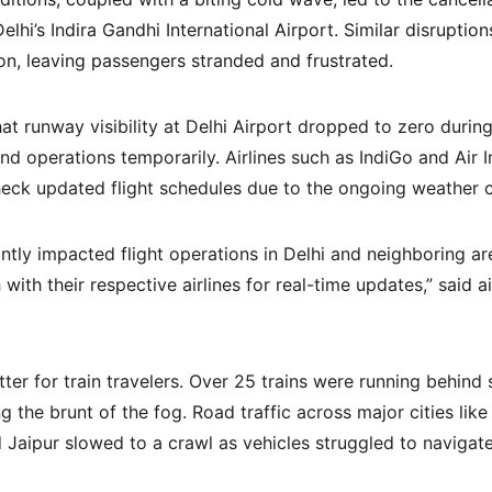
elhi’s Indira Gandhi International Airport. Similar disruptio
ion, leaving passengers stranded and frustrated.
at runway visibility at Delhi Airport dropped to zero durin
end operations temporarily. Airlines such as IndiGo and Air I
eck updated flight schedules due to the ongoing weather c
ntly impacted flight operations in Delhi and neighboring ar
with their respective airlines for real-time updates,” said air
ter for train travelers. Over 25 trains were running behind 
g the brunt of the fog. Road traffic across major cities like 
Jaipur slowed to a crawl as vehicles struggled to navigate 