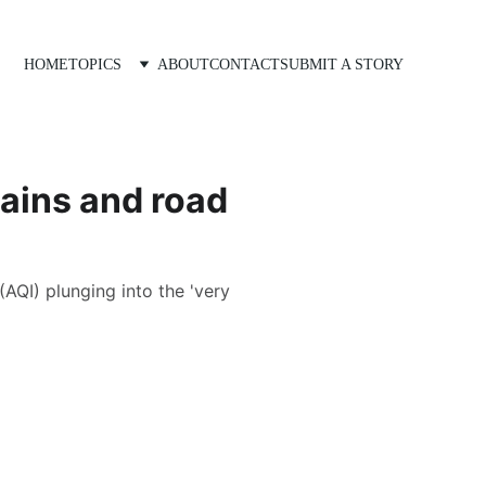
HOME
TOPICS
ABOUT
CONTACT
SUBMIT A STORY
rains and road
(AQI) plunging into the 'very