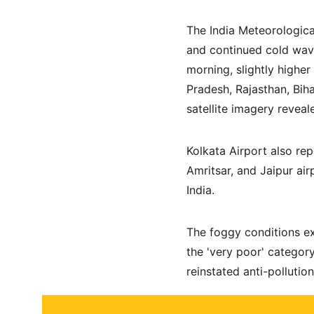
The India Meteorologica
and continued cold wave
morning, slightly higher
Pradesh, Rajasthan, Bih
satellite imagery reveal
Kolkata Airport also rep
Amritsar, and Jaipur ai
India.
The foggy conditions exa
the 'very poor' category
reinstated anti-pollutio