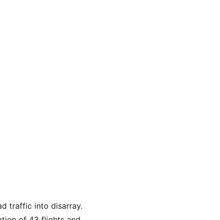
 traffic into disarray. 
tion of 43 flights and 