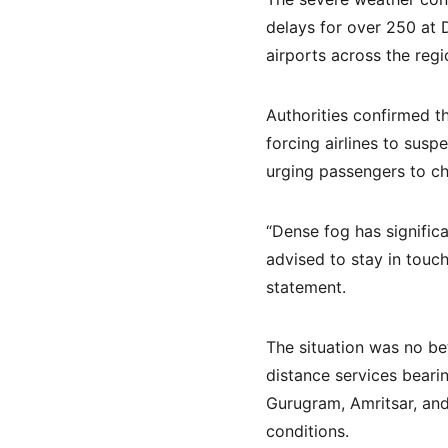
delays for over 250 at D
airports across the reg
Authorities confirmed th
forcing airlines to susp
urging passengers to ch
“Dense fog has significa
advised to stay in touch 
statement.
The situation was no bet
distance services bearin
Gurugram, Amritsar, and 
conditions.