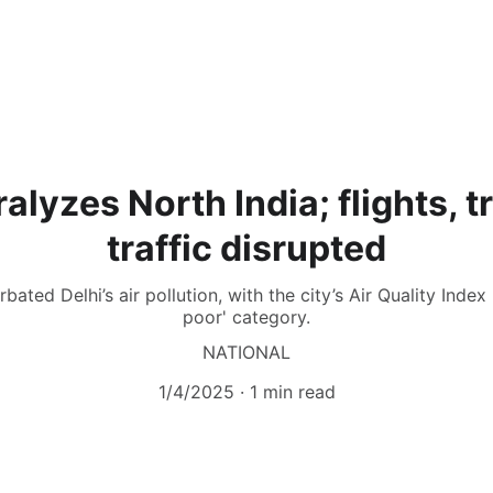
alyzes North India; flights, t
traffic disrupted
ated Delhi’s air pollution, with the city’s Air Quality Index 
poor' category.
NATIONAL
1/4/2025
1 min read