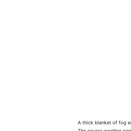
A thick blanket of fog e
The severe weather condi