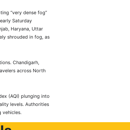
ting “very dense fog” 
early Saturday 
njab, Haryana, Uttar 
ely shrouded in fog, as 
tions. Chandigarh, 
ravelers across North 
ndex (AQI) plunging into 
ity levels. Authorities 
g vehicles.