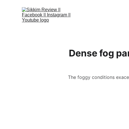
Dense fog par
The foggy conditions exacerb