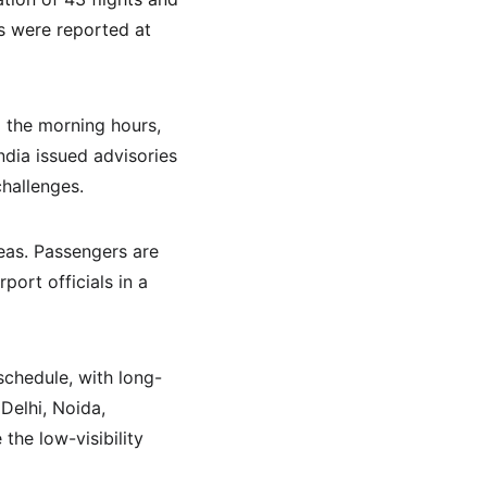
ns were reported at 
g the morning hours, 
ndia issued advisories 
hallenges.
eas. Passengers are 
port officials in a 
schedule, with long-
Delhi, Noida, 
the low-visibility 