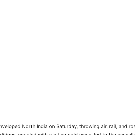
nveloped North India on Saturday, throwing air, rail, and road
tions, coupled with a biting cold wave, led to the cancella