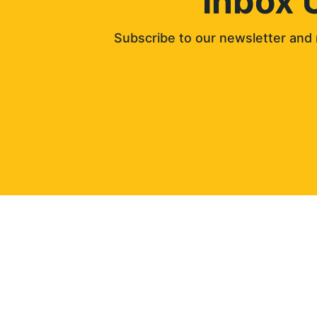
Inbox 
Subscribe to our newsletter and 