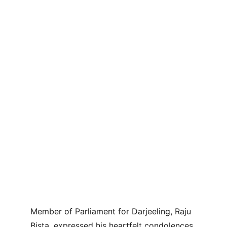
Member of Parliament for Darjeeling, Raju 
Bista, expressed his heartfelt condolences 