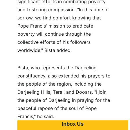
significant efforts in combating poverty 
and fostering compassion. "In this time of 
sorrow, we find comfort knowing that 
Pope Francis' mission to eradicate 
poverty will continue through the 
collective efforts of his followers 
worldwide," Bista added.
Bista, who represents the Darjeeling 
constituency, also extended his prayers to 
the people of the region, including the 
Darjeeling Hills, Terai, and Dooars. "I join 
the people of Darjeeling in praying for the 
peaceful repose of the soul of Pope 
Francis," he said.
Inbox Us