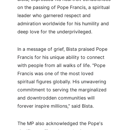
on the passing of Pope Francis, a spiritual 
leader who garnered respect and 
admiration worldwide for his humility and 
deep love for the underprivileged.
In a message of grief, Bista praised Pope 
Francis for his unique ability to connect 
with people from all walks of life. "Pope 
Francis was one of the most loved 
spiritual figures globally. His unwavering 
commitment to serving the marginalized 
and downtrodden communities will 
forever inspire millions," said Bista.
The MP also acknowledged the Pope's 