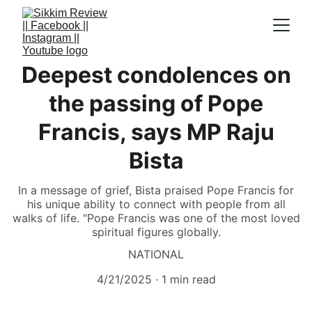
Deepest condolences on
the passing of Pope
Francis, says MP Raju
Bista
In a message of grief, Bista praised Pope Francis for
his unique ability to connect with people from all
walks of life. "Pope Francis was one of the most loved
spiritual figures globally.
NATIONAL
4/21/2025
1 min read