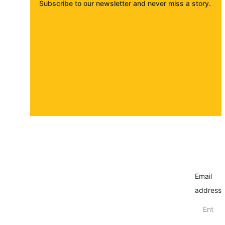
Subscribe to our newsletter and never miss a story. 
About
Contact
Submit a story
Email
address