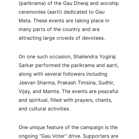
(parikrama) of the Gau Dhwaj and worship 
ceremonies (aarti) dedicated to Gau 
Mata. These events are taking place in 
many parts of the country and are 
attracting large crowds of devotees.
On one such occasion, Shailendra Yogiraj 
Sarkar performed the parikrama and aarti, 
along with several followers including 
Jeevan Sharma, Prakash Timsina, Sudhir, 
Vijay, and Mamta. The events are peaceful 
and spiritual, filled with prayers, chants, 
and cultural activities.
One unique feature of the campaign is the 
ongoing “Gau Voter” drive. Supporters are 