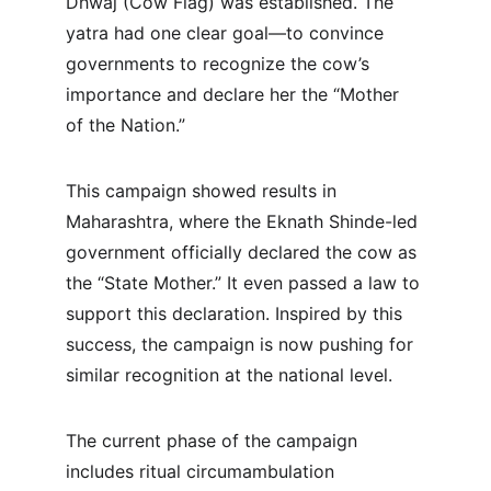
Dhwaj (Cow Flag) was established. The 
yatra had one clear goal—to convince 
governments to recognize the cow’s 
importance and declare her the “Mother 
of the Nation.”
This campaign showed results in 
Maharashtra, where the Eknath Shinde-led 
government officially declared the cow as 
the “State Mother.” It even passed a law to 
support this declaration. Inspired by this 
success, the campaign is now pushing for 
similar recognition at the national level.
The current phase of the campaign 
includes ritual circumambulation 