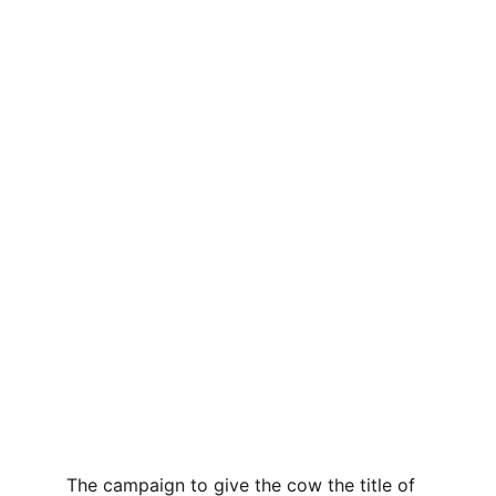
The campaign to give the cow the title of 