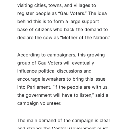
visiting cities, towns, and villages to 
register people as “Gau Voters.” The idea 
behind this is to form a large support 
base of citizens who back the demand to 
declare the cow as “Mother of the Nation.”
According to campaigners, this growing 
group of Gau Voters will eventually 
influence political discussions and 
encourage lawmakers to bring this issue 
into Parliament. “If the people are with us, 
the government will have to listen,” said a 
campaign volunteer.
The main demand of the campaign is clear 
and strong: the Central Government must 