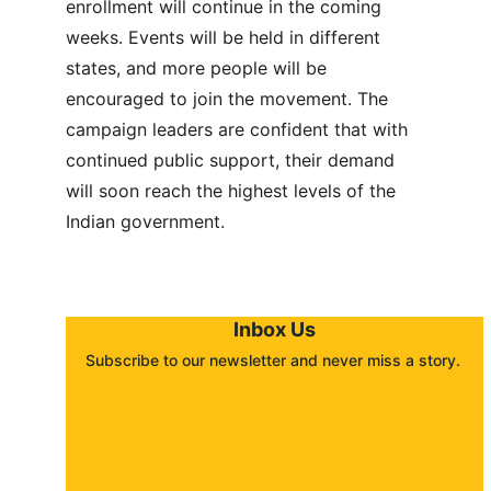
enrollment will continue in the coming 
weeks. Events will be held in different 
states, and more people will be 
encouraged to join the movement. The 
campaign leaders are confident that with 
continued public support, their demand 
will soon reach the highest levels of the 
Indian government.
Inbox Us
Subscribe to our newsletter and never miss a story. 
About
Contact
Submit a story