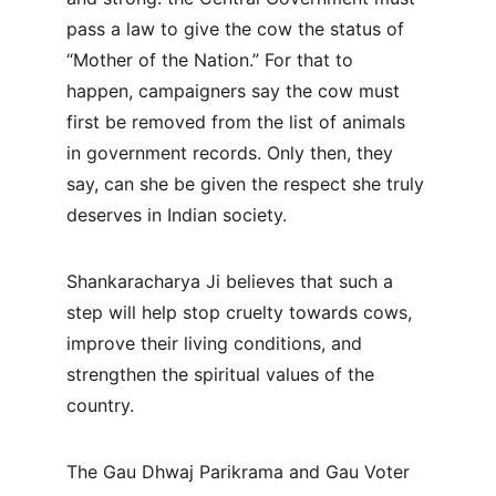
pass a law to give the cow the status of 
“Mother of the Nation.” For that to 
happen, campaigners say the cow must 
first be removed from the list of animals 
in government records. Only then, they 
say, can she be given the respect she truly 
deserves in Indian society.
Shankaracharya Ji believes that such a 
step will help stop cruelty towards cows, 
improve their living conditions, and 
strengthen the spiritual values of the 
country.
The Gau Dhwaj Parikrama and Gau Voter 