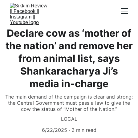
Declare cow as ‘mother of
the nation’ and remove her
from animal list, says
Shankaracharya Ji’s
media in-charge
The main demand of the campaign is clear and strong:
the Central Government must pass a law to give the
cow the status of “Mother of the Nation.”
LOCAL
6/22/2025
2 min read