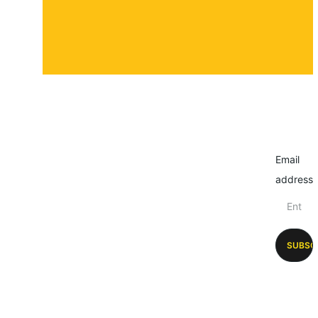
Email
address
SUBSC