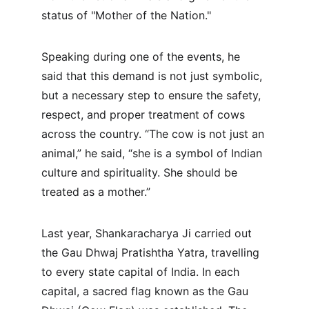
status of "Mother of the Nation."
Speaking during one of the events, he 
said that this demand is not just symbolic, 
but a necessary step to ensure the safety, 
respect, and proper treatment of cows 
across the country. “The cow is not just an 
animal,” he said, “she is a symbol of Indian 
culture and spirituality. She should be 
treated as a mother.”
Last year, Shankaracharya Ji carried out 
the Gau Dhwaj Pratishtha Yatra, travelling 
to every state capital of India. In each 
capital, a sacred flag known as the Gau 