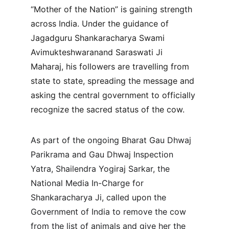
“Mother of the Nation” is gaining strength 
across India. Under the guidance of 
Jagadguru Shankaracharya Swami 
Avimukteshwaranand Saraswati Ji 
Maharaj, his followers are travelling from 
state to state, spreading the message and 
asking the central government to officially 
recognize the sacred status of the cow.
As part of the ongoing Bharat Gau Dhwaj 
Parikrama and Gau Dhwaj Inspection 
Yatra, Shailendra Yogiraj Sarkar, the 
National Media In-Charge for 
Shankaracharya Ji, called upon the 
Government of India to remove the cow 
from the list of animals and give her the 