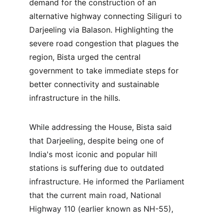
demand for the construction of an 
alternative highway connecting Siliguri to 
Darjeeling via Balason. Highlighting the 
severe road congestion that plagues the 
region, Bista urged the central 
government to take immediate steps for 
better connectivity and sustainable 
infrastructure in the hills.
While addressing the House, Bista said 
that Darjeeling, despite being one of 
India's most iconic and popular hill 
stations is suffering due to outdated 
infrastructure. He informed the Parliament 
that the current main road, National 
Highway 110 (earlier known as NH-55), 