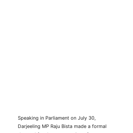
Speaking in Parliament on July 30, 
Darjeeling MP Raju Bista made a formal 