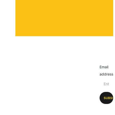
Email
address
SUBSC