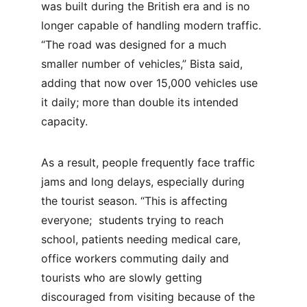
was built during the British era and is no 
longer capable of handling modern traffic. 
“The road was designed for a much 
smaller number of vehicles,” Bista said, 
adding that now over 15,000 vehicles use 
it daily; more than double its intended 
capacity.
As a result, people frequently face traffic 
jams and long delays, especially during 
the tourist season. “This is affecting 
everyone;  students trying to reach 
school, patients needing medical care, 
office workers commuting daily and 
tourists who are slowly getting 
discouraged from visiting because of the 