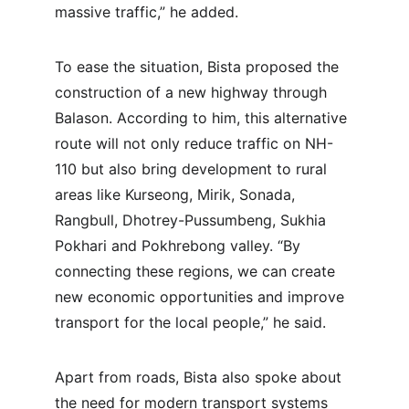
massive traffic,” he added.
To ease the situation, Bista proposed the 
construction of a new highway through 
Balason. According to him, this alternative 
route will not only reduce traffic on NH-
110 but also bring development to rural 
areas like Kurseong, Mirik, Sonada, 
Rangbull, Dhotrey-Pussumbeng, Sukhia 
Pokhari and Pokhrebong valley. “By 
connecting these regions, we can create 
new economic opportunities and improve 
transport for the local people,” he said.
Apart from roads, Bista also spoke about 
the need for modern transport systems 