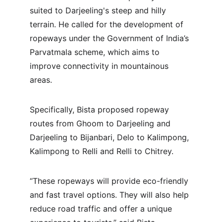
suited to Darjeeling's steep and hilly 
terrain. He called for the development of 
ropeways under the Government of India’s 
Parvatmala scheme, which aims to 
improve connectivity in mountainous 
areas.
Specifically, Bista proposed ropeway 
routes from Ghoom to Darjeeling and 
Darjeeling to Bijanbari, Delo to Kalimpong, 
Kalimpong to Relli and Relli to Chitrey.
“These ropeways will provide eco-friendly 
and fast travel options. They will also help 
reduce road traffic and offer a unique 