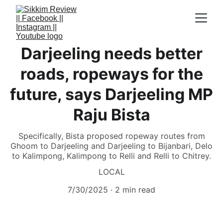
Darjeeling needs better
roads, ropeways for the
future, says Darjeeling MP
Raju Bista
Specifically, Bista proposed ropeway routes from
Ghoom to Darjeeling and Darjeeling to Bijanbari, Delo
to Kalimpong, Kalimpong to Relli and Relli to Chitrey.
LOCAL
7/30/2025
2 min read