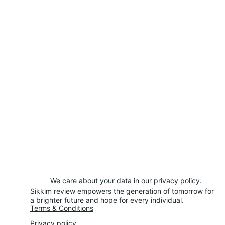
We care about your data in our 
privacy policy
.
Sikkim review empowers the generation of tomorrow for 
a brighter future and hope for every individual.
Terms & Conditions
Privacy policy