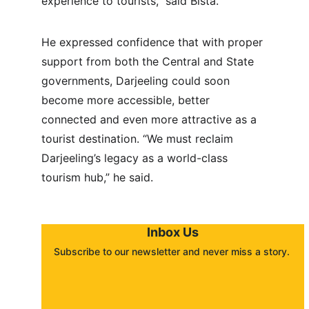
experience to tourists,” said Bista.
He expressed confidence that with proper 
support from both the Central and State 
governments, Darjeeling could soon 
become more accessible, better 
connected and even more attractive as a 
tourist destination. “We must reclaim 
Darjeeling’s legacy as a world-class 
tourism hub,” he said.
Inbox Us
Subscribe to our newsletter and never miss a story. 
About
Contact
Submit a story