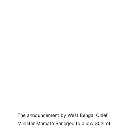
The announcement by West Bengal Chief 
Minister Mamata Banerjee to allow 30% of 