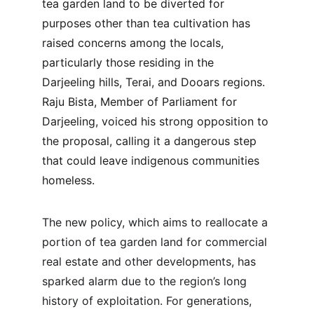
tea garden land to be diverted for 
purposes other than tea cultivation has 
raised concerns among the locals, 
particularly those residing in the 
Darjeeling hills, Terai, and Dooars regions. 
Raju Bista, Member of Parliament for 
Darjeeling, voiced his strong opposition to 
the proposal, calling it a dangerous step 
that could leave indigenous communities 
homeless.
The new policy, which aims to reallocate a 
portion of tea garden land for commercial 
real estate and other developments, has 
sparked alarm due to the region’s long 
history of exploitation. For generations, 