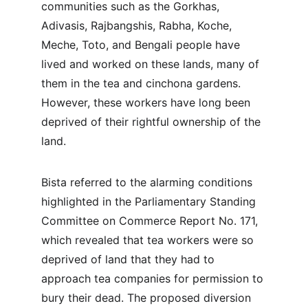
communities such as the Gorkhas, 
Adivasis, Rajbangshis, Rabha, Koche, 
Meche, Toto, and Bengali people have 
lived and worked on these lands, many of 
them in the tea and cinchona gardens. 
However, these workers have long been 
deprived of their rightful ownership of the 
land.
Bista referred to the alarming conditions 
highlighted in the Parliamentary Standing 
Committee on Commerce Report No. 171, 
which revealed that tea workers were so 
deprived of land that they had to 
approach tea companies for permission to 
bury their dead. The proposed diversion 