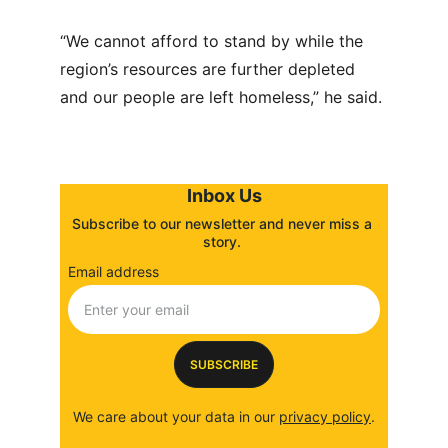
“We cannot afford to stand by while the 
region’s resources are further depleted 
and our people are left homeless,” he said.
Inbox Us
Subscribe to our newsletter and never miss a 
story. 
Email address
SUBSCRIBE
We care about your data in our 
privacy policy
.