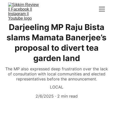
Darjeeling MP Raju Bista
slams Mamata Banerjee’s
proposal to divert tea
garden land
The MP also expressed deep frustration over the lack
of consultation with local communities and elected
representatives before the announcement.
LOCAL
2/6/2025
2 min read