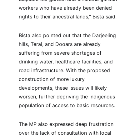
workers who have already been denied 
rights to their ancestral lands,” Bista said.
Bista also pointed out that the Darjeeling 
hills, Terai, and Dooars are already 
suffering from severe shortages of 
drinking water, healthcare facilities, and 
road infrastructure. With the proposed 
construction of more luxury 
developments, these issues will likely 
worsen, further depriving the indigenous 
population of access to basic resources.
The MP also expressed deep frustration 
over the lack of consultation with local 