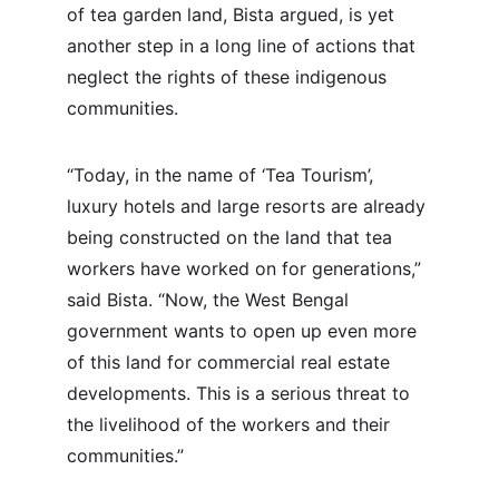
of tea garden land, Bista argued, is yet 
another step in a long line of actions that 
neglect the rights of these indigenous 
communities.
“Today, in the name of ‘Tea Tourism’, 
luxury hotels and large resorts are already 
being constructed on the land that tea 
workers have worked on for generations,” 
said Bista. “Now, the West Bengal 
government wants to open up even more 
of this land for commercial real estate 
developments. This is a serious threat to 
the livelihood of the workers and their 
communities.”