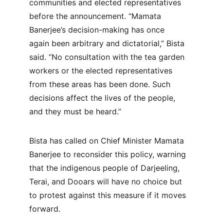
communities and elected representatives 
before the announcement. “Mamata 
Banerjee’s decision-making has once 
again been arbitrary and dictatorial,” Bista 
said. “No consultation with the tea garden 
workers or the elected representatives 
from these areas has been done. Such 
decisions affect the lives of the people, 
and they must be heard.”
Bista has called on Chief Minister Mamata 
Banerjee to reconsider this policy, warning 
that the indigenous people of Darjeeling, 
Terai, and Dooars will have no choice but 
to protest against this measure if it moves 
forward.