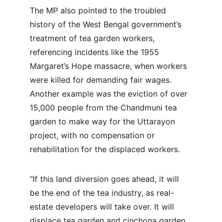
The MP also pointed to the troubled 
history of the West Bengal government’s 
treatment of tea garden workers, 
referencing incidents like the 1955 
Margaret’s Hope massacre, when workers 
were killed for demanding fair wages. 
Another example was the eviction of over 
15,000 people from the Chandmuni tea 
garden to make way for the Uttarayon 
project, with no compensation or 
rehabilitation for the displaced workers.
“If this land diversion goes ahead, it will 
be the end of the tea industry, as real-
estate developers will take over. It will 
displace tea garden and cinchona garden 