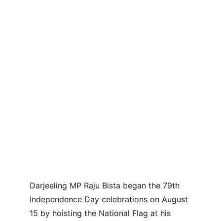
Darjeeling MP Raju Bista began the 79th 
Independence Day celebrations on August 
15 by hoisting the National Flag at his 