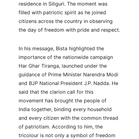
residence in Siliguri. The moment was 
filled with patriotic spirit as he joined 
citizens across the country in observing 
the day of freedom with pride and respect.
In his message, Bista highlighted the 
importance of the nationwide campaign 
Har Ghar Tiranga, launched under the 
guidance of Prime Minister Narendra Modi 
and BJP National President J.P. Nadda. He 
said that the clarion call for this 
movement has brought the people of 
India together, binding every household 
and every citizen with the common thread 
of patriotism. According to him, the 
tricolour is not only a symbol of freedom 