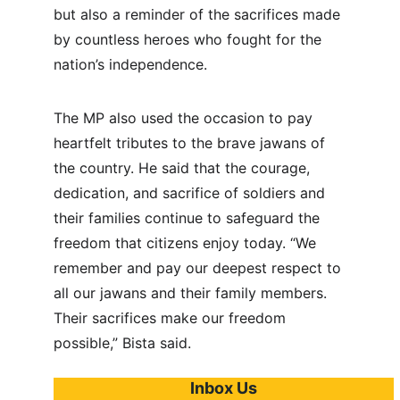
but also a reminder of the sacrifices made 
by countless heroes who fought for the 
nation’s independence.
The MP also used the occasion to pay 
heartfelt tributes to the brave jawans of 
the country. He said that the courage, 
dedication, and sacrifice of soldiers and 
their families continue to safeguard the 
freedom that citizens enjoy today. “We 
remember and pay our deepest respect to 
all our jawans and their family members. 
Their sacrifices make our freedom 
possible,” Bista said.
Inbox Us