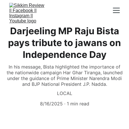
Darjeeling MP Raju Bista
pays tribute to jawans on
Independence Day
In his message, Bista highlighted the importance of
the nationwide campaign Har Ghar Tiranga, launched
under the guidance of Prime Minister Narendra Modi
and BJP National President J.P. Nadda.
LOCAL
8/16/2025
1 min read