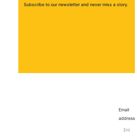
Subscribe to our newsletter and never miss a story. 
About
Contact
Submit a story
Email
address