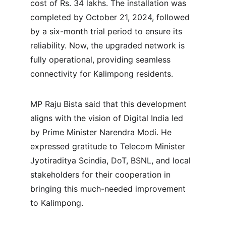
cost of Rs. 34 lakhs. The installation was 
completed by October 21, 2024, followed 
by a six-month trial period to ensure its 
reliability. Now, the upgraded network is 
fully operational, providing seamless 
connectivity for Kalimpong residents.
MP Raju Bista said that this development 
aligns with the vision of Digital India led 
by Prime Minister Narendra Modi. He 
expressed gratitude to Telecom Minister 
Jyotiraditya Scindia, DoT, BSNL, and local 
stakeholders for their cooperation in 
bringing this much-needed improvement 
to Kalimpong.