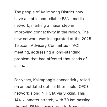
The people of Kalimpong District now 
have a stable and reliable BSNL media 
network, marking a major step in 
improving connectivity in the region. The 
new network was inaugurated at the 2025 
Telecom Advisory Committee (TAC) 
meeting, addressing a long-standing 
problem that had affected thousands of 
users.
For years, Kalimpong's connectivity relied 
on an outdated optical fiber cable (OFC) 
network along NH-31A via Sikkim. This 
144-kilometer stretch, with 70 km passing 
through Sikkim, was prone to frequent 