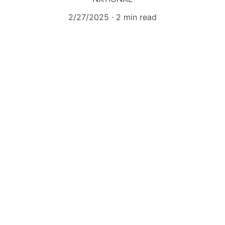
2/27/2025
2 min read