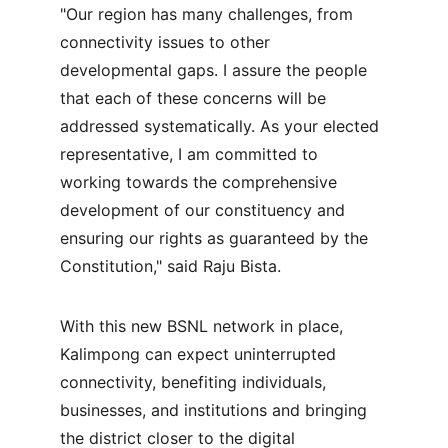
"Our region has many challenges, from 
connectivity issues to other 
developmental gaps. I assure the people 
that each of these concerns will be 
addressed systematically. As your elected 
representative, I am committed to 
working towards the comprehensive 
development of our constituency and 
ensuring our rights as guaranteed by the 
Constitution," said Raju Bista.
With this new BSNL network in place, 
Kalimpong can expect uninterrupted 
connectivity, benefiting individuals, 
businesses, and institutions and bringing 
the district closer to the digital 