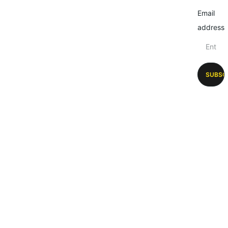
Email
address
SUBSC