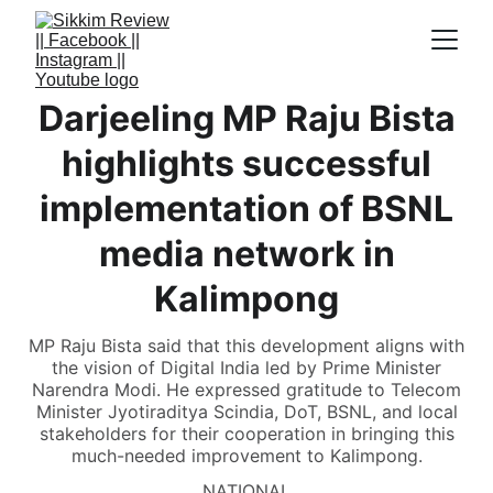
Darjeeling MP Raju Bista
highlights successful
implementation of BSNL
media network in
Kalimpong
MP Raju Bista said that this development aligns with
the vision of Digital India led by Prime Minister
Narendra Modi. He expressed gratitude to Telecom
Minister Jyotiraditya Scindia, DoT, BSNL, and local
stakeholders for their cooperation in bringing this
much-needed improvement to Kalimpong.
NATIONAL