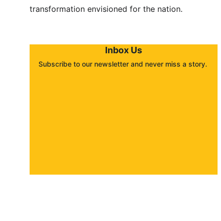
transformation envisioned for the nation.
Inbox Us
Subscribe to our newsletter and never miss a story. 
About
Contact
Submit a story