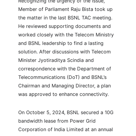
Recognizing the urgency of the issue, 
Member of Parliament Raju Bista took up 
the matter in the last BSNL TAC meeting. 
He reviewed supporting documents and 
worked closely with the Telecom Ministry 
and BSNL leadership to find a lasting 
solution. After discussions with Telecom 
Minister Jyotiraditya Scindia and 
correspondence with the Department of 
Telecommunications (DoT) and BSNL’s 
Chairman and Managing Director, a plan 
was approved to enhance connectivity.
On October 5, 2024, BSNL secured a 10G 
bandwidth lease from Power Grid 
Corporation of India Limited at an annual 