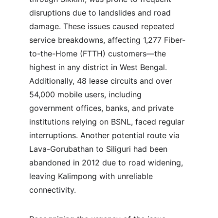
disruptions due to landslides and road 
damage. These issues caused repeated 
service breakdowns, affecting 1,277 Fiber-
to-the-Home (FTTH) customers—the 
highest in any district in West Bengal. 
Additionally, 48 lease circuits and over 
54,000 mobile users, including 
government offices, banks, and private 
institutions relying on BSNL, faced regular 
interruptions. Another potential route via 
Lava-Gorubathan to Siliguri had been 
abandoned in 2012 due to road widening, 
leaving Kalimpong with unreliable 
connectivity.