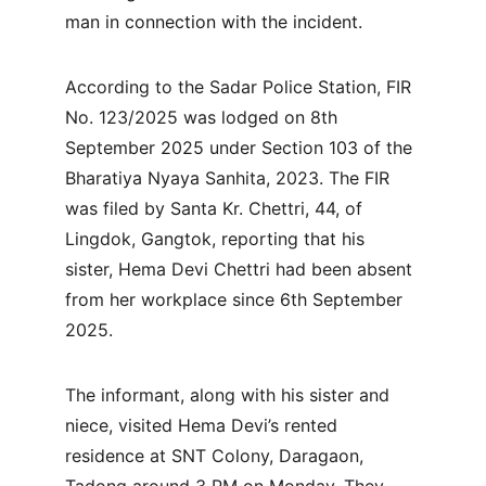
man in connection with the incident.
According to the Sadar Police Station, FIR 
No. 123/2025 was lodged on 8th 
September 2025 under Section 103 of the 
Bharatiya Nyaya Sanhita, 2023. The FIR 
was filed by Santa Kr. Chettri, 44, of 
Lingdok, Gangtok, reporting that his 
sister, Hema Devi Chettri had been absent 
from her workplace since 6th September 
2025.
The informant, along with his sister and 
niece, visited Hema Devi’s rented 
residence at SNT Colony, Daragaon, 