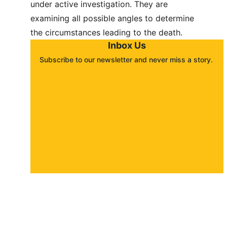
under active investigation. They are 
examining all possible angles to determine 
the circumstances leading to the death.
Inbox Us
Subscribe to our newsletter and never miss a story. 
About
Contact
Submit a story