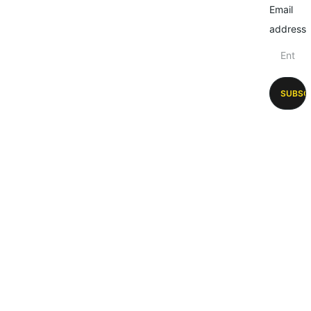
Email
address
SUBSC