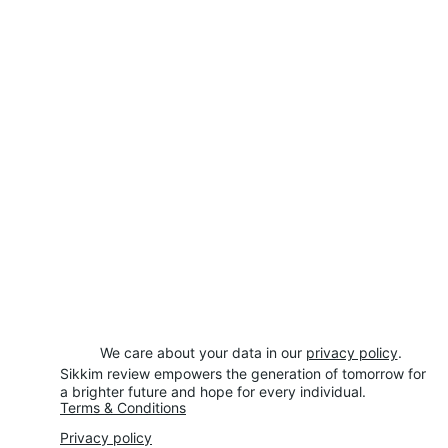
We care about your data in our 
privacy policy
.
Sikkim review empowers the generation of tomorrow for 
a brighter future and hope for every individual.
Terms & Conditions
Privacy policy