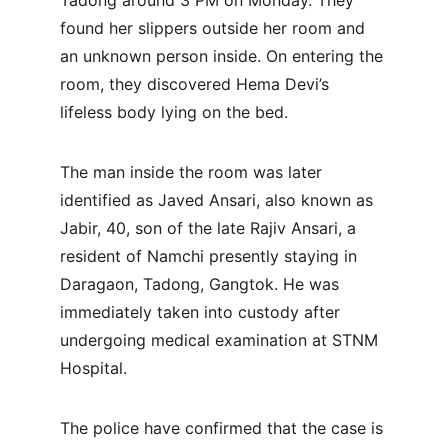
Tadong around 3 PM on Monday. They 
found her slippers outside her room and 
an unknown person inside. On entering the 
room, they discovered Hema Devi’s 
lifeless body lying on the bed.
The man inside the room was later 
identified as Javed Ansari, also known as 
Jabir, 40, son of the late Rajiv Ansari, a 
resident of Namchi presently staying in 
Daragaon, Tadong, Gangtok. He was 
immediately taken into custody after 
undergoing medical examination at STNM 
Hospital.
The police have confirmed that the case is 