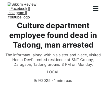
Culture department
employee found dead in
Tadong, man arrested
The informant, along with his sister and niece, visited
Hema Devi’s rented residence at SNT Colony,
Daragaon, Tadong around 3 PM on Monday.
LOCAL
9/9/2025
1 min read