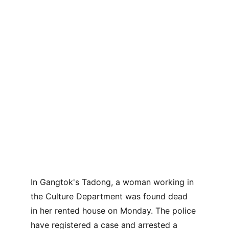
In Gangtok's Tadong, a woman working in 
the Culture Department was found dead 
in her rented house on Monday. The police 
have registered a case and arrested a 