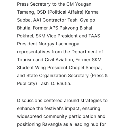
Press Secretary to the CM Yougan 
Tamang, OSD (Political Affairs) Karma 
Subba, AA1 Contractor Tashi Gyalpo 
Bhutia, Former APS Pakyong Bishal 
Pokhrel, SKM Vice President and TAAS 
President Norgay Lachungpa, 
representatives from the Department of 
Tourism and Civil Aviation, Former SKM 
Student Wing President Chopel Sherpa, 
and State Organization Secretary (Press & 
Publicity) Tashi D. Bhutia.
Discussions centered around strategies to 
enhance the festival's impact, ensuring 
widespread community participation and 
positioning Ravangla as a leading hub for 