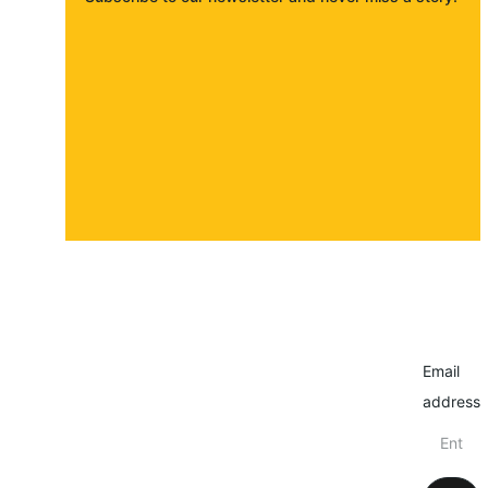
About
Contact
Submit a story
Email
address