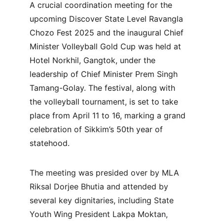
A crucial coordination meeting for the 
upcoming Discover State Level Ravangla 
Chozo Fest 2025 and the inaugural Chief 
Minister Volleyball Gold Cup was held at 
Hotel Norkhil, Gangtok, under the 
leadership of Chief Minister Prem Singh 
Tamang-Golay. The festival, along with 
the volleyball tournament, is set to take 
place from April 11 to 16, marking a grand 
celebration of Sikkim’s 50th year of 
statehood.
The meeting was presided over by MLA 
Riksal Dorjee Bhutia and attended by 
several key dignitaries, including State 
Youth Wing President Lakpa Moktan, 