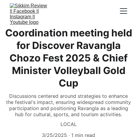
Coordination meeting held
for Discover Ravangla
Chozo Fest 2025 & Chief
Minister Volleyball Gold
Cup
Discussions centered around strategies to enhance
the festival's impact, ensuring widespread community
participation and positioning Ravangla as a leading
hub for cultural, sports, and tourism activities.
LOCAL
3/25/2025
1 min read