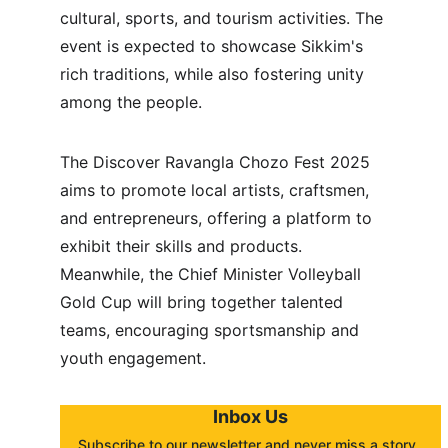
cultural, sports, and tourism activities. The 
event is expected to showcase Sikkim's 
rich traditions, while also fostering unity 
among the people.
The Discover Ravangla Chozo Fest 2025 
aims to promote local artists, craftsmen, 
and entrepreneurs, offering a platform to 
exhibit their skills and products. 
Meanwhile, the Chief Minister Volleyball 
Gold Cup will bring together talented 
teams, encouraging sportsmanship and 
youth engagement.
Inbox Us
Subscribe to our newsletter and never miss a story. 