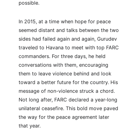
possible.
In 2015, at a time when hope for peace 
seemed distant and talks between the two 
sides had failed again and again, Gurudev 
traveled to Havana to meet with top FARC 
commanders. For three days, he held 
conversations with them, encouraging 
them to leave violence behind and look 
toward a better future for the country. His 
message of non-violence struck a chord. 
Not long after, FARC declared a year-long 
unilateral ceasefire. This bold move paved 
the way for the peace agreement later 
that year.