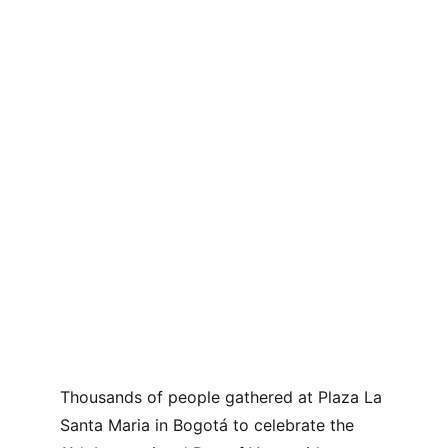
Thousands of people gathered at Plaza La 
Santa Maria in Bogotá to celebrate the 