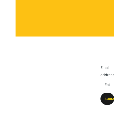
Email
address
SUBSC