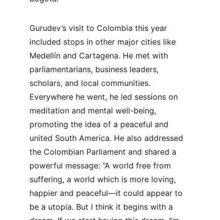
Gurudev’s visit to Colombia this year 
included stops in other major cities like 
Medellín and Cartagena. He met with 
parliamentarians, business leaders, 
scholars, and local communities. 
Everywhere he went, he led sessions on 
meditation and mental well-being, 
promoting the idea of a peaceful and 
united South America. He also addressed 
the Colombian Parliament and shared a 
powerful message: “A world free from 
suffering, a world which is more loving, 
happier and peaceful—it could appear to 
be a utopia. But I think it begins with a 