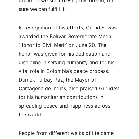
dream. If we start having this dream, I’m 
sure we can fulfill it.”
In recognition of his efforts, Gurudev was 
awarded the Bolívar Governorate Medal 
‘Honor to Civil Merit’ on June 20. The 
honor was given for his dedication and 
discipline in serving humanity and for his 
vital role in Colombia’s peace process. 
Dumek Turbay Paz, the Mayor of 
Cartagena de Indias, also praised Gurudev 
for his humanitarian contributions in 
spreading peace and happiness across 
the world.
People from different walks of life came 