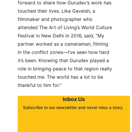
forward to share how Gurudev’s work has 
touched their lives. Lika Gaveish, a 
filmmaker and photographer who 
attended The Art of Living’s World Culture 
Festival in New Delhi in 2016, said, “My 
partner worked as a cameraman, filming 
in the conflict zones—I’ve seen how hard 
it’s been. Knowing that Gurudev played a 
role in bringing peace to that region really 
touched me. The world has a lot to be 
thankful to him for.”
Inbox Us
Subscribe to our newsletter and never miss a story. 
About
Contact
Submit a story