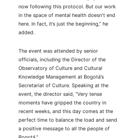
now following this protocol. But our work 
in the space of mental health doesn't end 
here. In fact, it’s just the beginning,” he 
added.
The event was attended by senior 
officials, including the Director of the 
Observatory of Culture and Cultural 
Knowledge Management at Bogotá’s 
Secretariat of Culture. Speaking at the 
event, the director said, “Very tense 
moments have gripped the country in 
recent weeks, and this day comes at the 
perfect time to balance the load and send 
a positive message to all the people of 
Bogotá.”