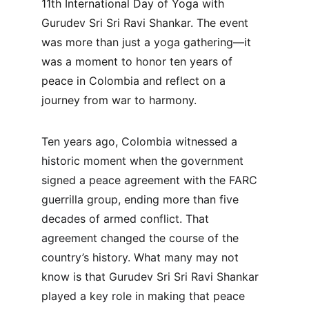
11th International Day of Yoga with 
Gurudev Sri Sri Ravi Shankar. The event 
was more than just a yoga gathering—it 
was a moment to honor ten years of 
peace in Colombia and reflect on a 
journey from war to harmony.
Ten years ago, Colombia witnessed a 
historic moment when the government 
signed a peace agreement with the FARC 
guerrilla group, ending more than five 
decades of armed conflict. That 
agreement changed the course of the 
country’s history. What many may not 
know is that Gurudev Sri Sri Ravi Shankar 
played a key role in making that peace 