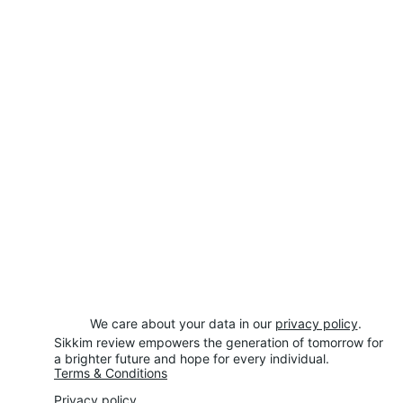
We care about your data in our 
privacy policy
.
Sikkim review empowers the generation of tomorrow for 
a brighter future and hope for every individual.
Terms & Conditions
Privacy policy