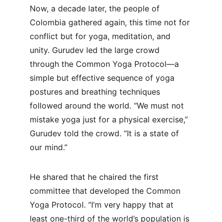
Now, a decade later, the people of 
Colombia gathered again, this time not for 
conflict but for yoga, meditation, and 
unity. Gurudev led the large crowd 
through the Common Yoga Protocol—a 
simple but effective sequence of yoga 
postures and breathing techniques 
followed around the world. “We must not 
mistake yoga just for a physical exercise,” 
Gurudev told the crowd. “It is a state of 
our mind.”
He shared that he chaired the first 
committee that developed the Common 
Yoga Protocol. “I’m very happy that at 
least one-third of the world’s population is 