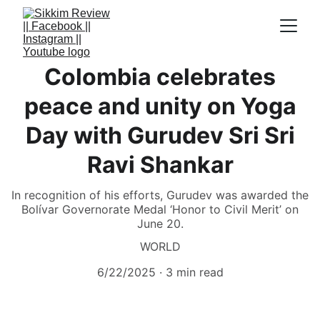
Colombia celebrates
peace and unity on Yoga
Day with Gurudev Sri Sri
Ravi Shankar
In recognition of his efforts, Gurudev was awarded the
Bolívar Governorate Medal ‘Honor to Civil Merit’ on
June 20.
WORLD
6/22/2025
3 min read