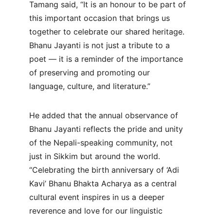
Tamang said, “It is an honour to be part of 
this important occasion that brings us 
together to celebrate our shared heritage. 
Bhanu Jayanti is not just a tribute to a 
poet — it is a reminder of the importance 
of preserving and promoting our 
language, culture, and literature.”
He added that the annual observance of 
Bhanu Jayanti reflects the pride and unity 
of the Nepali-speaking community, not 
just in Sikkim but around the world. 
“Celebrating the birth anniversary of ‘Adi 
Kavi’ Bhanu Bhakta Acharya as a central 
cultural event inspires in us a deeper 
reverence and love for our linguistic 