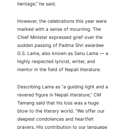
heritage,” he said.
However, the celebrations this year were 
marked with a sense of mourning. The 
Chief Minister expressed grief over the 
sudden passing of Padma Shri awardee 
G.S. Lama, also known as Sanu Lama — a 
highly respected lyricist, writer, and 
mentor in the field of Nepali literature.
Describing Lama as “a guiding light and a 
revered figure in Nepali literature,” CM 
Tamang said that his loss was a huge 
blow to the literary world. “We offer our 
deepest condolences and heartfelt 
prayers. His contribution to our language 