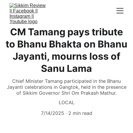
CM Tamang pays tribute
to Bhanu Bhakta on Bhanu
Jayanti, mourns loss of
Sanu Lama
Chief Minister Tamang participated in the Bhanu
Jayanti celebrations in Gangtok, held in the presence
of Sikkim Governor Shri Om Prakash Mathur.
LOCAL
7/14/2025
2 min read