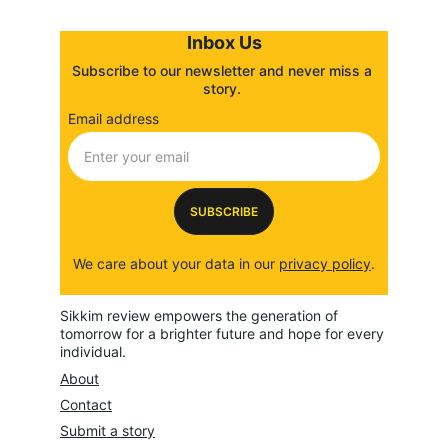
Inbox Us
Subscribe to our newsletter and never miss a 
story. 
Email address
SUBSCRIBE
We care about your data in our 
privacy policy
.
Sikkim review empowers the generation of 
tomorrow for a brighter future and hope for every 
individual.
About
Contact
Submit a story