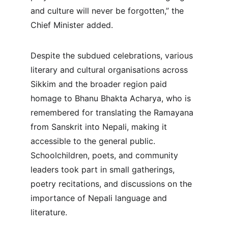
and culture will never be forgotten,” the 
Chief Minister added.
Despite the subdued celebrations, various 
literary and cultural organisations across 
Sikkim and the broader region paid 
homage to Bhanu Bhakta Acharya, who is 
remembered for translating the Ramayana 
from Sanskrit into Nepali, making it 
accessible to the general public. 
Schoolchildren, poets, and community 
leaders took part in small gatherings, 
poetry recitations, and discussions on the 
importance of Nepali language and 
literature.