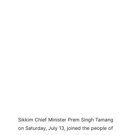
Sikkim Chief Minister Prem Singh Tamang 
on Saturday, July 13, joined the people of 