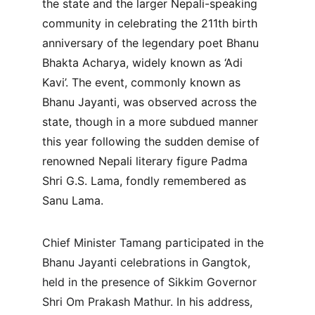
the state and the larger Nepali-speaking 
community in celebrating the 211th birth 
anniversary of the legendary poet Bhanu 
Bhakta Acharya, widely known as ‘Adi 
Kavi’. The event, commonly known as 
Bhanu Jayanti, was observed across the 
state, though in a more subdued manner 
this year following the sudden demise of 
renowned Nepali literary figure Padma 
Shri G.S. Lama, fondly remembered as 
Sanu Lama.
Chief Minister Tamang participated in the 
Bhanu Jayanti celebrations in Gangtok, 
held in the presence of Sikkim Governor 
Shri Om Prakash Mathur. In his address, 