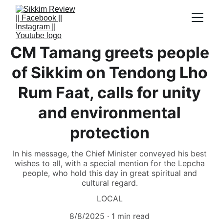
CM Tamang greets people
of Sikkim on Tendong Lho
Rum Faat, calls for unity
and environmental
protection
In his message, the Chief Minister conveyed his best
wishes to all, with a special mention for the Lepcha
people, who hold this day in great spiritual and
cultural regard.
LOCAL
8/8/2025
1 min read