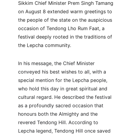
Sikkim Chief Minister Prem Singh Tamang 
on August 8 extended warm greetings to 
the people of the state on the auspicious 
occasion of Tendong Lho Rum Faat, a 
festival deeply rooted in the traditions of 
the Lepcha community.
In his message, the Chief Minister 
conveyed his best wishes to all, with a 
special mention for the Lepcha people, 
who hold this day in great spiritual and 
cultural regard. He described the festival 
as a profoundly sacred occasion that 
honours both the Almighty and the 
revered Tendong Hill. According to 
Lepcha legend, Tendong Hill once saved 