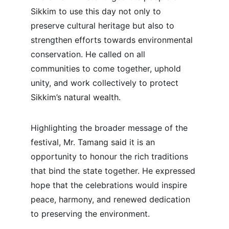
Sikkim to use this day not only to 
preserve cultural heritage but also to 
strengthen efforts towards environmental 
conservation. He called on all 
communities to come together, uphold 
unity, and work collectively to protect 
Sikkim’s natural wealth.
Highlighting the broader message of the 
festival, Mr. Tamang said it is an 
opportunity to honour the rich traditions 
that bind the state together. He expressed 
hope that the celebrations would inspire 
peace, harmony, and renewed dedication 
to preserving the environment.