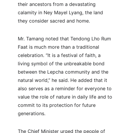
their ancestors from a devastating 
calamity in Ney Mayel Lyang, the land 
they consider sacred and home.
Mr. Tamang noted that Tendong Lho Rum 
Faat is much more than a traditional 
celebration. “It is a festival of faith, a 
living symbol of the unbreakable bond 
between the Lepcha community and the 
natural world,” he said. He added that it 
also serves as a reminder for everyone to 
value the role of nature in daily life and to 
commit to its protection for future 
generations.
The Chief Minister urged the people of 