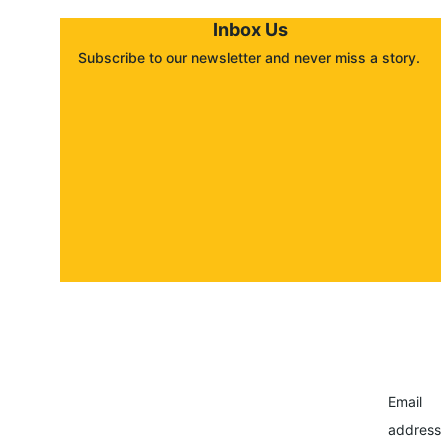
Inbox Us
Subscribe to our newsletter and never miss a story. 
About
Contact
Submit a story
Email
address