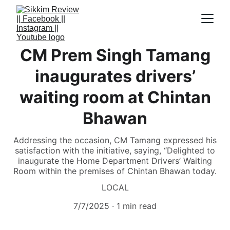
CM Prem Singh Tamang
inaugurates drivers’
waiting room at Chintan
Bhawan
Addressing the occasion, CM Tamang expressed his
satisfaction with the initiative, saying, “Delighted to
inaugurate the Home Department Drivers’ Waiting
Room within the premises of Chintan Bhawan today.
LOCAL
7/7/2025
1 min read