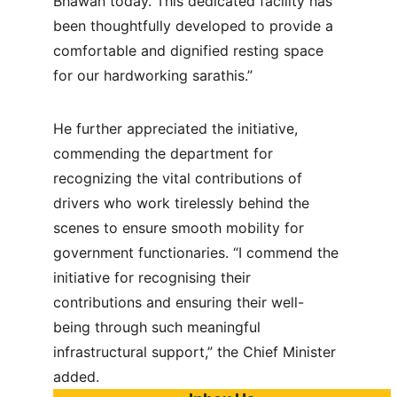
Bhawan today. This dedicated facility has 
been thoughtfully developed to provide a 
comfortable and dignified resting space 
for our hardworking sarathis.”
He further appreciated the initiative, 
commending the department for 
recognizing the vital contributions of 
drivers who work tirelessly behind the 
scenes to ensure smooth mobility for 
government functionaries. “I commend the 
initiative for recognising their 
contributions and ensuring their well-
being through such meaningful 
infrastructural support,” the Chief Minister 
added.