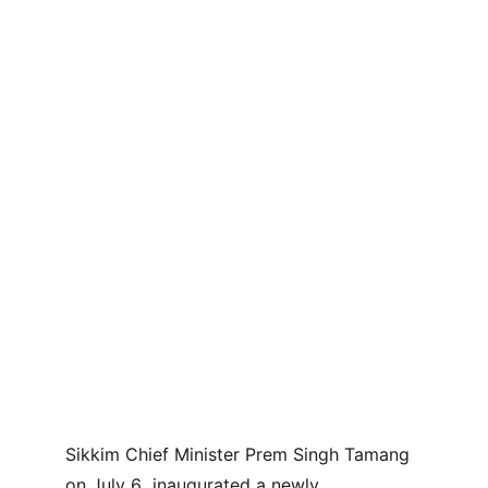
Sikkim Chief Minister Prem Singh Tamang 
on July 6  inaugurated a newly 