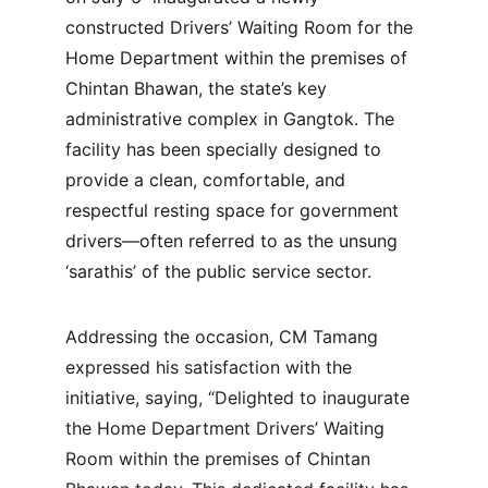
constructed Drivers’ Waiting Room for the 
Home Department within the premises of 
Chintan Bhawan, the state’s key 
administrative complex in Gangtok. The 
facility has been specially designed to 
provide a clean, comfortable, and 
respectful resting space for government 
drivers—often referred to as the unsung 
‘sarathis’ of the public service sector.
Addressing the occasion, CM Tamang 
expressed his satisfaction with the 
initiative, saying, “Delighted to inaugurate 
the Home Department Drivers’ Waiting 
Room within the premises of Chintan 