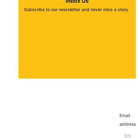
Inbox Us
Subscribe to our newsletter and never miss a story. 
About
Contact
Submit a story
Email
address