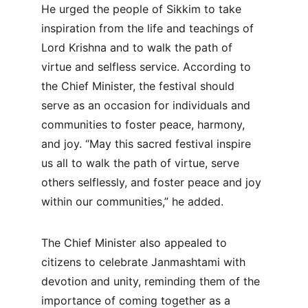
He urged the people of Sikkim to take 
inspiration from the life and teachings of 
Lord Krishna and to walk the path of 
virtue and selfless service. According to 
the Chief Minister, the festival should 
serve as an occasion for individuals and 
communities to foster peace, harmony, 
and joy. “May this sacred festival inspire 
us all to walk the path of virtue, serve 
others selflessly, and foster peace and joy 
within our communities,” he added.
The Chief Minister also appealed to 
citizens to celebrate Janmashtami with 
devotion and unity, reminding them of the 
importance of coming together as a 