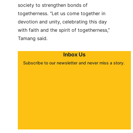
society to strengthen bonds of 
togetherness. “Let us come together in 
devotion and unity, celebrating this day 
with faith and the spirit of togetherness,” 
Tamang said.
Inbox Us
Subscribe to our newsletter and never miss a story. 
About
Contact
Submit a story