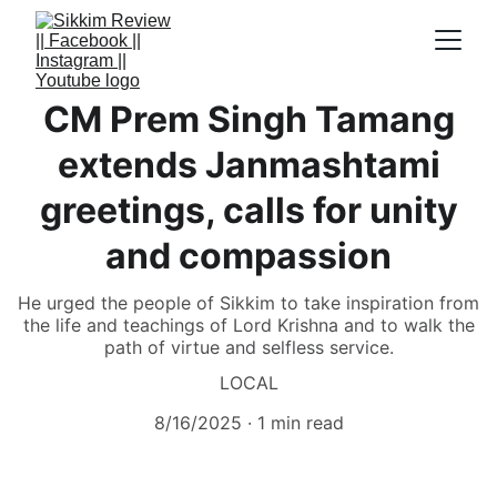
CM Prem Singh Tamang
extends Janmashtami
greetings, calls for unity
and compassion
He urged the people of Sikkim to take inspiration from
the life and teachings of Lord Krishna and to walk the
path of virtue and selfless service.
LOCAL
8/16/2025
1 min read