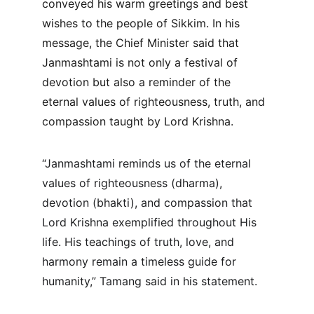
conveyed his warm greetings and best 
wishes to the people of Sikkim. In his 
message, the Chief Minister said that 
Janmashtami is not only a festival of 
devotion but also a reminder of the 
eternal values of righteousness, truth, and 
compassion taught by Lord Krishna.
“Janmashtami reminds us of the eternal 
values of righteousness (dharma), 
devotion (bhakti), and compassion that 
Lord Krishna exemplified throughout His 
life. His teachings of truth, love, and 
harmony remain a timeless guide for 
humanity,” Tamang said in his statement.