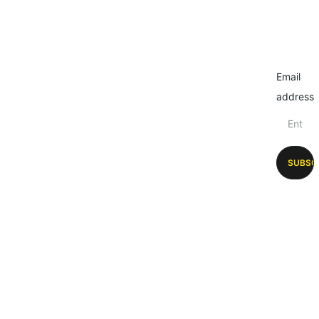
Email
address
SUBSC