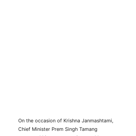
On the occasion of Krishna Janmashtami, 
Chief Minister Prem Singh Tamang 