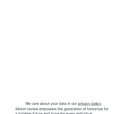
We care about your data in our 
privacy policy
.
Sikkim review empowers the generation of tomorrow for 
a brighter future and hope for every individual.