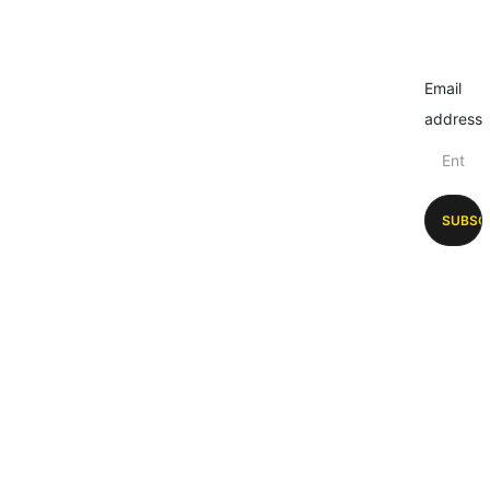
Email
address
SUBSC