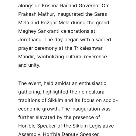
alongside Krishna Rai and Governor Om 
Prakash Mathur, inaugurated the Saras 
Mela and Rozgar Mela during the grand 
Maghey Sankranti celebrations at 
Jorethang. The day began with a sacred 
prayer ceremony at the Trikaleshwar 
Mandir, symbolizing cultural reverence 
and unity.
The event, held amidst an enthusiastic 
gathering, highlighted the rich cultural 
traditions of Sikkim and its focus on socio-
economic growth. The inauguration was 
further elevated by the presence of 
Hon’ble Speaker of the Sikkim Legislative 
Assembly, Hon’ble Deputy Speaker, 