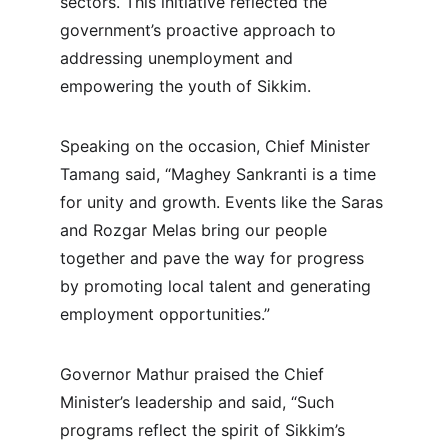
sectors. This initiative reflected the 
government’s proactive approach to 
addressing unemployment and 
empowering the youth of Sikkim.
Speaking on the occasion, Chief Minister 
Tamang said, “Maghey Sankranti is a time 
for unity and growth. Events like the Saras 
and Rozgar Melas bring our people 
together and pave the way for progress 
by promoting local talent and generating 
employment opportunities.”
Governor Mathur praised the Chief 
Minister’s leadership and said, “Such 
programs reflect the spirit of Sikkim’s 