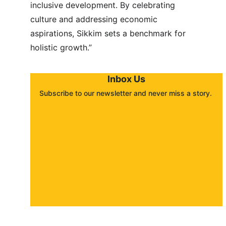
inclusive development. By celebrating 
culture and addressing economic 
aspirations, Sikkim sets a benchmark for 
holistic growth.”
Inbox Us
Subscribe to our newsletter and never miss a story. 
About
Contact
Submit a story