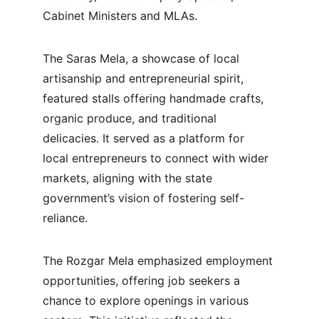
Cabinet Ministers and MLAs.
The Saras Mela, a showcase of local 
artisanship and entrepreneurial spirit, 
featured stalls offering handmade crafts, 
organic produce, and traditional 
delicacies. It served as a platform for 
local entrepreneurs to connect with wider 
markets, aligning with the state 
government’s vision of fostering self-
reliance.
The Rozgar Mela emphasized employment 
opportunities, offering job seekers a 
chance to explore openings in various 