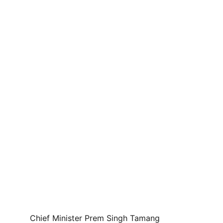
Chief Minister Prem Singh Tamang 