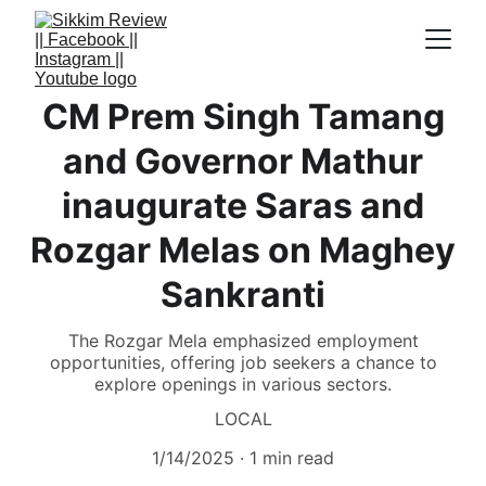
CM Prem Singh Tamang
and Governor Mathur
inaugurate Saras and
Rozgar Melas on Maghey
Sankranti
The Rozgar Mela emphasized employment
opportunities, offering job seekers a chance to
explore openings in various sectors.
LOCAL
1/14/2025
1 min read