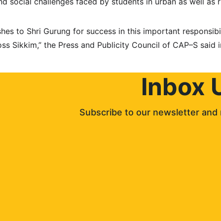
and social challenges faced by students in urban as well as r
hes to Shri Gurung for success in this important responsibi
ss Sikkim,” the Press and Publicity Council of CAP–S said in
Inbox 
Subscribe to our newsletter and 