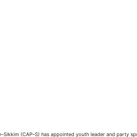
y–Sikkim (CAP–S) has appointed youth leader and party sp