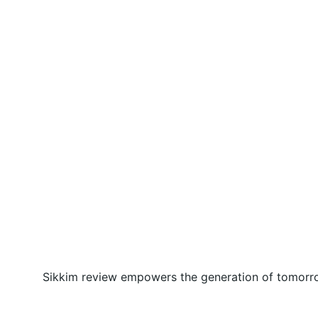
Sikkim review empowers the generation of tomorrow