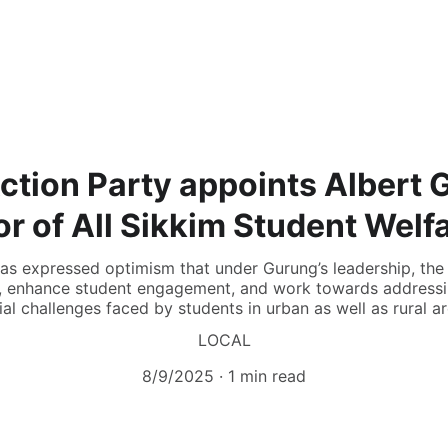
Action Party appoints Albert 
r of All Sikkim Student Welf
has expressed optimism that under Gurung’s leadership, the 
h, enhance student engagement, and work towards addressin
ial challenges faced by students in urban as well as rural ar
LOCAL
8/9/2025
1 min read