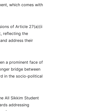
ment, which comes with 
ons of Article 27(a)(ii 
 reflecting the 
and address their 
een a prominent face of 
ronger bridge between 
 in the socio-political 
he All Sikkim Student 
ards addressing 