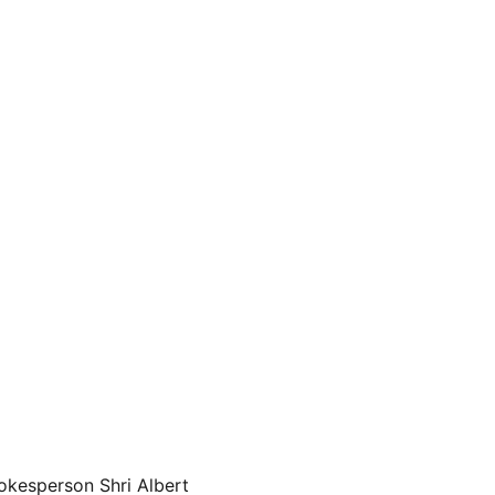
okesperson Shri Albert 