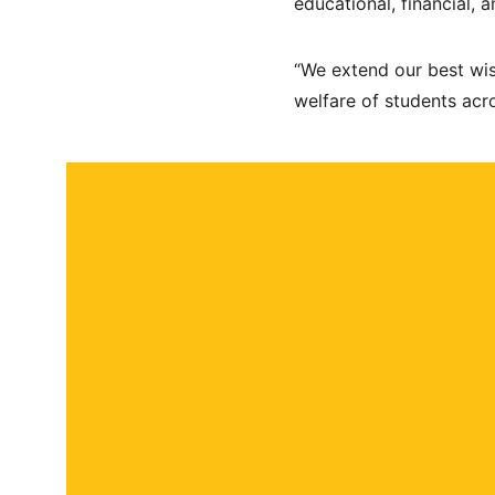
educational, financial, 
“We extend our best wis
welfare of students acro
About
Contact
Submit a story