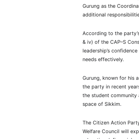
Gurung as the Coordinat
additional responsibiliti
According to the party’s
& iv) of the CAP–S Cons
leadership’s confidence
needs effectively.
Gurung, known for his a
the party in recent yea
the student community a
space of Sikkim.
The Citizen Action Part
Welfare Council will e