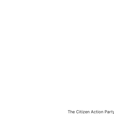
The Citizen Action Part