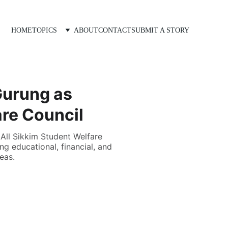
HOME
TOPICS
ABOUT
CONTACT
SUBMIT A STORY
Gurung as
are Council
All Sikkim Student Welfare
g educational, financial, and
eas.