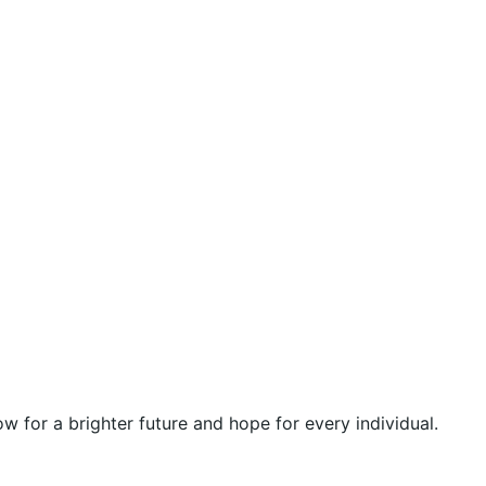
 for a brighter future and hope for every individual.