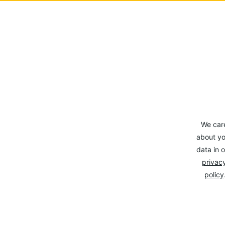
We car
about yo
data in o
privacy
policy