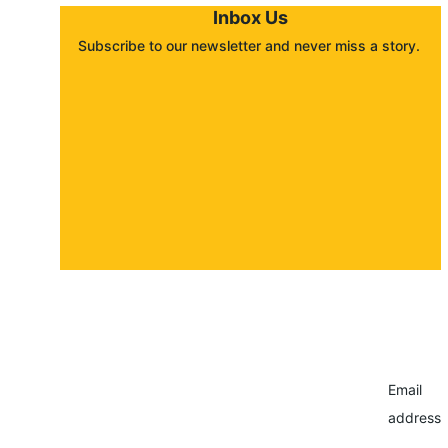
Inbox Us
Subscribe to our newsletter and never miss a story. 
About
Contact
Submit a story
Email
address