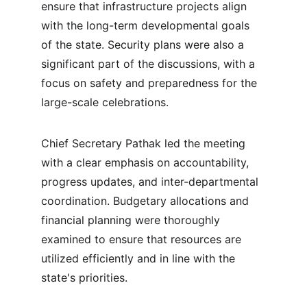
ensure that infrastructure projects align 
with the long-term developmental goals 
of the state. Security plans were also a 
significant part of the discussions, with a 
focus on safety and preparedness for the 
large-scale celebrations.
Chief Secretary Pathak led the meeting 
with a clear emphasis on accountability, 
progress updates, and inter-departmental 
coordination. Budgetary allocations and 
financial planning were thoroughly 
examined to ensure that resources are 
utilized efficiently and in line with the 
state's priorities.