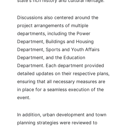
state's rich history and cultural heritage.
Discussions also centered around the 
project arrangements of multiple 
departments, including the Power 
Department, Buildings and Housing 
Department, Sports and Youth Affairs 
Department, and the Education 
Department. Each department provided 
detailed updates on their respective plans, 
ensuring that all necessary measures are 
in place for a seamless execution of the 
event.
In addition, urban development and town 
planning strategies were reviewed to 