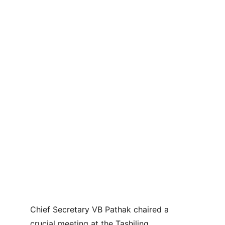
Chief Secretary VB Pathak chaired a 
crucial meeting at the Tashiling 