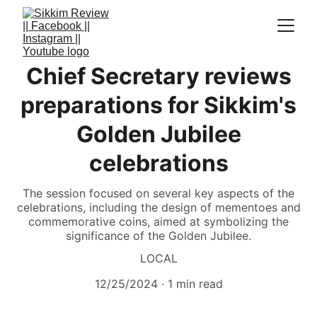
Chief Secretary reviews
preparations for Sikkim's
Golden Jubilee
celebrations
The session focused on several key aspects of the
celebrations, including the design of mementoes and
commemorative coins, aimed at symbolizing the
significance of the Golden Jubilee.
LOCAL
12/25/2024
1 min read