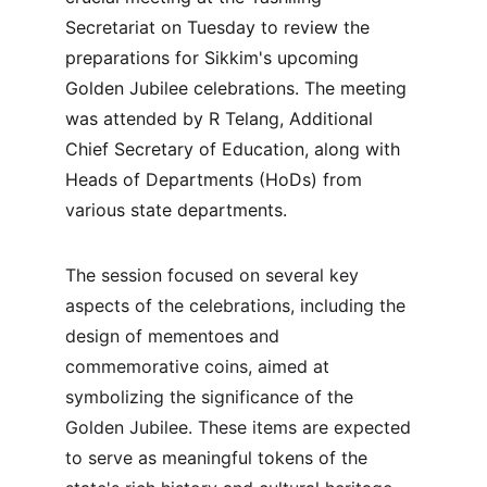
Secretariat on Tuesday to review the 
preparations for Sikkim's upcoming 
Golden Jubilee celebrations. The meeting 
was attended by R Telang, Additional 
Chief Secretary of Education, along with 
Heads of Departments (HoDs) from 
various state departments.
The session focused on several key 
aspects of the celebrations, including the 
design of mementoes and 
commemorative coins, aimed at 
symbolizing the significance of the 
Golden Jubilee. These items are expected 
to serve as meaningful tokens of the 