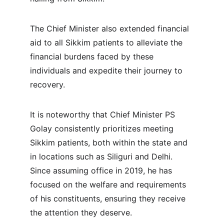
The Chief Minister also extended financial 
aid to all Sikkim patients to alleviate the 
financial burdens faced by these 
individuals and expedite their journey to 
recovery.
It is noteworthy that Chief Minister PS 
Golay consistently prioritizes meeting 
Sikkim patients, both within the state and 
in locations such as Siliguri and Delhi. 
Since assuming office in 2019, he has 
focused on the welfare and requirements 
of his constituents, ensuring they receive 
the attention they deserve.