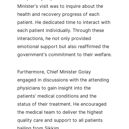
Minister's visit was to inquire about the 
health and recovery progress of each 
patient. He dedicated time to interact with 
each patient individually. Through these 
interactions, he not only provided 
emotional support but also reaffirmed the 
government's commitment to their welfare.
Furthermore, Chief Minister Golay 
engaged in discussions with the attending 
physicians to gain insight into the 
patients' medical conditions and the 
status of their treatment. He encouraged 
the medical team to deliver the highest 
quality care and support to all patients 
hailing from Sikkim.