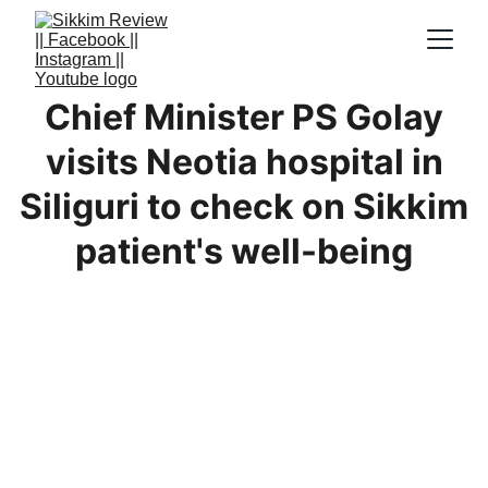
Chief Minister PS Golay
visits Neotia hospital in
Siliguri to check on Sikkim
patient's well-being