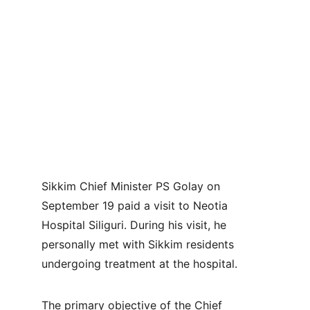
Sikkim Chief Minister PS Golay on 
September 19 paid a visit to Neotia 
Hospital Siliguri. During his visit, he 
personally met with Sikkim residents 
undergoing treatment at the hospital.
The primary objective of the Chief 