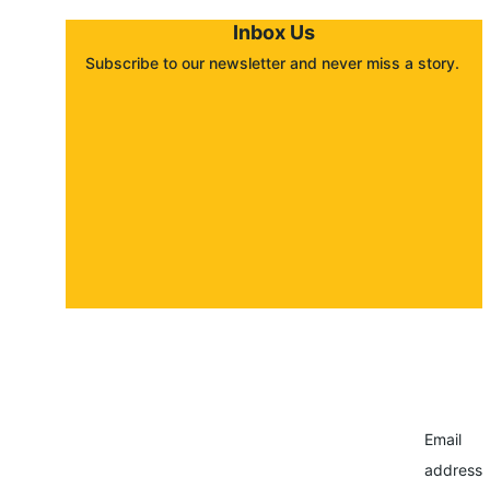
Inbox Us
Subscribe to our newsletter and never miss a story. 
About
Contact
Submit a story
Email
address