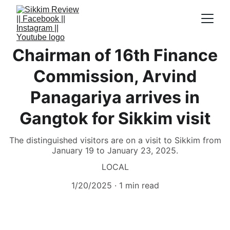
Chairman of 16th Finance
Commission, Arvind
Panagariya arrives in
Gangtok for Sikkim visit
The distinguished visitors are on a visit to Sikkim from
January 19 to January 23, 2025.
LOCAL
1/20/2025
1 min read