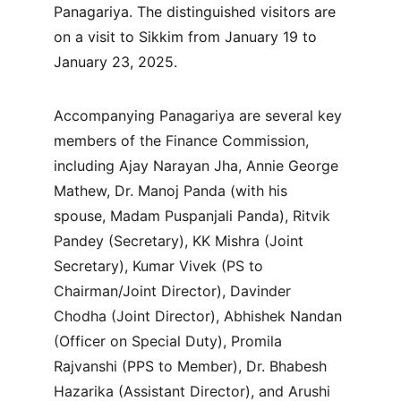
Panagariya. The distinguished visitors are 
on a visit to Sikkim from January 19 to 
January 23, 2025.
Accompanying Panagariya are several key 
members of the Finance Commission, 
including Ajay Narayan Jha, Annie George 
Mathew, Dr. Manoj Panda (with his 
spouse, Madam Puspanjali Panda), Ritvik 
Pandey (Secretary), KK Mishra (Joint 
Secretary), Kumar Vivek (PS to 
Chairman/Joint Director), Davinder 
Chodha (Joint Director), Abhishek Nandan 
(Officer on Special Duty), Promila 
Rajvanshi (PPS to Member), Dr. Bhabesh 
Hazarika (Assistant Director), and Arushi 