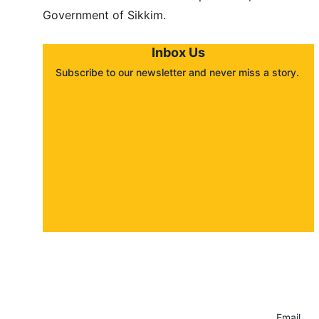
Government of Sikkim.
Inbox Us
Subscribe to our newsletter and never miss a story. 
About
Contact
Submit a story
Email