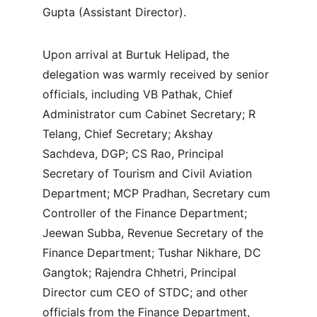
Gupta (Assistant Director).
Upon arrival at Burtuk Helipad, the 
delegation was warmly received by senior 
officials, including VB Pathak, Chief 
Administrator cum Cabinet Secretary; R 
Telang, Chief Secretary; Akshay 
Sachdeva, DGP; CS Rao, Principal 
Secretary of Tourism and Civil Aviation 
Department; MCP Pradhan, Secretary cum 
Controller of the Finance Department; 
Jeewan Subba, Revenue Secretary of the 
Finance Department; Tushar Nikhare, DC 
Gangtok; Rajendra Chhetri, Principal 
Director cum CEO of STDC; and other 
officials from the Finance Department, 