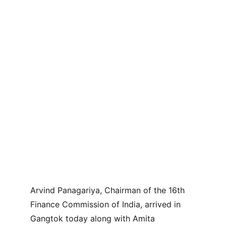
Arvind Panagariya, Chairman of the 16th 
Finance Commission of India, arrived in 
Gangtok today along with Amita 