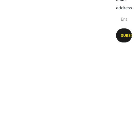
address
SUBSC