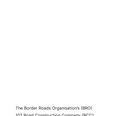
The Border Roads Organisation’s (BRO) 
107 Road Construction Company (RCC), 