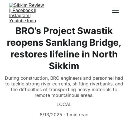
BRO’s Project Swastik
reopens Sanklang Bridge,
restores lifeline in North
Sikkim
During construction, BRO engineers and personnel had
to tackle strong river currents, shifting riverbanks, and
the difficulties of transporting heavy materials to
remote mountainous areas.
LOCAL
8/13/2025
1 min read