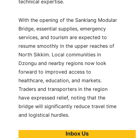
technical expertise.
With the opening of the Sanklang Modular 
Bridge, essential supplies, emergency 
services, and tourism are expected to 
resume smoothly in the upper reaches of 
North Sikkim. Local communities in 
Dzongu and nearby regions now look 
forward to improved access to 
healthcare, education, and markets. 
Traders and transporters in the region 
have expressed relief, noting that the 
bridge will significantly reduce travel time 
and logistical hurdles.
Inbox Us