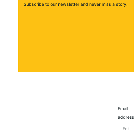
Subscribe to our newsletter and never miss a story. 
About
Contact
Submit a story
Email
address