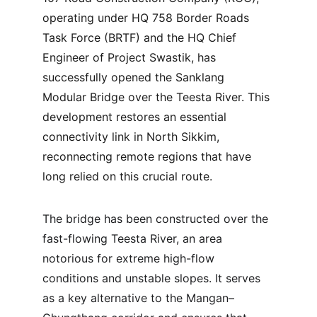
operating under HQ 758 Border Roads 
Task Force (BRTF) and the HQ Chief 
Engineer of Project Swastik, has 
successfully opened the Sanklang 
Modular Bridge over the Teesta River. This 
development restores an essential 
connectivity link in North Sikkim, 
reconnecting remote regions that have 
long relied on this crucial route.
The bridge has been constructed over the 
fast-flowing Teesta River, an area 
notorious for extreme high-flow 
conditions and unstable slopes. It serves 
as a key alternative to the Mangan–