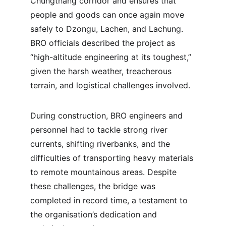
Chungthang corridor and ensures that 
people and goods can once again move 
safely to Dzongu, Lachen, and Lachung. 
BRO officials described the project as 
“high-altitude engineering at its toughest,” 
given the harsh weather, treacherous 
terrain, and logistical challenges involved.
During construction, BRO engineers and 
personnel had to tackle strong river 
currents, shifting riverbanks, and the 
difficulties of transporting heavy materials 
to remote mountainous areas. Despite 
these challenges, the bridge was 
completed in record time, a testament to 
the organisation’s dedication and 