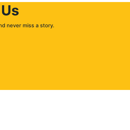
 Us
d never miss a story. 