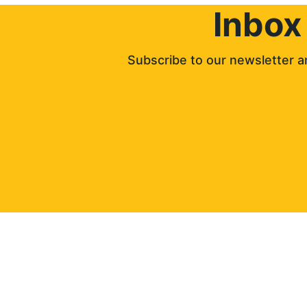
Inbox
Subscribe to our newsletter an