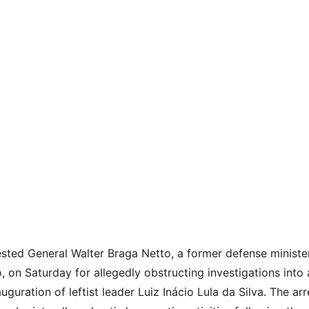
rested General Walter Braga Netto, a former defense ministe
o, on Saturday for allegedly obstructing investigations into
uguration of leftist leader Luiz Inácio Lula da Silva. The arr