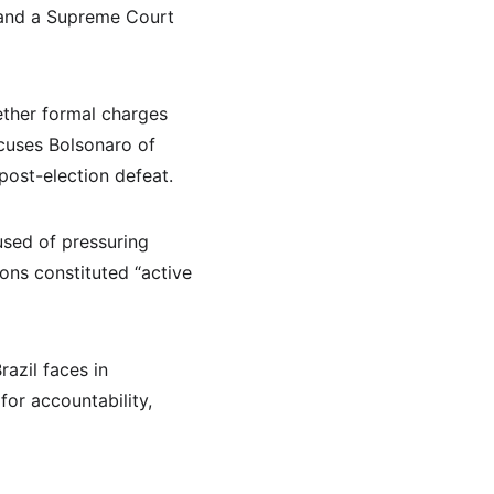
, and a Supreme Court 
ether formal charges 
ccuses Bolsonaro of 
post-election defeat.
used of pressuring 
ons constituted “active 
azil faces in 
or accountability, 