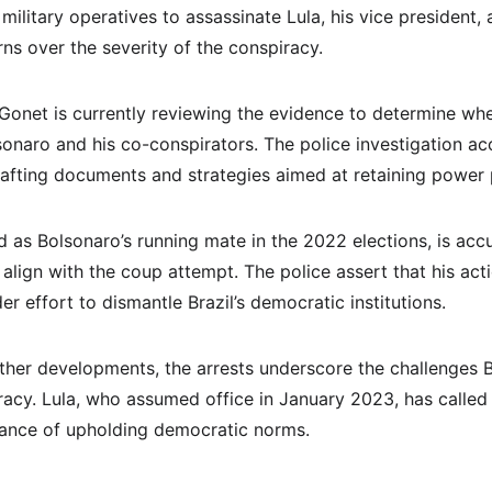
 military operatives to assassinate Lula, his vice president
ns over the severity of the conspiracy.
Gonet is currently reviewing the evidence to determine wh
lsonaro and his co-conspirators. The police investigation a
rafting documents and strategies aimed at retaining power 
 as Bolsonaro’s running mate in the 2022 elections, is acc
lign with the coup attempt. The police assert that his acti
er effort to dismantle Brazil’s democratic institutions.
ther developments, the arrests underscore the challenges Br
acy. Lula, who assumed office in January 2023, has called f
ance of upholding democratic norms.