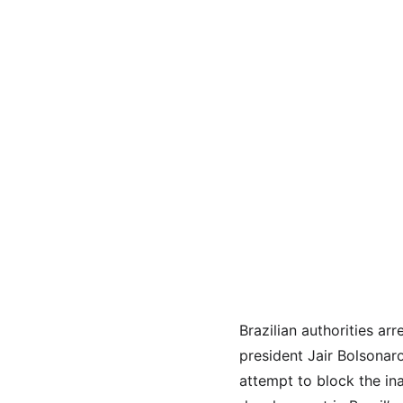
Brazilian authorities ar
president Jair Bolsonar
attempt to block the ina