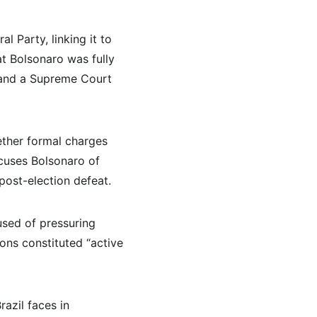
l Party, linking it to 
at Bolsonaro was fully 
, and a Supreme Court 
ether formal charges 
ccuses Bolsonaro of 
post-election defeat.
used of pressuring 
ons constituted “active 
azil faces in 