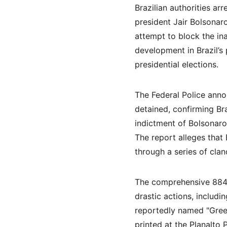
Brazilian authorities ar
president Jair Bolsonar
attempt to block the ina
development in Brazil’s 
presidential elections.
The Federal Police anno
detained, confirming Br
indictment of Bolsonaro 
The report alleges that
through a series of cla
The comprehensive 884-p
drastic actions, includi
reportedly named "Green
printed at the Planalto P