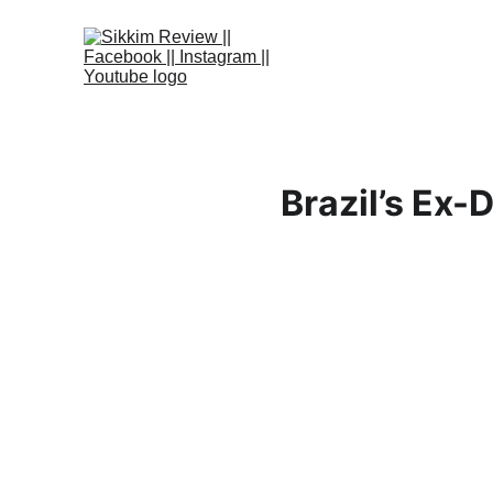
Brazil’s Ex-