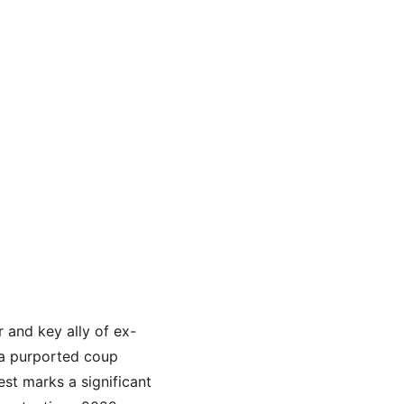
r and key ally of ex-
 a purported coup 
est marks a significant 