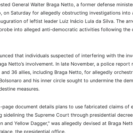
rested General Walter Braga Netto, a former defense ministe
o, on Saturday for allegedly obstructing investigations into
uguration of leftist leader Luiz Inácio Lula da Silva. The arr
probe into alleged anti-democratic activities following the
unced that individuals suspected of interfering with the in
aga Netto’s involvement. In late November, a police repor
and 36 allies, including Braga Netto, for allegedly orchestr
 Bolsonaro and his inner circle sought to undermine the de
ndestine measures.
age document details plans to use fabricated claims of ele
ng sidelining the Supreme Court through presidential decree
 and Yellow Dagger," was allegedly devised at Braga Nett
alace, the presidential office.