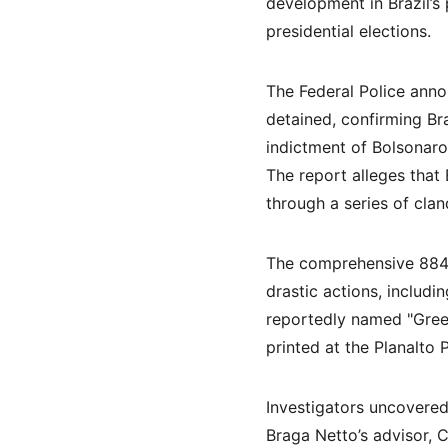
development in Brazil’s 
presidential elections.
The Federal Police anno
detained, confirming Br
indictment of Bolsonaro 
The report alleges that
through a series of cla
The comprehensive 884-p
drastic actions, includi
reportedly named "Green
printed at the Planalto P
Investigators uncovered 
Braga Netto’s advisor, C