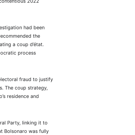
 contentious 2022 
vestigation had been 
t recommended the 
ating a coup d’état. 
mocratic process 
ctoral fraud to justify 
s. The coup strategy, 
o’s residence and 
l Party, linking it to 
at Bolsonaro was fully 