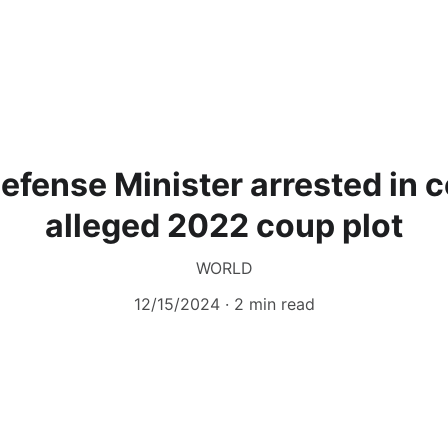
Defense Minister arrested in 
alleged 2022 coup plot
WORLD
12/15/2024
2 min read