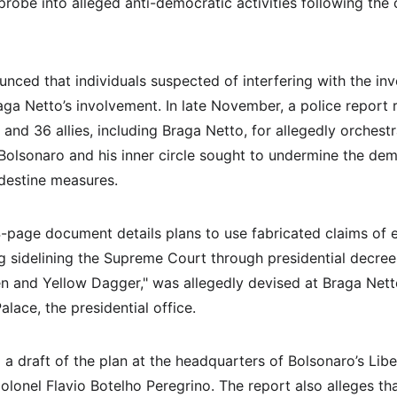
probe into alleged anti-democratic activities following the
unced that individuals suspected of interfering with the in
aga Netto’s involvement. In late November, a police repor
and 36 allies, including Braga Netto, for allegedly orchestr
 Bolsonaro and his inner circle sought to undermine the de
ndestine measures.
age document details plans to use fabricated claims of ele
ng sidelining the Supreme Court through presidential decree
 and Yellow Dagger," was allegedly devised at Braga Nett
alace, the presidential office.
a draft of the plan at the headquarters of Bolsonaro’s Libera
olonel Flavio Botelho Peregrino. The report also alleges th