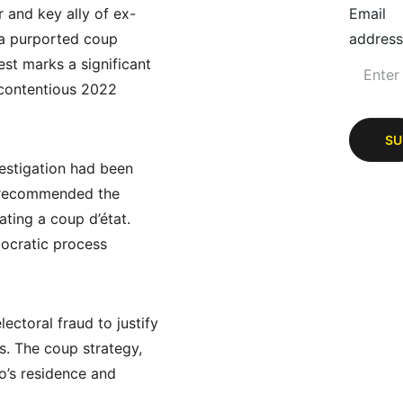
r and key ally of ex-
Email
 a purported coup 
address
est marks a significant 
 contentious 2022 
SU
vestigation had been 
t recommended the 
ating a coup d’état. 
mocratic process 
ctoral fraud to justify 
s. The coup strategy, 
o’s residence and 