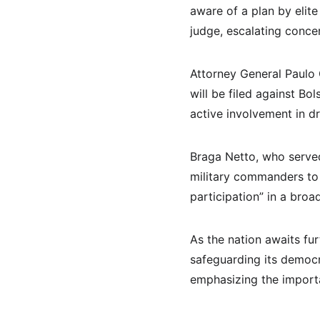
aware of a plan by elite
judge, escalating concer
Attorney General Paulo 
will be filed against Bo
active involvement in d
Braga Netto, who served
military commanders to a
participation” in a broad
As the nation awaits fur
safeguarding its democr
emphasizing the import