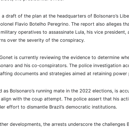
a draft of the plan at the headquarters of Bolsonaro’s Libera
olonel Flavio Botelho Peregrino. The report also alleges th
 military operatives to assassinate Lula, his vice president
ns over the severity of the conspiracy.
Gonet is currently reviewing the evidence to determine wh
lsonaro and his co-conspirators. The police investigation a
rafting documents and strategies aimed at retaining power 
 as Bolsonaro’s running mate in the 2022 elections, is acc
lign with the coup attempt. The police assert that his acti
er effort to dismantle Brazil’s democratic institutions.
ther developments, the arrests underscore the challenges Br