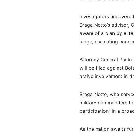
Investigators uncovered 
Braga Netto’s advisor, C
aware of a plan by elite
judge, escalating concer
Attorney General Paulo 
will be filed against Bo
active involvement in d
Braga Netto, who served
military commanders to a
participation” in a broad
As the nation awaits fur