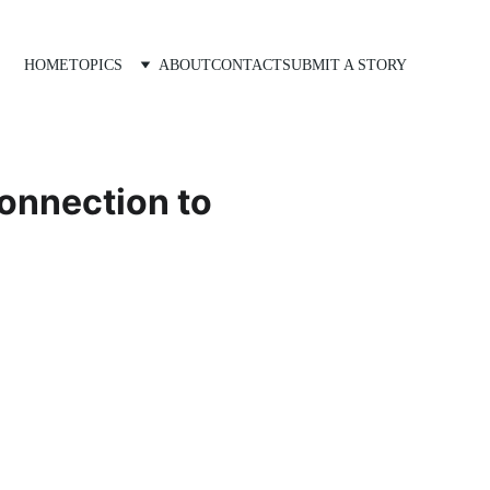
HOME
TOPICS
ABOUT
CONTACT
SUBMIT A STORY
connection to