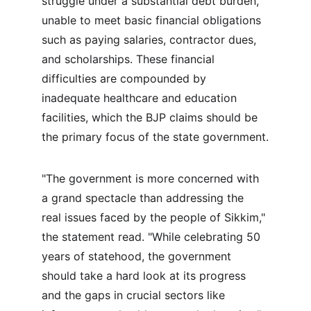
struggle under a substantial debt burden, 
unable to meet basic financial obligations 
such as paying salaries, contractor dues, 
and scholarships. These financial 
difficulties are compounded by 
inadequate healthcare and education 
facilities, which the BJP claims should be 
the primary focus of the state government.
"The government is more concerned with 
a grand spectacle than addressing the 
real issues faced by the people of Sikkim," 
the statement read. "While celebrating 50 
years of statehood, the government 
should take a hard look at its progress 
and the gaps in crucial sectors like 