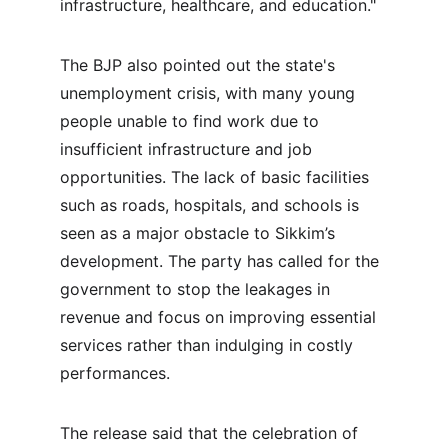
infrastructure, healthcare, and education."
The BJP also pointed out the state's 
unemployment crisis, with many young 
people unable to find work due to 
insufficient infrastructure and job 
opportunities. The lack of basic facilities 
such as roads, hospitals, and schools is 
seen as a major obstacle to Sikkim’s 
development. The party has called for the 
government to stop the leakages in 
revenue and focus on improving essential 
services rather than indulging in costly 
performances.
The release said that the celebration of 