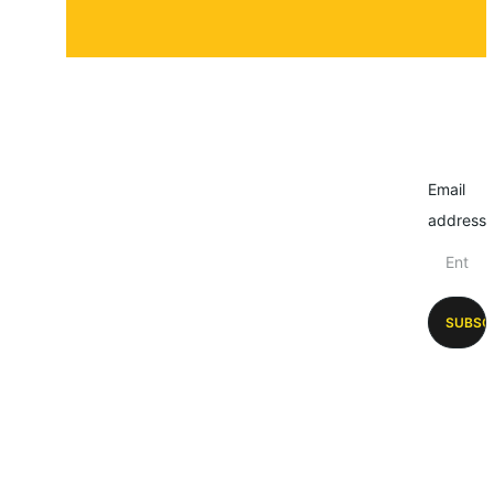
Email
address
SUBSC