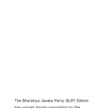
The Bharatiya Janata Party (BJP) Sikkim 
has voiced strong opposition to the 