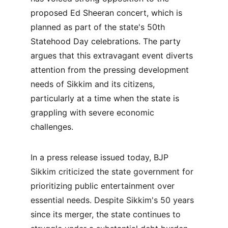
proposed Ed Sheeran concert, which is 
planned as part of the state's 50th 
Statehood Day celebrations. The party 
argues that this extravagant event diverts 
attention from the pressing development 
needs of Sikkim and its citizens, 
particularly at a time when the state is 
grappling with severe economic 
challenges.
In a press release issued today, BJP 
Sikkim criticized the state government for 
prioritizing public entertainment over 
essential needs. Despite Sikkim's 50 years 
since its merger, the state continues to 