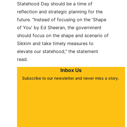
Statehood Day should be a time of 
reflection and strategic planning for the 
future. "Instead of focusing on the 'Shape 
of You' by Ed Sheeran, the government 
should focus on the shape and scenario of 
Sikkim and take timely measures to 
elevate our statehood," the statement 
read.
Inbox Us
Subscribe to our newsletter and never miss a story. 
About
Contact
Submit a story