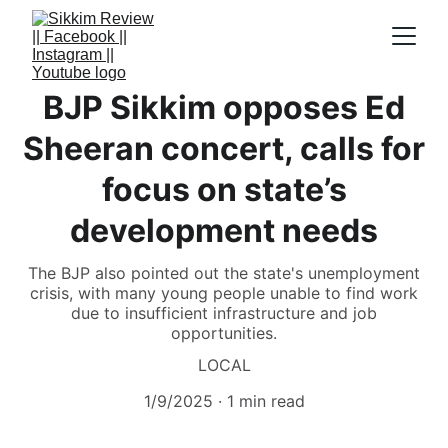
BJP Sikkim opposes Ed
Sheeran concert, calls for
focus on state’s
development needs
The BJP also pointed out the state's unemployment
crisis, with many young people unable to find work
due to insufficient infrastructure and job
opportunities.
LOCAL
1/9/2025
1 min read