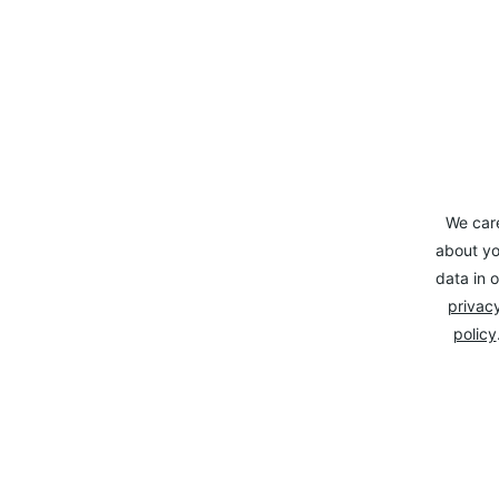
We car
about yo
data in o
privacy
policy