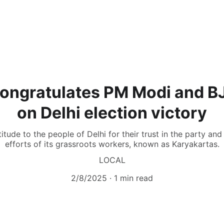
ongratulates PM Modi and B
on Delhi election victory
tude to the people of Delhi for their trust in the party an
efforts of its grassroots workers, known as Karyakartas.
LOCAL
2/8/2025
1 min read