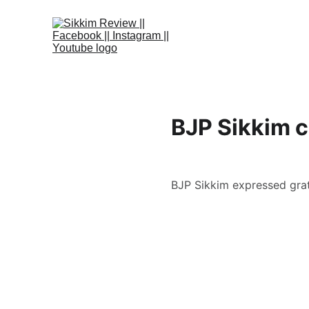
BJP Sikkim c
BJP Sikkim expressed grati