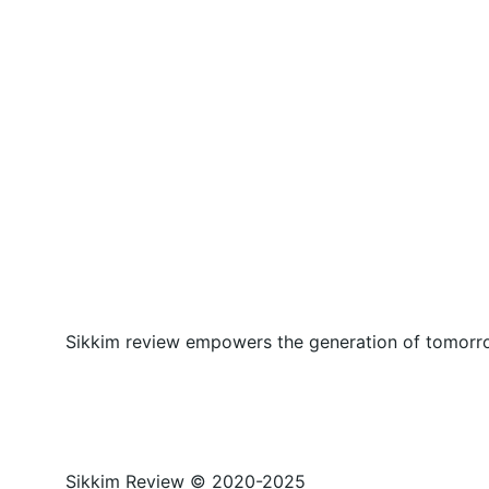
Sikkim review empowers the generation of tomorrow
Sikkim Review © 2020-2025