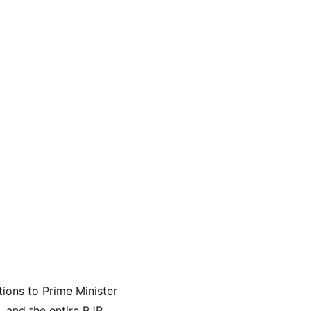
ions to Prime Minister 
 and the entire BJP 