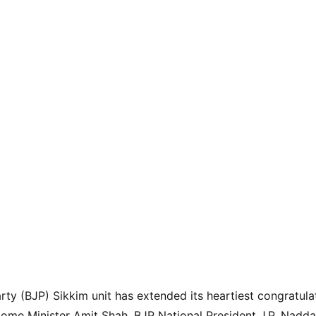
rty (BJP) Sikkim unit has extended its heartiest congratulat
me Minister Amit Shah, BJP National President J.P. Nadda,