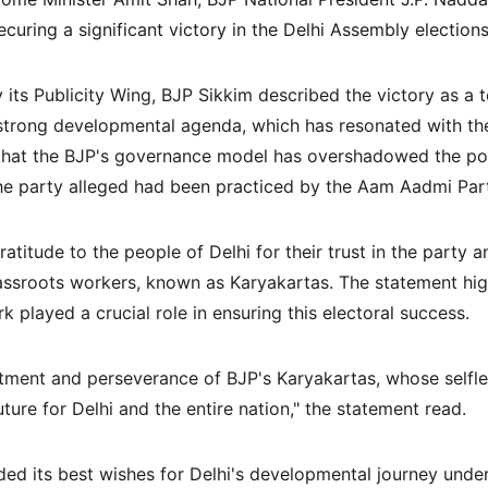
securing a significant victory in the Delhi Assembly elections
 its Publicity Wing, BJP Sikkim described the victory as a 
strong developmental agenda, which has resonated with the
hat the BJP's governance model has overshadowed the pol
the party alleged had been practiced by the Aam Aadmi Pa
atitude to the people of Delhi for their trust in the party
grassroots workers, known as Karyakartas. The statement high
 played a crucial role in ensuring this electoral success.
ment and perseverance of BJP's Karyakartas, whose selfle
uture for Delhi and the entire nation," the statement read.
ded its best wishes for Delhi's developmental journey under