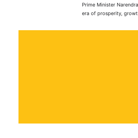
Prime Minister Narendr
era of prosperity, grow
About
Contact
Submit a story