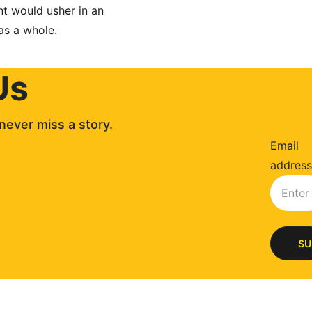
t would usher in an 
as a whole.
Us
never miss a story. 
Email
address
SU