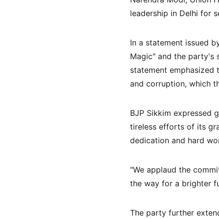
leadership in Delhi for 
In a statement issued by
Magic" and the party's 
statement emphasized t
and corruption, which 
BJP Sikkim expressed gr
tireless efforts of its 
dedication and hard work
"We applaud the commit
the way for a brighter f
The party further exten