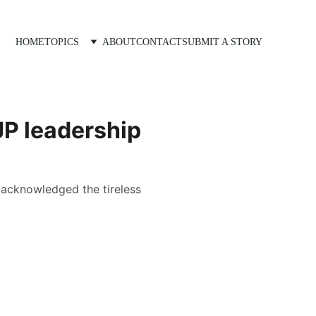
HOME
TOPICS
ABOUT
CONTACT
SUBMIT A STORY
JP leadership
d acknowledged the tireless