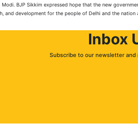
a Modi. BJP Sikkim expressed hope that the new governmen
th, and development for the people of Delhi and the nation 
Inbox 
Subscribe to our newsletter and 