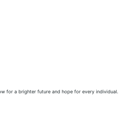
 for a brighter future and hope for every individual.