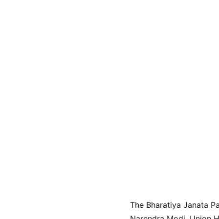
The Bharatiya Janata Pa
Narendra Modi, Union Ho