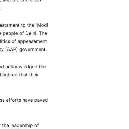
.
testament to the "Modi 
 people of Delhi. The 
itics of appeasement 
rty (AAP) government.
 and acknowledged the 
lighted that their 
ss efforts have paved 
 the leadership of 